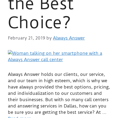
the Best
Choice?
February 21, 2019
by
Always Answer
Always Answer holds our clients, our service,
and our team in high esteem, which is why we
have always provided the best options, pricing,
and individualization to our customers and
their businesses. But with so many call centers
and answering services in Dallas, how can you
be sure you are getting the best service? At …