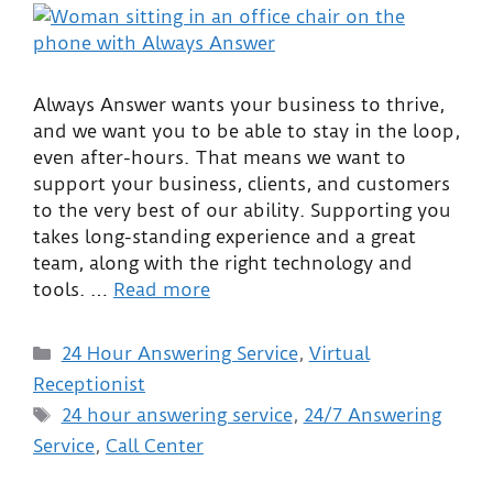
Always Answer wants your business to thrive,
and we want you to be able to stay in the loop,
even after-hours. That means we want to
support your business, clients, and customers
to the very best of our ability. Supporting you
takes long-standing experience and a great
team, along with the right technology and
tools. …
Read more
24 Hour Answering Service
,
Virtual
Receptionist
24 hour answering service
,
24/7 Answering
Service
,
Call Center