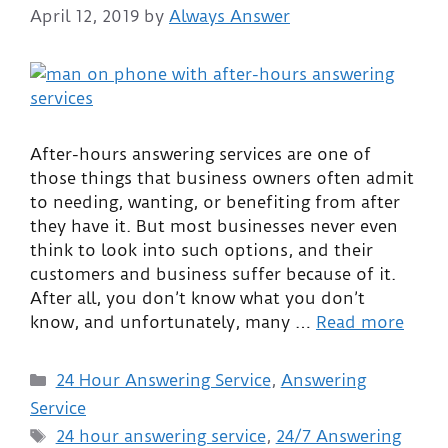
April 12, 2019
by
Always Answer
After-hours answering services are one of
those things that business owners often admit
to needing, wanting, or benefiting from after
they have it. But most businesses never even
think to look into such options, and their
customers and business suffer because of it.
After all, you don’t know what you don’t
know, and unfortunately, many …
Read more
24 Hour Answering Service
,
Answering
Service
24 hour answering service
,
24/7 Answering