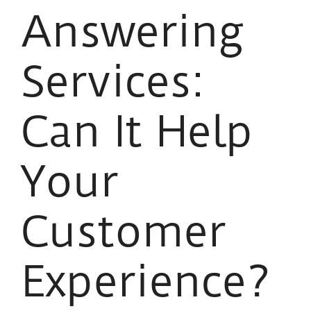
Answering
Services:
Can It Help
Your
Customer
Experience?