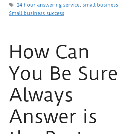
24 hour answering service
,
small business
,
Small business success
How Can
You Be Sure
Always
Answer is