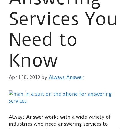
Services You
Need to
Know
April 18, 2019
by
Always Answer
Always Answer works with a wide variety of
industries who need answering services to