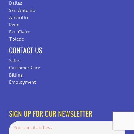
Dallas
San Antonio
Amarillo
Reno
Eau Claire
Toledo
CONTACT US
Sales
Customer Care
Billing
Employment
SIGN UP FOR OUR NEWSLETTER