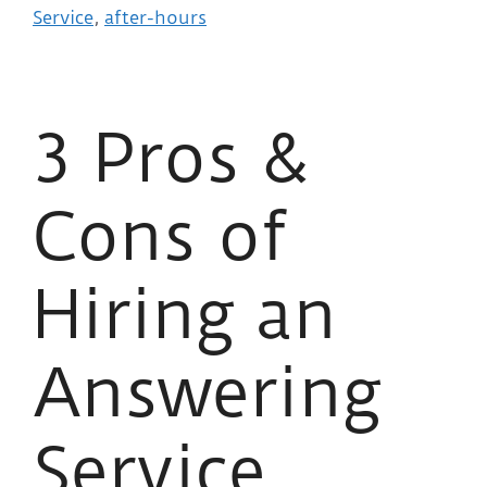
Service
,
after-hours
3 Pros &
Cons of
Hiring an
Answering
Service