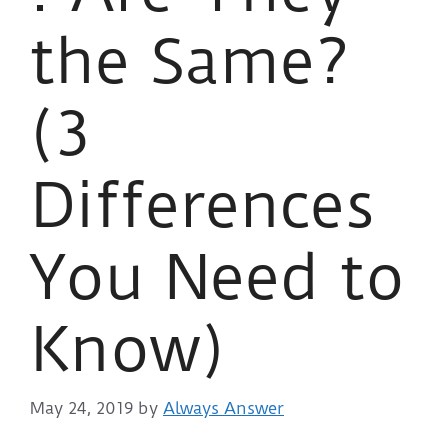
the Same?
(3
Differences
You Need to
Know)
May 24, 2019
by
Always Answer