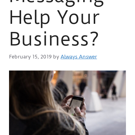
Help Your
Business?
February 15, 2019
by
Always Answer