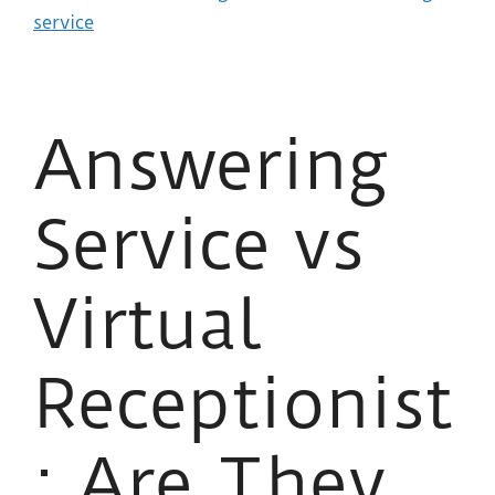
service
Answering
Service vs
Virtual
Receptionist
: Are They