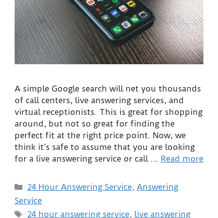
A simple Google search will net you thousands
of call centers, live answering services, and
virtual receptionists. This is great for shopping
around, but not so great for finding the
perfect fit at the right price point. Now, we
think it’s safe to assume that you are looking
for a live answering service or call …
Read more
24 Hour Answering Service
,
Answering
Service
24 hour answering service
,
live answering