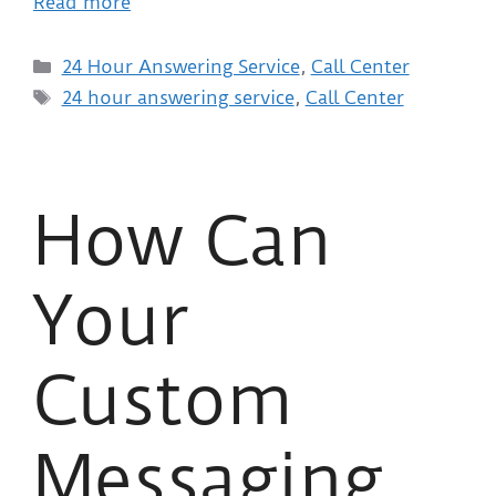
Read more
24 Hour Answering Service
,
Call Center
24 hour answering service
,
Call Center
How Can
Your
Custom
Messaging