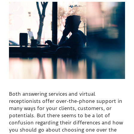
Both answering services and virtual
receptionists offer over-the-phone support in
many ways for your clients, customers, or
potentials. But there seems to be a lot of
confusion regarding their differences and how
you should go about choosing one over the