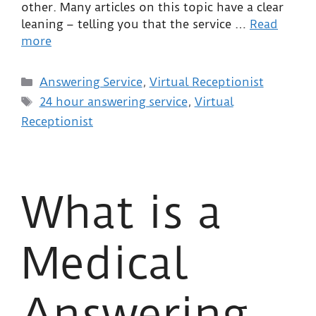
other. Many articles on this topic have a clear
leaning – telling you that the service …
Read
more
Answering Service
,
Virtual Receptionist
24 hour answering service
,
Virtual
Receptionist
What is a
Medical
Answering