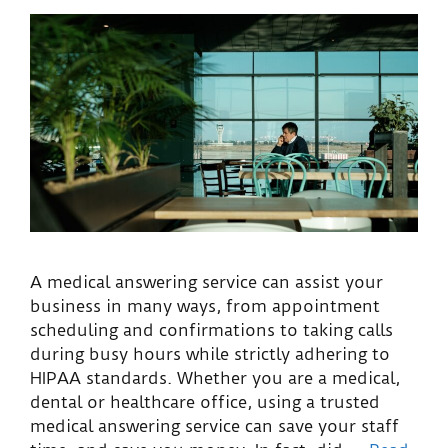
A medical answering service can assist your
business in many ways, from appointment
scheduling and confirmations to taking calls
during busy hours while strictly adhering to
HIPAA standards. Whether you are a medical,
dental or healthcare office, using a trusted
medical answering service can save your staff