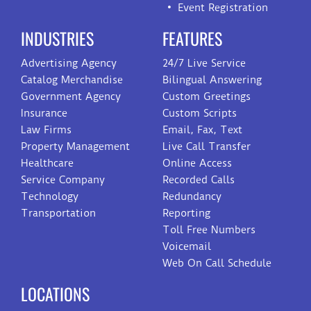
Event Registration
INDUSTRIES
FEATURES
Advertising Agency
24/7 Live Service
Catalog Merchandise
Bilingual Answering
Government Agency
Custom Greetings
Insurance
Custom Scripts
Law Firms
Email, Fax, Text
Property Management
Live Call Transfer
Healthcare
Online Access
Service Company
Recorded Calls
Technology
Redundancy
Transportation
Reporting
Toll Free Numbers
Voicemail
Web On Call Schedule
LOCATIONS