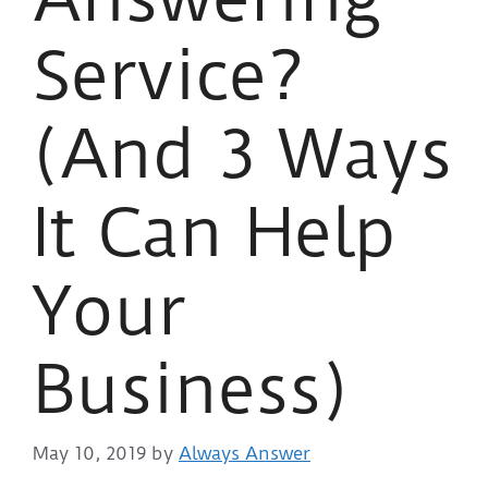
Service?
(And 3 Ways
It Can Help
Your
Business)
May 10, 2019
by
Always Answer