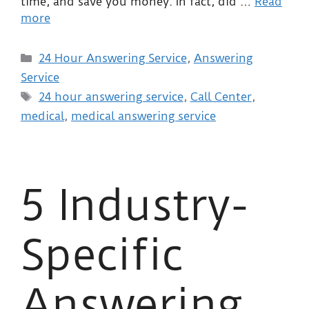
time, and save you money. In fact, did …
Read
more
24 Hour Answering Service
,
Answering
Service
24 hour answering service
,
Call Center
,
medical
,
medical answering service
5 Industry-
Specific
Answering