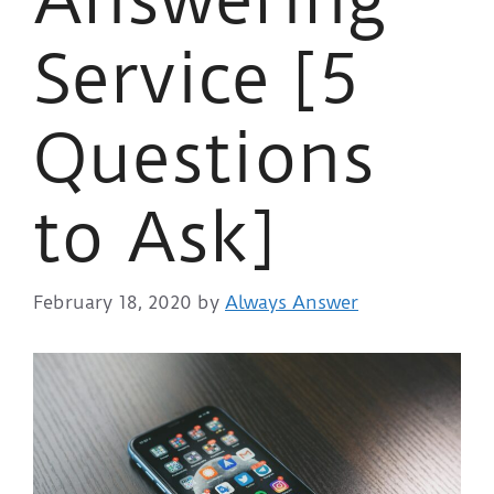
Service [5
Questions
to Ask]
February 18, 2020
by
Always Answer