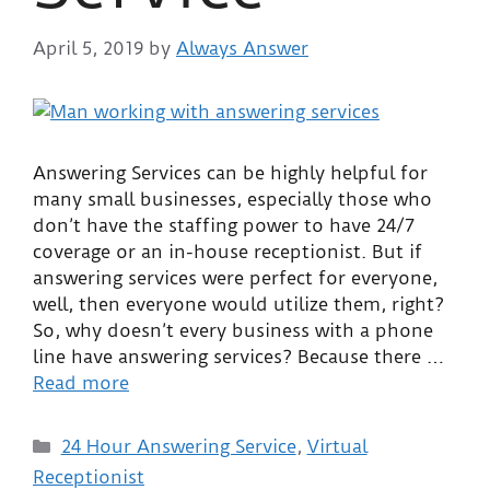
April 5, 2019
by
Always Answer
Answering Services can be highly helpful for
many small businesses, especially those who
don’t have the staffing power to have 24/7
coverage or an in-house receptionist. But if
answering services were perfect for everyone,
well, then everyone would utilize them, right?
So, why doesn’t every business with a phone
line have answering services? Because there …
Read more
24 Hour Answering Service
,
Virtual
Receptionist