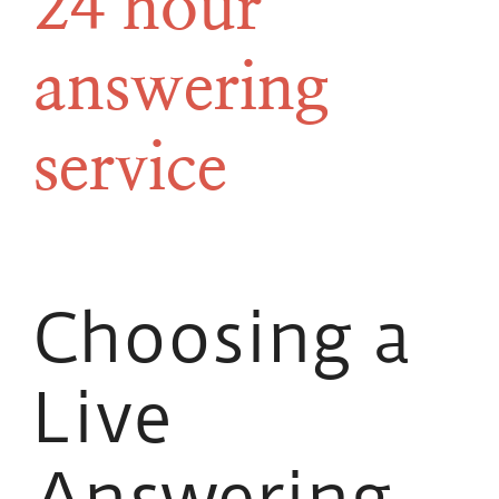
24 hour
answering
service
Choosing a
Live
Answering