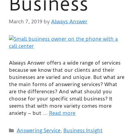
Business
March 7, 2019
by
Always Answer
Always Answer offers a wide range of services
because we know that our clients and their
businesses are varied and unique. But what are
the main forms of answering services? What
are the differences? And what should you
choose for your specific small business? It
seems that with more variety comes more
anxiety – but …
Read more
Answering Service
,
Business Insight