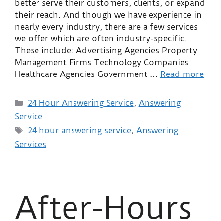
better serve their customers, clients, or expand
their reach. And though we have experience in
nearly every industry, there are a few services
we offer which are often industry-specific.
These include: Advertising Agencies Property
Management Firms Technology Companies
Healthcare Agencies Government …
Read more
24 Hour Answering Service
,
Answering
Service
24 hour answering service
,
Answering
Services
After-Hours