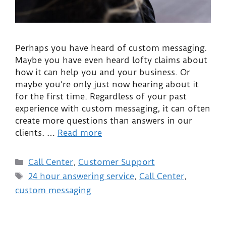
Perhaps you have heard of custom messaging.
Maybe you have even heard lofty claims about
how it can help you and your business. Or
maybe you’re only just now hearing about it
for the first time. Regardless of your past
experience with custom messaging, it can often
create more questions than answers in our
clients. …
Read more
Call Center
,
Customer Support
24 hour answering service
,
Call Center
,
custom messaging