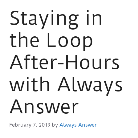
Staying in
the Loop
After-Hours
with Always
Answer
February 7, 2019
by
Always Answer