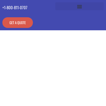
+1-800-811-0707
GET A QUOTE