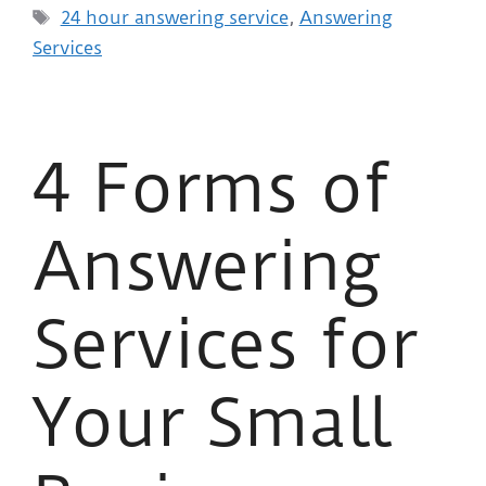
24 hour answering service
,
Answering
Services
4 Forms of
Answering
Services for
Your Small