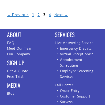
←
Previous
1
2
3
4
Next
→
ABOUT
SERVICES
FAQ
Live Answering Service
Meet Our Team
Emergency Dispatch
Our Company
Virtual Receptionist
Appointment
SIGN UP
Scheduling
Get A Quote
Employee Screening
Free Trial
Services
MEDIA
Call Center
Order Entry
Blog
Customer Support
Surveys