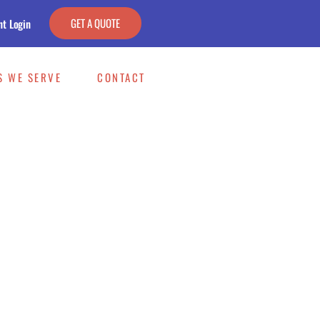
GET A QUOTE
nt Login
S WE SERVE
CONTACT