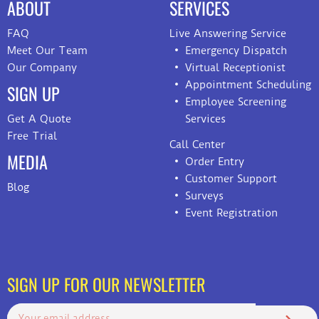
ABOUT
SERVICES
FAQ
Live Answering Service
Meet Our Team
Emergency Dispatch
Our Company
Virtual Receptionist
Appointment Scheduling
SIGN UP
Employee Screening
Get A Quote
Services
Free Trial
Call Center
MEDIA
Order Entry
Customer Support
Blog
Surveys
Event Registration
SIGN UP FOR OUR NEWSLETTER