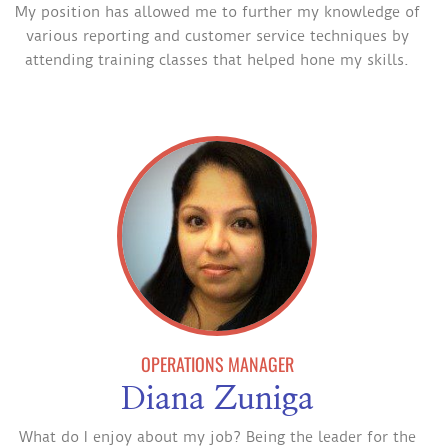
My position has allowed me to further my knowledge of
various reporting and customer service techniques by
attending training classes that helped hone my skills.
OPERATIONS MANAGER
Diana Zuniga
What do I enjoy about my job? Being the leader for the