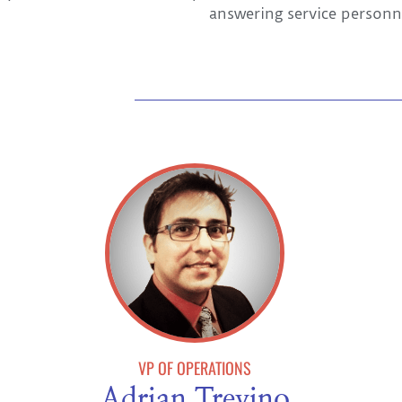
answering service personn
VP OF OPERATIONS
Adrian Trevino