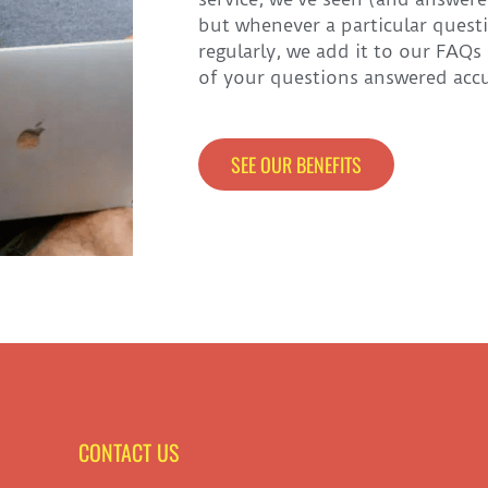
but whenever a particular ques
regularly, we add it to our FAQs
of your questions answered accur
SEE OUR BENEFITS
CONTACT US