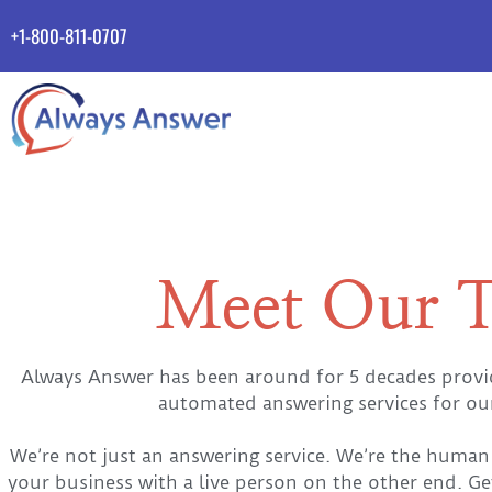
+1-800-811-0707
Meet Our 
Always Answer has been around for 5 decades providi
automated answering services for o
We’re not just an answering service. We’re the human 
your business with a live person on the other end. Ge