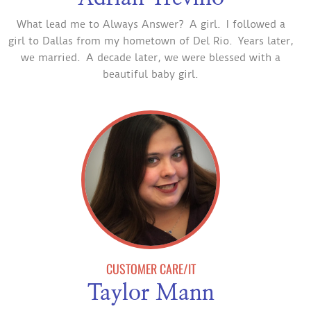
What lead me to Always Answer? A girl. I followed a
girl to Dallas from my hometown of Del Rio. Years later,
we married. A decade later, we were blessed with a
beautiful baby girl.
CUSTOMER CARE/IT
Taylor Mann