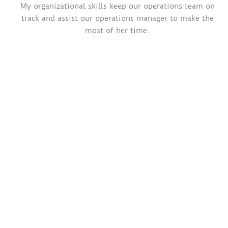
My organizational skills keep our operations team on
track and assist our operations manager to make the
most of her time.