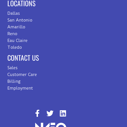
LOCATIONS
Dallas
San Antonio
Amarillo
Reno
Eau Claire
Toledo
CONTACT US
Sales
Customer Care
Billing
Employment