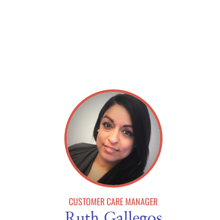
CUSTOMER CARE MANAGER
Ruth Gallegos