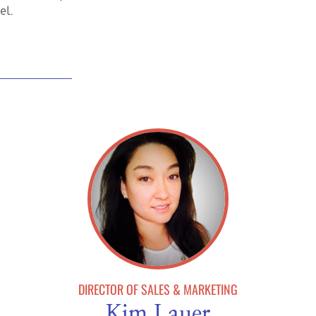
el.
DIRECTOR OF SALES & MARKETING
Kim Lauer