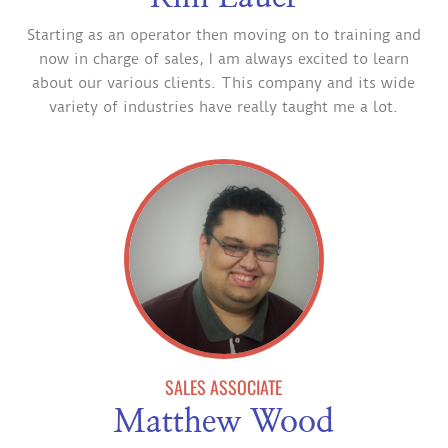
Starting as an operator then moving on to training and
now in charge of sales, I am always excited to learn
about our various clients. This company and its wide
variety of industries have really taught me a lot.
SALES ASSOCIATE
Matthew Wood