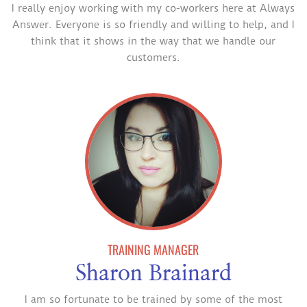
I really enjoy working with my co-workers here at Always
Answer. Everyone is so friendly and willing to help, and I
think that it shows in the way that we handle our
customers.
TRAINING MANAGER
Sharon Brainard
I am so fortunate to be trained by some of the most