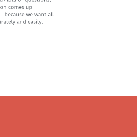
tion comes up
 – because we want all
ately and easily.