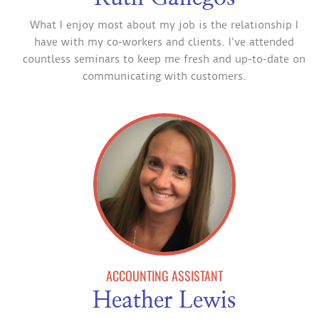
What I enjoy most about my job is the relationship I
have with my co-workers and clients. I’ve attended
countless seminars to keep me fresh and up-to-date on
communicating with customers.
ACCOUNTING ASSISTANT
Heather Lewis