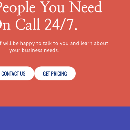
People You Need
n Call 24/7.
ff will be happy to talk to you and learn about
your business needs.
CONTACT US
GET PRICING