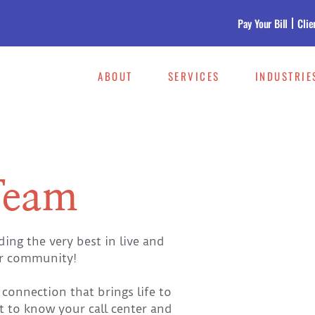
Pay Your Bill
Clie
ABOUT
SERVICES
INDUSTRIE
Team
ng the very best in live and
ur community!
connection that brings life to
t to know your call center and