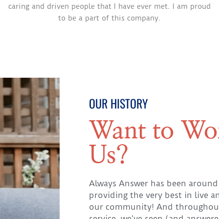
caring and driven people that I have ever met. I am proud
to be a part of this company.
OUR HISTORY
Want to Wo
Us?
Always Answer has been around
providing the very best in live a
our community! And throughout
service, we’ve seen (and answere