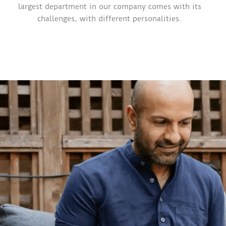
largest department in our company comes with its
challenges, with different personalities.