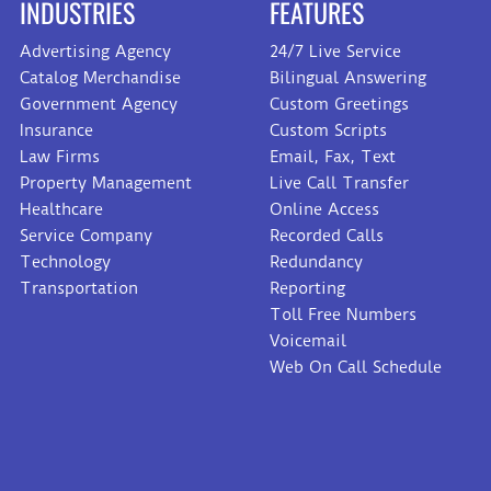
INDUSTRIES
FEATURES
Advertising Agency
24/7 Live Service
Catalog Merchandise
Bilingual Answering
Government Agency
Custom Greetings
Insurance
Custom Scripts
Law Firms
Email, Fax, Text
Property Management
Live Call Transfer
Healthcare
Online Access
Service Company
Recorded Calls
Technology
Redundancy
Transportation
Reporting
Toll Free Numbers
Voicemail
Web On Call Schedule