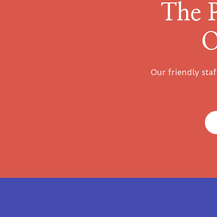
The 
O
Our friendly sta