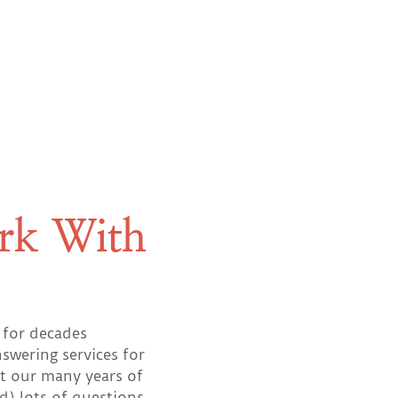
rk With
 for decades
nswering services for
 our many years of
d) lots of questions,