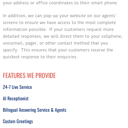
your address or office coordinates to their smart phone.
In addition, we can pop-up your website on our agents’
screens to ensure we have access to the most complete
information possible. If your customers request more
detailed responses, we will direct them to your cellphone,
voicemail, pager, or other contact method that you
specify. This ensures that your customers receive the
quickest response to their enquiries.
FEATURES WE PROVIDE
24-7 Live Service
AI Receptionist
Bilingual Answering Service & Agents
Custom Greetings