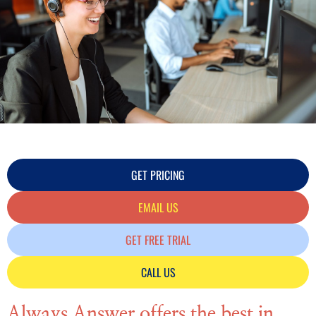
GET PRICING
EMAIL US
GET FREE TRIAL
CALL US
Always Answer offers the best in