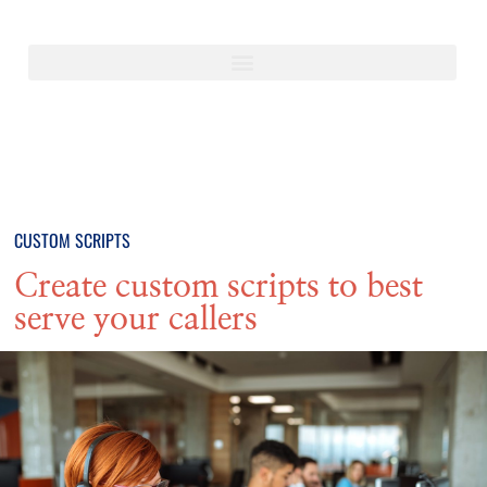
CUSTOM SCRIPTS
Create custom scripts to best
serve your callers