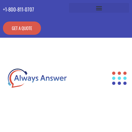
+1-800-811-0707
GET A QUOTE