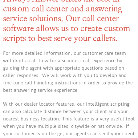
custom call center and answering
service solutions. Our call center
software allows us to create custom
scripts to best serve your callers.
For more detailed information, our customer care team
will draft a call flow for a seamless call experience by
guiding the agent with appropriate questions based on
caller responses. We will work with you to develop and
fine tune call handling instructions in order to provide the
best answering service experience
With our dealer locator features, our intelligent scripting
can also calculate distance between your client and your
nearest business location. This feature is a very useful tool
when you have multiple sites, citywide or nationwide. If
your customer is on the go, our agents can send your client