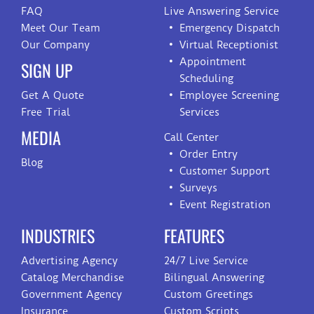
FAQ
Live Answering Service
Meet Our Team
Emergency Dispatch
Our Company
Virtual Receptionist
Appointment
SIGN UP
Scheduling
Get A Quote
Employee Screening
Free Trial
Services
MEDIA
Call Center
Order Entry
Blog
Customer Support
Surveys
Event Registration
INDUSTRIES
FEATURES
Advertising Agency
24/7 Live Service
Catalog Merchandise
Bilingual Answering
Government Agency
Custom Greetings
Insurance
Custom Scripts