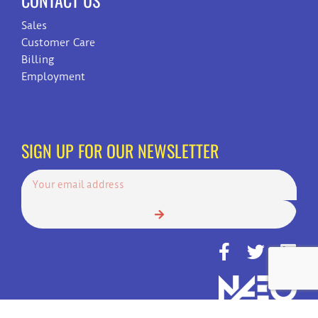
CONTACT US
Sales
Customer Care
Billing
Employment
SIGN UP FOR OUR NEWSLETTER