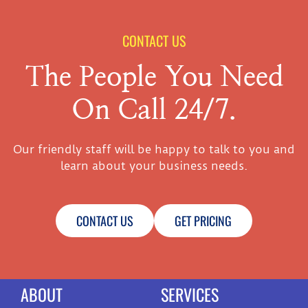
CONTACT US
The People You Need
On Call 24/7.
Our friendly staff will be happy to talk to you and
learn about your business needs.
CONTACT US
GET PRICING
ABOUT
SERVICES