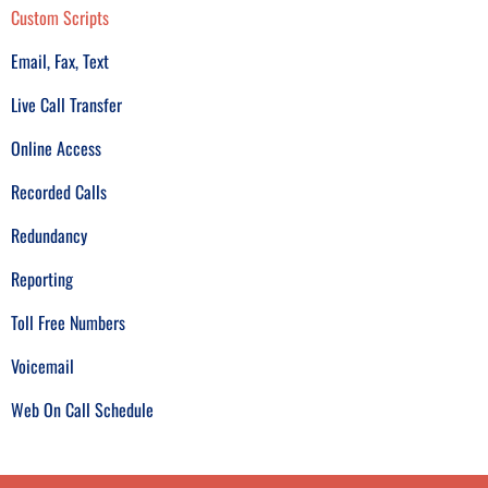
Custom Scripts
Email, Fax, Text
Live Call Transfer
Online Access
Recorded Calls
Redundancy
Reporting
Toll Free Numbers
Voicemail
Web On Call Schedule