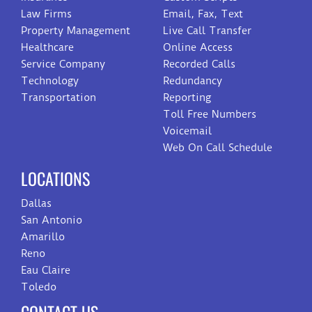
Law Firms
Email, Fax, Text
Property Management
Live Call Transfer
Healthcare
Online Access
Service Company
Recorded Calls
Technology
Redundancy
Transportation
Reporting
Toll Free Numbers
Voicemail
Web On Call Schedule
LOCATIONS
Dallas
San Antonio
Amarillo
Reno
Eau Claire
Toledo