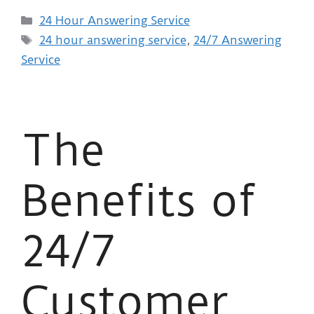
24 Hour Answering Service
24 hour answering service
,
24/7 Answering
Service
The
Benefits of
24/7
Customer