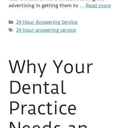
advertising in getting them to …
Read more
24 Hour Answering Service
24 hour answering service
Why Your
Dental
Practice