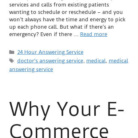
services and calls from existing patients
wanting to schedule or reschedule – and you
won’t always have the time and energy to pick
up each phone call. But what if there’s an
emergency? Even if there …
Read more
24 Hour Answering Service
doctor's answering service
,
medical
,
medical
answering service
Why Your E-
Commerce