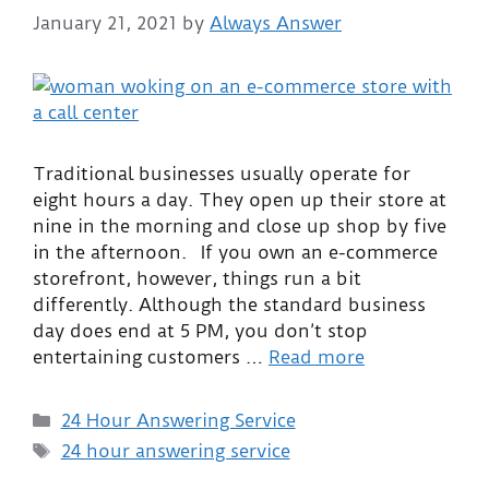
January 21, 2021
by
Always Answer
Traditional businesses usually operate for
eight hours a day. They open up their store at
nine in the morning and close up shop by five
in the afternoon. If you own an e-commerce
storefront, however, things run a bit
differently. Although the standard business
day does end at 5 PM, you don’t stop
entertaining customers …
Read more
24 Hour Answering Service
24 hour answering service