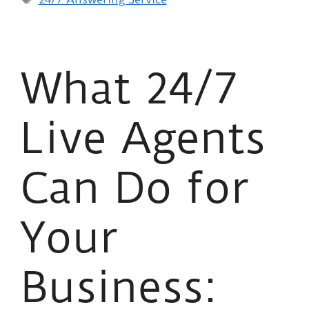
What 24/7
Live Agents
Can Do for
Your
Business: