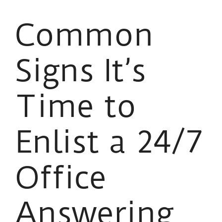
Common
Signs It’s
Time to
Enlist a 24/7
Office
Answering