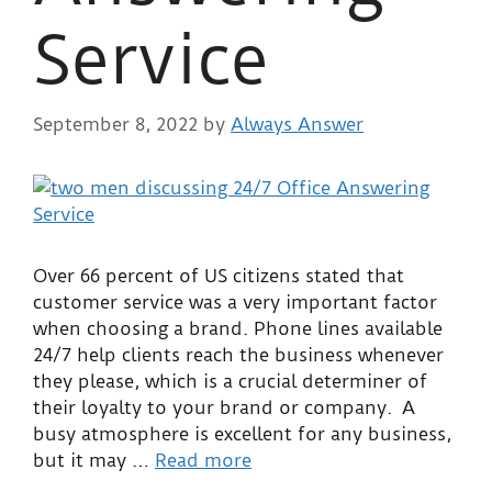
Service
September 8, 2022
by
Always Answer
Over 66 percent of US citizens stated that
customer service was a very important factor
when choosing a brand. Phone lines available
24/7 help clients reach the business whenever
they please, which is a crucial determiner of
their loyalty to your brand or company. A
busy atmosphere is excellent for any business,
but it may …
Read more