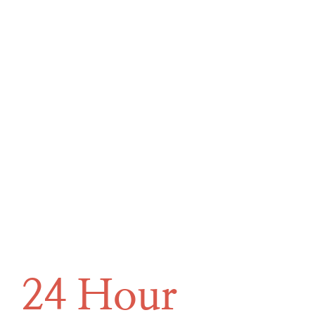
24 Hour