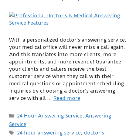
With a personalized doctor’s answering service,
your medical office will never miss a call again.
And this translates into more clients, more
appointments, and more revenue! Guarantee
your clients and callers receive the best
customer service when they call with their
medical questions or appointment scheduling
inquiries by choosing a doctor’s answering
service with all …
Read more
24 Hour Answering Service
,
Answering
Service
24 hour answering service
,
doctor's