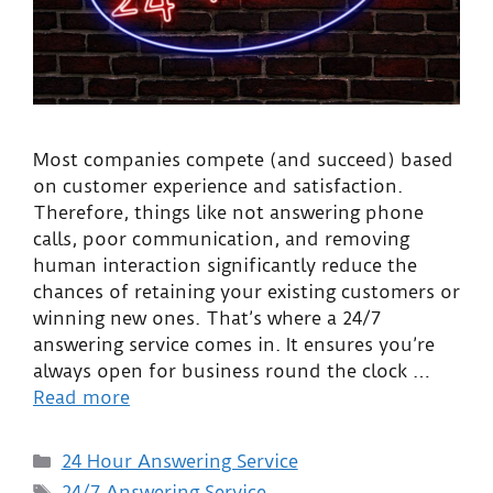
Most companies compete (and succeed) based
on customer experience and satisfaction.
Therefore, things like not answering phone
calls, poor communication, and removing
human interaction significantly reduce the
chances of retaining your existing customers or
winning new ones. That’s where a 24/7
answering service comes in. It ensures you’re
always open for business round the clock …
Read more
24 Hour Answering Service
24/7 Answering Service