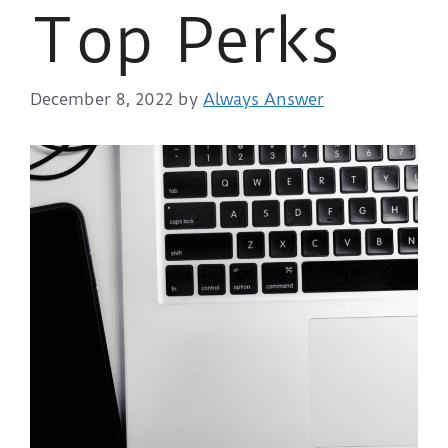
Top Perks
December 8, 2022
by
Always Answer