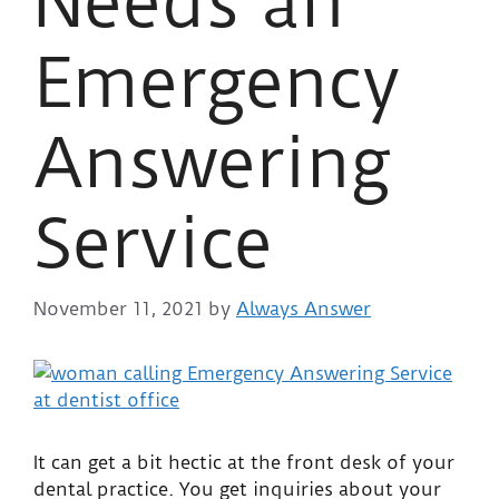
Needs an
Emergency
Answering
Service
November 11, 2021
by
Always Answer
It can get a bit hectic at the front desk of your
dental practice. You get inquiries about your