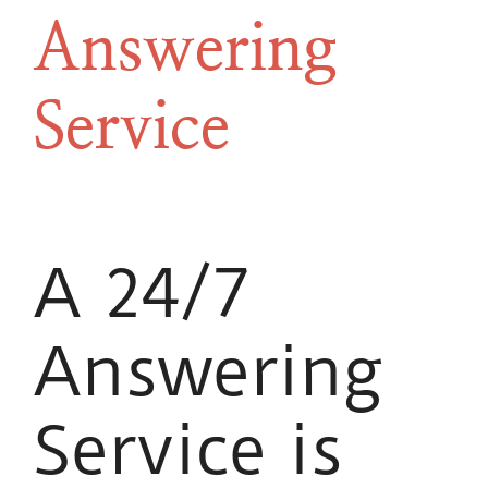
Answering
Service
A 24/7
Answering
Service is