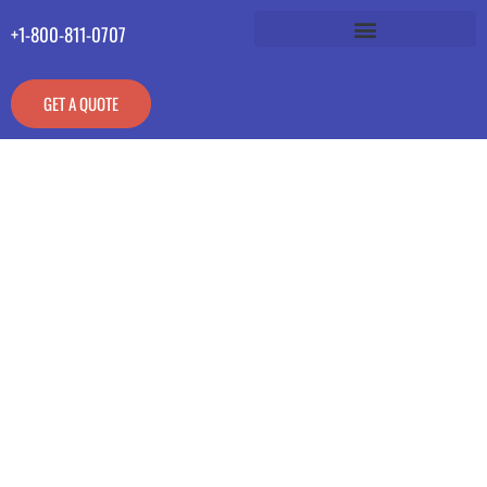
+1-800-811-0707
GET A QUOTE