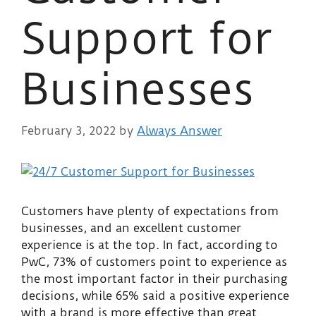
Support for
Businesses
February 3, 2022
by
Always Answer
Customers have plenty of expectations from
businesses, and an excellent customer
experience is at the top. In fact, according to
PwC, 73% of customers point to experience as
the most important factor in their purchasing
decisions, while 65% said a positive experience
with a brand is more effective than great