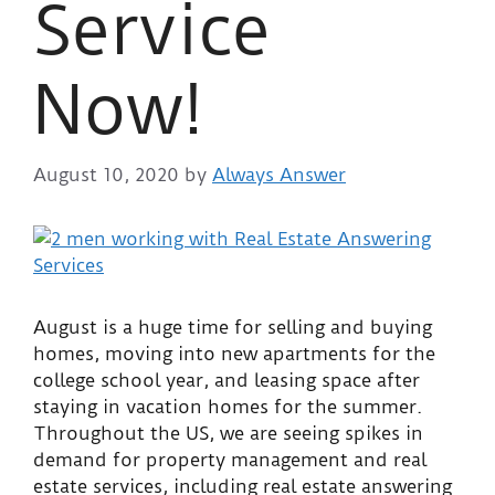
Service
Now!
August 10, 2020
by
Always Answer
August is a huge time for selling and buying
homes, moving into new apartments for the
college school year, and leasing space after
staying in vacation homes for the summer.
Throughout the US, we are seeing spikes in
demand for property management and real
estate services, including real estate answering