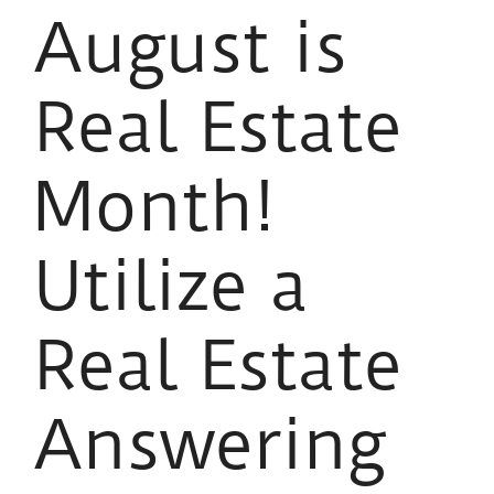
August is
Real Estate
Month!
Utilize a
Real Estate
Answering