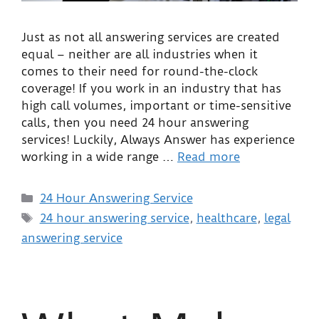
Just as not all answering services are created
equal – neither are all industries when it
comes to their need for round-the-clock
coverage! If you work in an industry that has
high call volumes, important or time-sensitive
calls, then you need 24 hour answering
services! Luckily, Always Answer has experience
working in a wide range …
Read more
24 Hour Answering Service
24 hour answering service
,
healthcare
,
legal
answering service