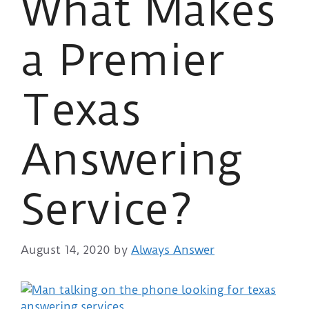
What Makes
a Premier
Texas
Answering
Service?
August 14, 2020
by
Always Answer