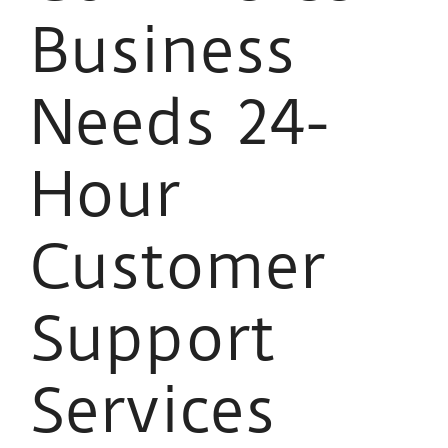
Business
Needs 24-
Hour
Customer
Support
Services