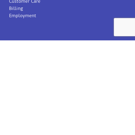
Customer Care
Billing
Employment
SIGN UP FOR OUR NEWSLETTER