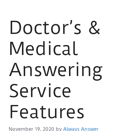
Doctor’s &
Medical
Answering
Service
Features
November 19, 2020
by
Always Answer