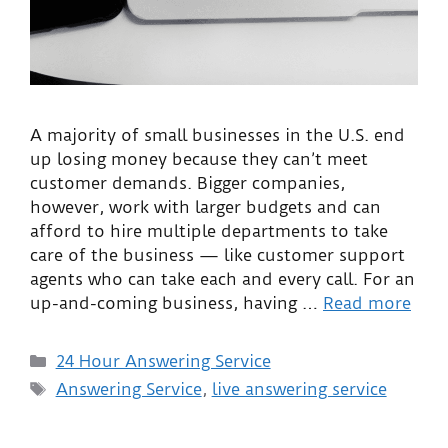
A majority of small businesses in the U.S. end
up losing money because they can’t meet
customer demands. Bigger companies,
however, work with larger budgets and can
afford to hire multiple departments to take
care of the business — like customer support
agents who can take each and every call. For an
up-and-coming business, having …
Read more
24 Hour Answering Service
Answering Service
,
live answering service