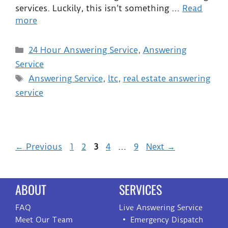
services. Luckily, this isn’t something …
Read
more
24 Hour Answering Service
,
Answering
Service
Answering Service
,
ltc
,
real estate answering
service
←
Previous
1
2
3
4
…
9
Next
→
ABOUT
SERVICES
FAQ
Live Answering Service
Meet Our Team
Emergency Dispatch