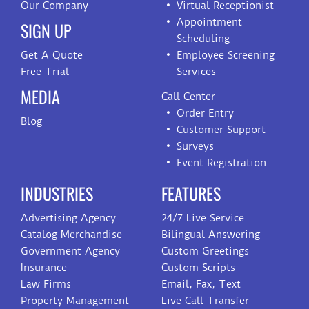
Our Company
Virtual Receptionist
Appointment
SIGN UP
Scheduling
Get A Quote
Employee Screening
Free Trial
Services
MEDIA
Call Center
Order Entry
Blog
Customer Support
Surveys
Event Registration
INDUSTRIES
FEATURES
Advertising Agency
24/7 Live Service
Catalog Merchandise
Bilingual Answering
Government Agency
Custom Greetings
Insurance
Custom Scripts
Law Firms
Email, Fax, Text
Property Management
Live Call Transfer