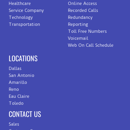
Healthcare
Online Access
Service Company
Recorded Calls
Technology
Redundancy
Transportation
Reporting
Toll Free Numbers
Voicemail
Web On Call Schedule
LOCATIONS
Dallas
San Antonio
Amarillo
Reno
Eau Claire
Toledo
CONTACT US
Sales