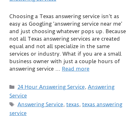
Choosing a Texas answering service isn’t as
easy as Googling ‘answering service near me’
and just choosing whatever pops up. Because
not all Texas answering services are created
equal and not all specialize in the same
services or industry. What if you are a small
business owner with just a couple hours of
answering service …
Read more
24 Hour Answering Service
,
Answering
Service
Answering Service
,
texas
,
texas answering
service