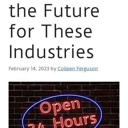
the Future
for These
Industries
February 14, 2023
by
Colleen Ferguson