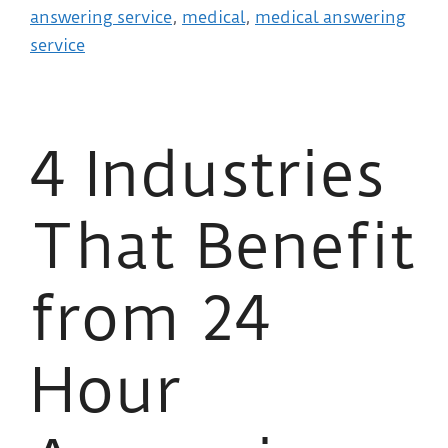
answering service
,
medical
,
medical answering
service
4 Industries
That Benefit
from 24
Hour