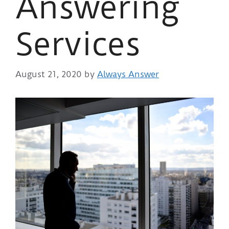
Answering
Services
August 21, 2020
by
Always Answer