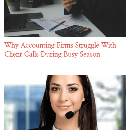
Why Accounting Firms Struggle With
Client Calls During Busy Season