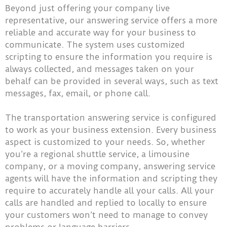
Beyond just offering your company live
representative, our answering service offers a more
reliable and accurate way for your business to
communicate. The system uses customized
scripting to ensure the information you require is
always collected, and messages taken on your
behalf can be provided in several ways, such as text
messages, fax, email, or phone call.
The transportation answering service is configured
to work as your business extension. Every business
aspect is customized to your needs. So, whether
you’re a regional shuttle service, a limousine
company, or a moving company, answering service
agents will have the information and scripting they
require to accurately handle all your calls. All your
calls are handled and replied to locally to ensure
your customers won’t need to manage to convey