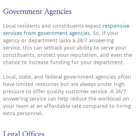
Government Agencies
Local residents and constituents expect
responsive
services from government agencies
. So, if your
agency or department lacks a 24/7 answering
service, this can setback your ability to serve your
constituents, protect your reputation, and even the
chance to increase funding for your department.
Local, state, and federal government agencies often
have limited resources but are always under high
pressure to offer quality customer service. A 24/7
answering service can help reduce the workload on
your team at an affordable rate compared to hiring
extra personnel.
Legal Offices