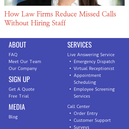
How Law Firms Reduce Missed Calls
Without Hiring Staff
ABOUT
SERVICES
FAQ
Live Answering Service
Meet Our Team
Emergency Dispatch
Our Company
Virtual Receptionist
Appointment
SIGN UP
Scheduling
Get A Quote
Employee Screening
Free Trial
Services
MEDIA
Call Center
Order Entry
Blog
Customer Support
Surveys