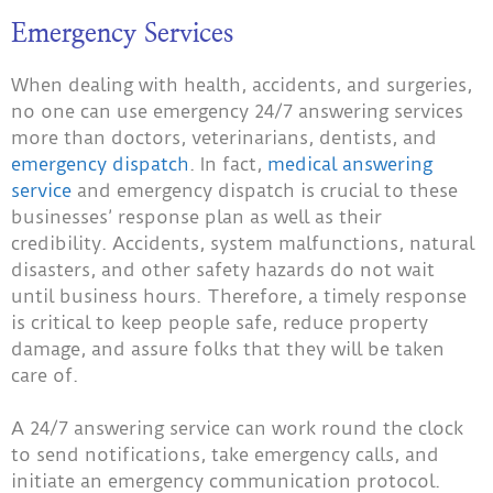
Emergency Services
When dealing with health, accidents, and surgeries,
no one can use emergency 24/7 answering services
more than doctors, veterinarians, dentists, and
emergency dispatch
. In fact,
medical answering
service
and emergency dispatch is crucial to these
businesses’ response plan as well as their
credibility. Accidents, system malfunctions, natural
disasters, and other safety hazards do not wait
until business hours. Therefore, a timely response
is critical to keep people safe, reduce property
damage, and assure folks that they will be taken
care of.
A 24/7 answering service can work round the clock
to send notifications, take emergency calls, and
initiate an emergency communication protocol.