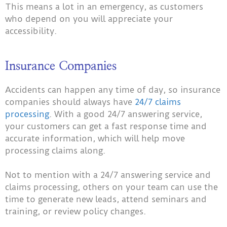
This means a lot in an emergency, as customers
who depend on you will appreciate your
accessibility.
Insurance Companies
Accidents can happen any time of day, so insurance
companies should always have
24/7 claims
processing
. With a good 24/7 answering service,
your customers can get a fast response time and
accurate information, which will help move
processing claims along.
Not to mention with a 24/7 answering service and
claims processing, others on your team can use the
time to generate new leads, attend seminars and
training, or review policy changes.