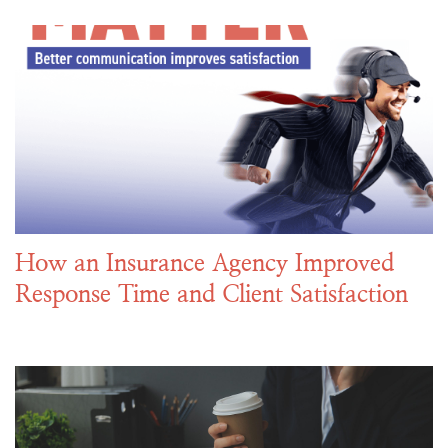
How an Insurance Agency Improved
Response Time and Client Satisfaction