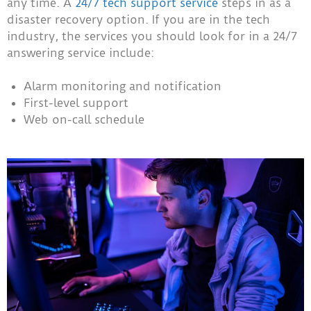
any time. A
24/7 tech support service
steps in as a
disaster recovery option. If you are in the tech
industry, the services you should look for in a 24/7
answering service include:
Alarm monitoring and notification
First-level support
Web on-call schedule