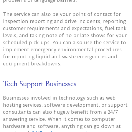
problems or language barriers.
The service can also be your point of contact for
inspection reporting and drive incidents, reporting
customer requirements and expectations, fuel tank
levels, and taking note of no or late shows for your
scheduled pick-ups. You can also use the service to
implement emergency environmental procedures
for reporting liquid and waste emergencies and
equipment breakdowns.
Tech Support Businesses
Businesses involved in technology such as web
hosting services, software development, or support
consultants can also hugely benefit from a 24/7
answering service. When it comes to computer
hardware and software, anything can go down at