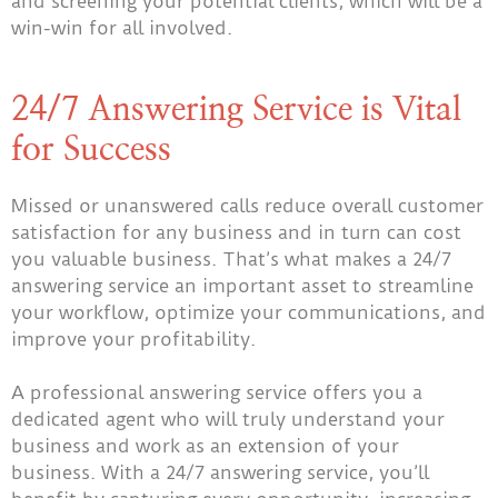
and screening your potential clients, which will be a
win-win for all involved.
24/7 Answering Service is Vital
for Success
Missed or unanswered calls reduce overall customer
satisfaction for any business and in turn can cost
you valuable business. That’s what makes a 24/7
answering service an important asset to streamline
your workflow, optimize your communications, and
improve your profitability.
A professional answering service offers you a
dedicated agent who will truly understand your
business and work as an extension of your
business. With a 24/7 answering service, you’ll