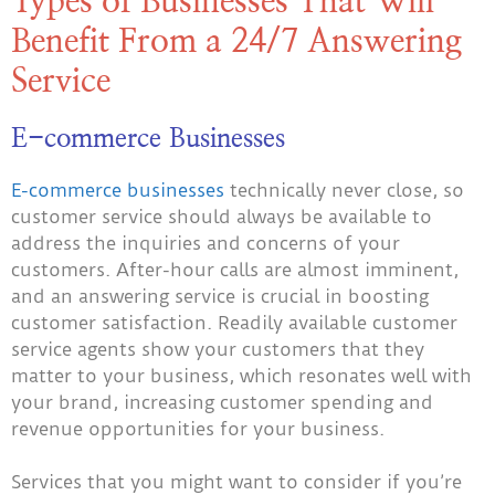
Types of Businesses That Will
Benefit From a 24/7 Answering
Service
E-commerce Businesses
E-commerce businesses
technically never close, so
customer service should always be available to
address the inquiries and concerns of your
customers. After-hour calls are almost imminent,
and an answering service is crucial in boosting
customer satisfaction. Readily available customer
service agents show your customers that they
matter to your business, which resonates well with
your brand, increasing customer spending and
revenue opportunities for your business.
Services that you might want to consider if you’re