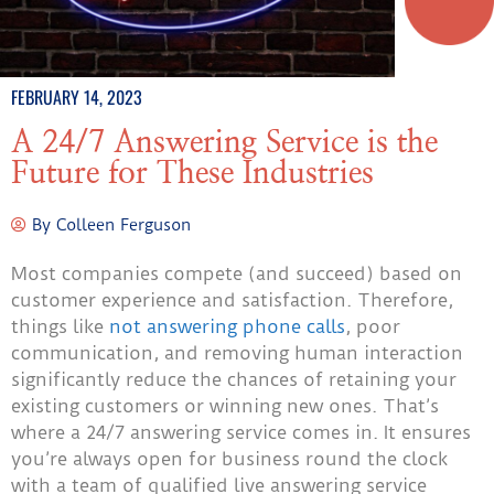
FEBRUARY 14, 2023
A 24/7 Answering Service is the
Future for These Industries
By
Colleen Ferguson
Most companies compete (and succeed) based on
customer experience and satisfaction. Therefore,
things like
not answering phone calls
, poor
communication, and removing human interaction
significantly reduce the chances of retaining your
existing customers or winning new ones. That’s
where a 24/7 answering service comes in. It ensures
you’re always open for business round the clock
with a team of qualified live answering service