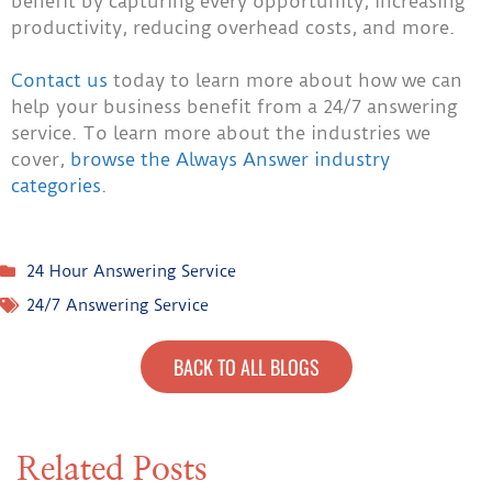
benefit by capturing every opportunity, increasing
productivity, reducing overhead costs, and more.
Contact us
today to learn more about how we can
help your business benefit from a 24/7 answering
service. To learn more about the industries we
cover,
browse the Always Answer industry
categories
.
24 Hour Answering Service
24/7 Answering Service
BACK TO ALL BLOGS
Related Posts