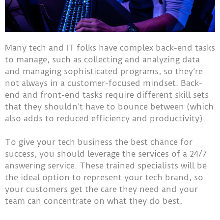
Many tech and IT folks have complex back-end tasks
to manage, such as collecting and analyzing data
and managing sophisticated programs, so they’re
not always in a customer-focused mindset. Back-
end and front-end tasks require different skill sets
that they shouldn’t have to bounce between (which
also adds to reduced efficiency and productivity).
To give your tech business the best chance for
success, you should leverage the services of a 24/7
answering service. These trained specialists will be
the ideal option to represent your tech brand, so
your customers get the care they need and your
team can concentrate on what they do best.