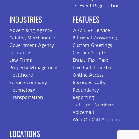
Event Registration
INDUSTRIES
FEATURES
Advertising Agency
24/7 Live Service
Catalog Merchandise
Bilingual Answering
Government Agency
Custom Greetings
Insurance
Custom Scripts
Law Firms
Email, Fax, Text
Property Management
Live Call Transfer
Healthcare
Online Access
Service Company
Recorded Calls
Technology
Redundancy
Transportation
Reporting
Toll Free Numbers
Voicemail
Web On Call Schedule
LOCATIONS