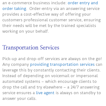
an e-commerce business include:
order entry and
order taking
. Order-entry via an answering service
provides a cost-effective way of offering your
customers professional customer service, ensuring
their needs will be met by the trained specialists
working on your behalf.
Transportation Services
Pick-up and drop-off services are always on the go!
Any company
providing transportation services
can
leverage this by constantly contacting their clients.
Instead of depending on voicemail or impersonal
automated systems – which encourage clients to
drop the call and try elsewhere – a 24/7 answering
service ensures a
live agent
is always on standby to
answer your calls.