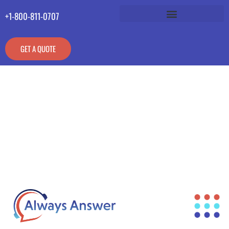
+1-800-811-0707
GET A QUOTE