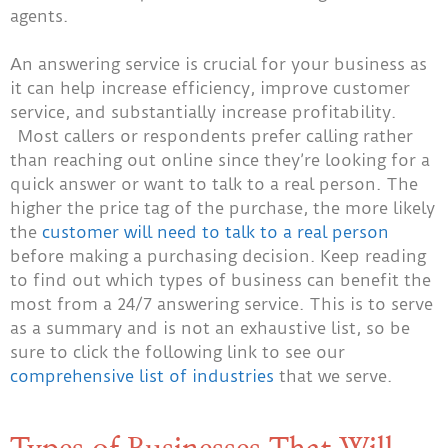
agents.
An answering service is crucial for your business as
it can help increase efficiency, improve customer
service, and substantially increase profitability.
Most callers or respondents prefer calling rather
than reaching out online since they’re looking for a
quick answer or want to talk to a real person. The
higher the price tag of the purchase, the more likely
the
customer will need to talk to a real person
before making a purchasing decision. Keep reading
to find out which types of business can benefit the
most from a 24/7 answering service. This is to serve
as a summary and is not an exhaustive list, so be
sure to click the following link to see our
comprehensive list of industries
that we serve.