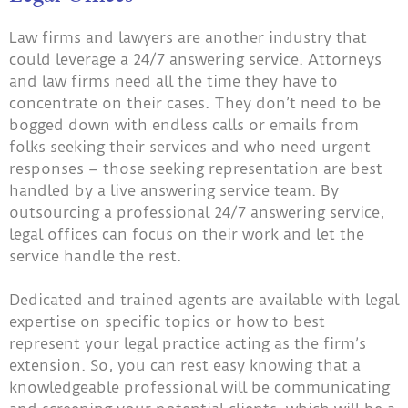
Law firms and lawyers are another industry that
could leverage a 24/7 answering service. Attorneys
and law firms need all the time they have to
concentrate on their cases. They don’t need to be
bogged down with endless calls or emails from
folks seeking their services and who need urgent
responses – those seeking representation are best
handled by a live answering service team. By
outsourcing a professional 24/7 answering service,
legal offices can focus on their work and let the
service handle the rest.
Dedicated and trained agents are available with legal
expertise on specific topics or how to best
represent your legal practice acting as the firm’s
extension. So, you can rest easy knowing that a
knowledgeable professional will be communicating