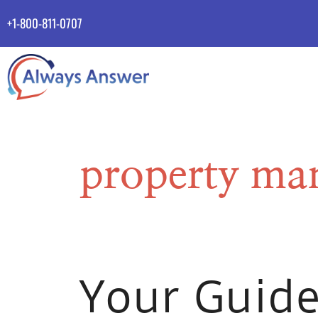
+1-800-811-0707
property ma
Your Guide