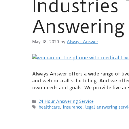
Industries
Answering 
May 18, 2020
by
Always Answer
Always Answer offers a wide range of live
and web on-call scheduling. And we offer
own needs and goals. We provide live ans
24 Hour Answering Service
healthcare
,
insurance
,
legal answering servi