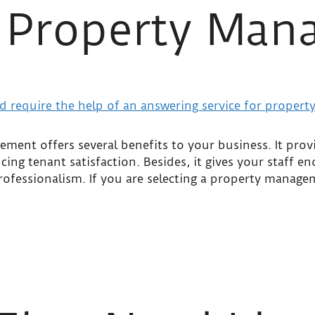
r Property Ma
ment offers several benefits to your business. It prov
cing tenant satisfaction. Besides, it gives your staff e
professionalism. If you are selecting a property manag