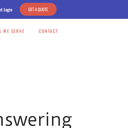
GET A QUOTE
nt Login
S WE SERVE
CONTACT
nswering