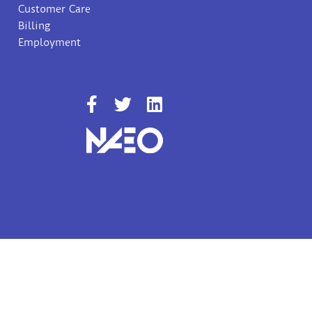
Customer Care
Billing
Employment