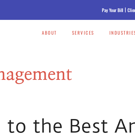
Pay Your Bill
Clie
ABOUT
SERVICES
INDUSTRIE
nagement
 to the Best A