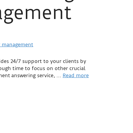
nagement
ides 24/7 support to your clients by
nough time to focus on other crucial
ement answering service, …
Read more