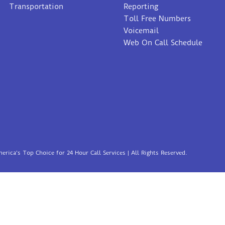
Transportation
Reporting
Toll Free Numbers
Voicemail
Web On Call Schedule
erica's Top Choice for 24 Hour Call Services | All Rights Reserved.