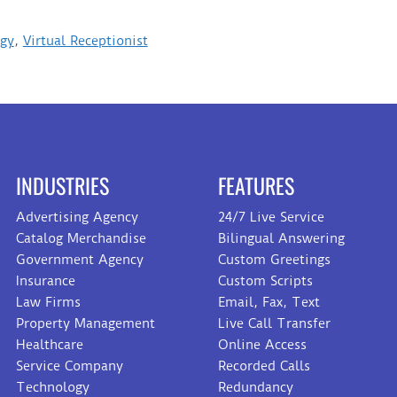
ogy
,
Virtual Receptionist
INDUSTRIES
FEATURES
Advertising Agency
24/7 Live Service
Catalog Merchandise
Bilingual Answering
Government Agency
Custom Greetings
Insurance
Custom Scripts
Law Firms
Email, Fax, Text
Property Management
Live Call Transfer
Healthcare
Online Access
Service Company
Recorded Calls
Technology
Redundancy