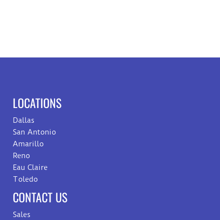
LOCATIONS
Dallas
San Antonio
Amarillo
Reno
Eau Claire
Toledo
CONTACT US
Sales