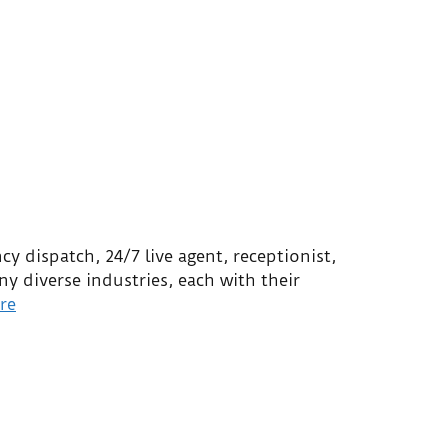
e
y dispatch, 24/7 live agent, receptionist,
 diverse industries, each with their
re