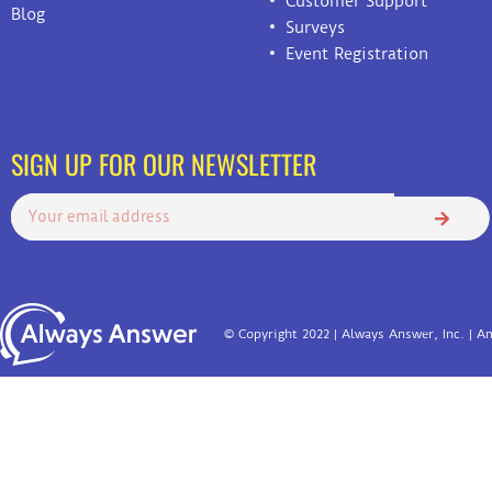
Customer Support
Blog
Surveys
Event Registration
SIGN UP FOR OUR NEWSLETTER
© Copyright 2022 | Always Answer, Inc. | Am