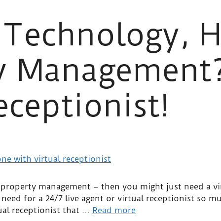
 Technology, H
ty Management
eceptionist!
or property management – then you might just need a vi
need for a 24/7 live agent or virtual receptionist so mu
tual receptionist that …
Read more