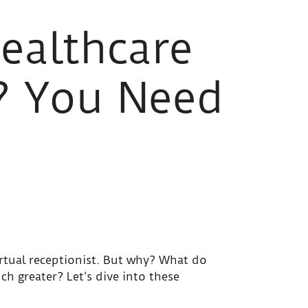
ealthcare
? You Need
rtual receptionist. But why? What do
ch greater? Let’s dive into these