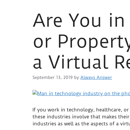
Are You in
or Proper
a Virtual R
September 13, 2019
by
Always Answer
If you work in technology, healthcare, 
these industries involve that makes their 
industries as well as the aspects of a vir