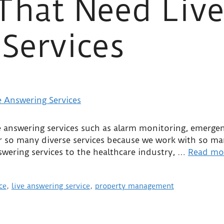
 That Need Liv
Services
 answering services such as alarm monitoring, emergenc
 so many diverse services because we work with so many
wering services to the healthcare industry, …
Read mo
ce
,
live answering service
,
property management