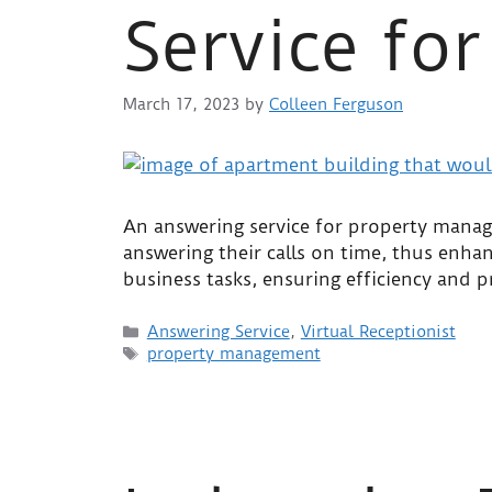
Service fo
March 17, 2023
by
Colleen Ferguson
An answering service for property manage
answering their calls on time, thus enhan
business tasks, ensuring efficiency and 
Answering Service
,
Virtual Receptionist
property management