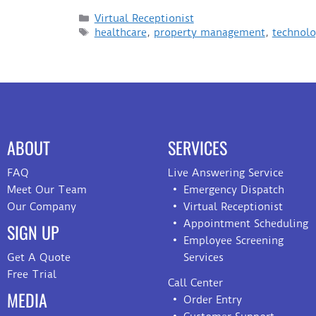
Virtual Receptionist
healthcare
,
property management
,
technol
ABOUT
SERVICES
FAQ
Live Answering Service
Meet Our Team
Emergency Dispatch
Our Company
Virtual Receptionist
Appointment Scheduling
SIGN UP
Employee Screening
Get A Quote
Services
Free Trial
Call Center
MEDIA
Order Entry