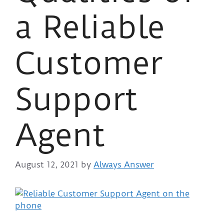
a Reliable
Customer
Support
Agent
August 12, 2021
by
Always Answer