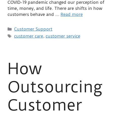
COVID-19 pandemic changed our perception of
time, money, and life. There are shifts in how
customers behave and …
Read more
Customer Support
customer care
,
customer service
How
Outsourcing
Customer