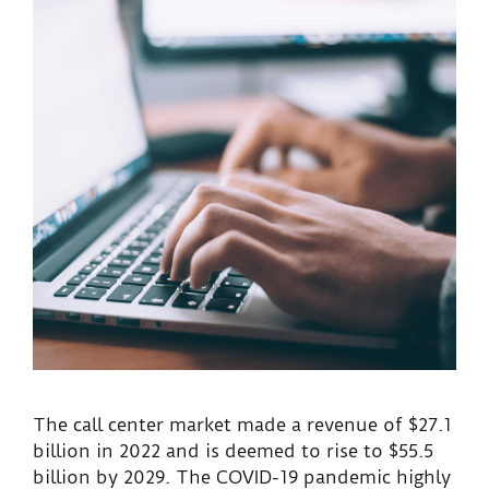
The call center market made a revenue of $27.1
billion in 2022 and is deemed to rise to $55.5
billion by 2029. The COVID-19 pandemic highly