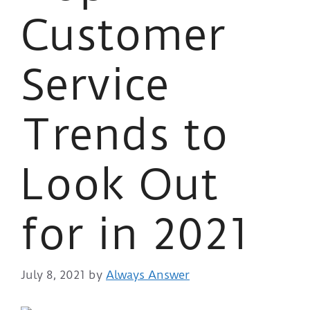
Customer
Service
Trends to
Look Out
for in 2021
July 8, 2021
by
Always Answer