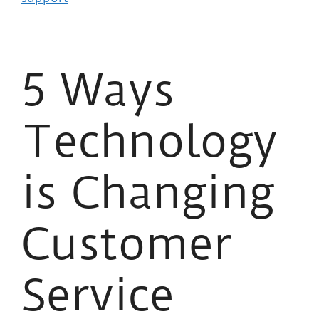
5 Ways
Technology
is Changing
Customer
Service