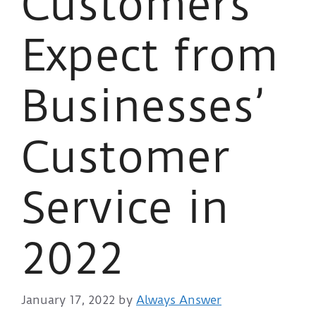
Customers
Expect from
Businesses’
Customer
Service in
2022
January 17, 2022
by
Always Answer