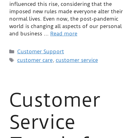
influenced this rise, considering that the
imposed new rules made everyone alter their
normal lives. Even now, the post-pandemic
world is changing all aspects of our personal
and business …
Read more
Customer Support
customer care
,
customer service
Customer
Service