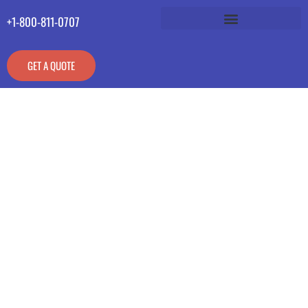
+1-800-811-0707
GET A QUOTE