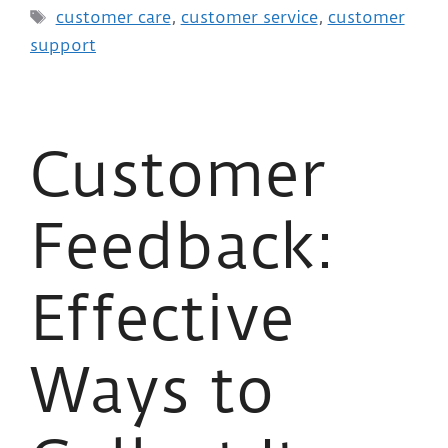
customer care
,
customer service
,
customer
support
Customer
Feedback:
Effective
Ways to