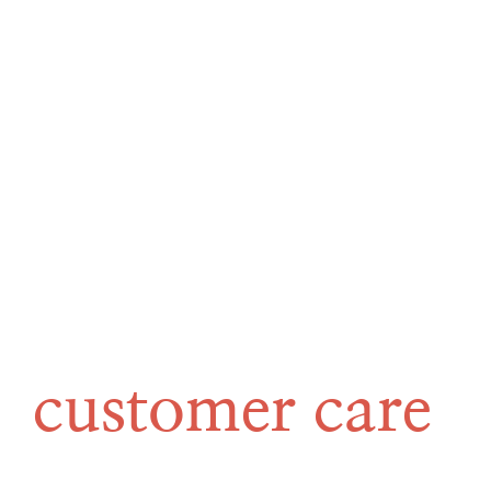
customer care