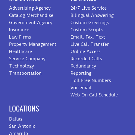
Advertising Agency
24/7 Live Service
Catalog Merchandise
Bilingual Answering
Government Agency
Custom Greetings
Insurance
Custom Scripts
Law Firms
Email, Fax, Text
Property Management
Live Call Transfer
Healthcare
Online Access
Service Company
Recorded Calls
Technology
Redundancy
Transportation
Reporting
Toll Free Numbers
Voicemail
Web On Call Schedule
LOCATIONS
Dallas
San Antonio
Amarillo