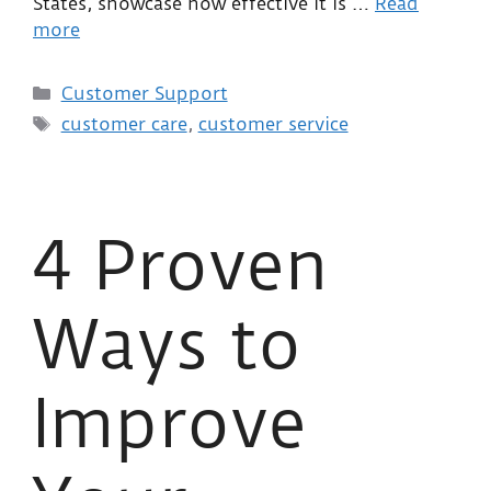
States, showcase how effective it is …
Read
more
Customer Support
customer care
,
customer service
4 Proven
Ways to
Improve