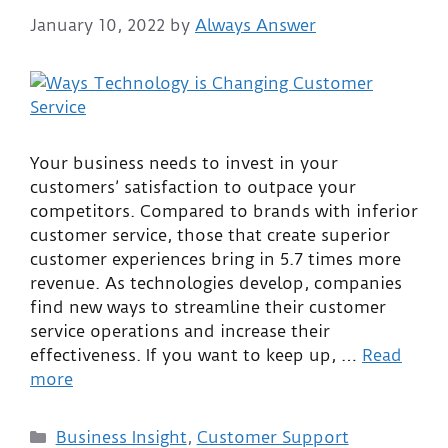
January 10, 2022
by
Always Answer
Your business needs to invest in your
customers’ satisfaction to outpace your
competitors. Compared to brands with inferior
customer service, those that create superior
customer experiences bring in 5.7 times more
revenue. As technologies develop, companies
find new ways to streamline their customer
service operations and increase their
effectiveness. If you want to keep up, …
Read
more
Business Insight
,
Customer Support