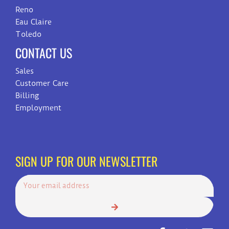
Reno
Eau Claire
Toledo
CONTACT US
Sales
Customer Care
Billing
Employment
SIGN UP FOR OUR NEWSLETTER