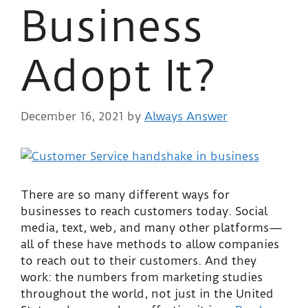
Business
Adopt It?
December 16, 2021
by
Always Answer
There are so many different ways for
businesses to reach customers today. Social
media, text, web, and many other platforms—
all of these have methods to allow companies
to reach out to their customers. And they
work: the numbers from marketing studies
throughout the world, not just in the United