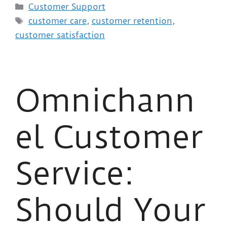
Customer Support
customer care
,
customer retention
,
customer satisfaction
Omnichann
el Customer
Service:
Should Your