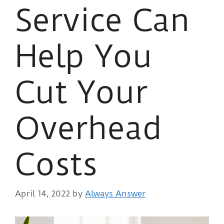
Service Can
Help You
Cut Your
Overhead
Costs
April 14, 2022
by
Always Answer