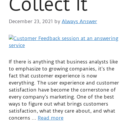
Collect It
December 23, 2021
by
Always Answer
If there is anything that business analysts like
to emphasize to growing companies, it’s the
fact that customer experience is now
everything. The user experience and customer
satisfaction have become the cornerstone of
every company’s marketing. One of the best
ways to figure out what brings customers
satisfaction, what they care about, and what
concerns …
Read more