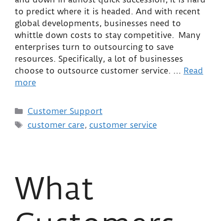
to predict where it is headed. And with recent
global developments, businesses need to
whittle down costs to stay competitive. Many
enterprises turn to outsourcing to save
resources. Specifically, a lot of businesses
choose to outsource customer service. …
Read
more
Customer Support
customer care
,
customer service
What