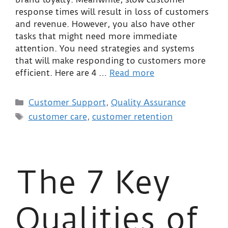
response times will result in loss of customers
and revenue. However, you also have other
tasks that might need more immediate
attention. You need strategies and systems
that will make responding to customers more
efficient. Here are 4 …
Read more
Customer Support
,
Quality Assurance
customer care
,
customer retention
The 7 Key
Qualities of