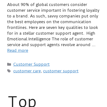
About 90% of global customers consider
customer service important in fostering loyalty
to a brand. As such, savvy companies put only
the best employees on the communication
frontlines. Here are seven key qualities to look
for in a stellar customer support agent. High
Emotional Intelligence The role of customer
service and support agents revolve around …
Read more
Customer Support
customer care
,
customer support
Top