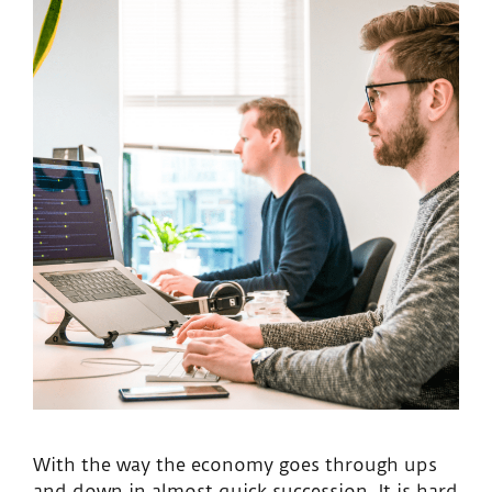
With the way the economy goes through ups
and down in almost quick succession, It is hard