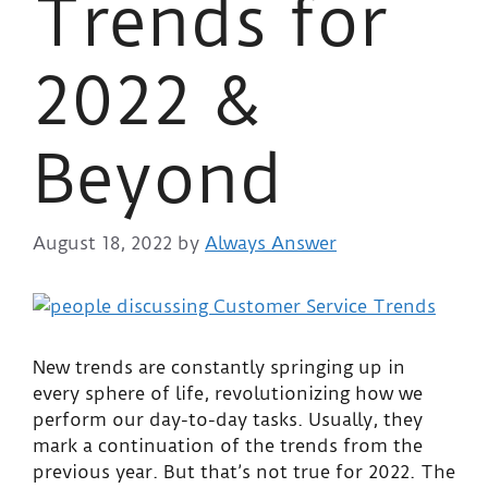
Trends for
2022 &
Beyond
August 18, 2022
by
Always Answer
New trends are constantly springing up in
every sphere of life, revolutionizing how we
perform our day-to-day tasks. Usually, they
mark a continuation of the trends from the
previous year. But that’s not true for 2022. The