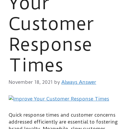
Your
Customer
Response
Times
November 18, 2021
by
Always Answer
Quick response times and customer concerns
addressed efficiently are essential to fostering
brand loyalty. Meanwhile, slow customer