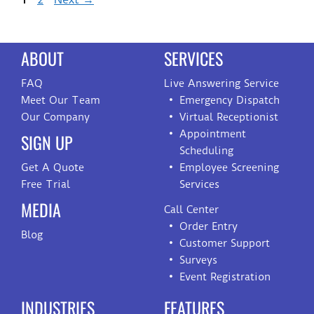
ABOUT
SERVICES
FAQ
Live Answering Service
Meet Our Team
Emergency Dispatch
Our Company
Virtual Receptionist
Appointment
SIGN UP
Scheduling
Get A Quote
Employee Screening
Free Trial
Services
MEDIA
Call Center
Order Entry
Blog
Customer Support
Surveys
Event Registration
INDUSTRIES
FEATURES