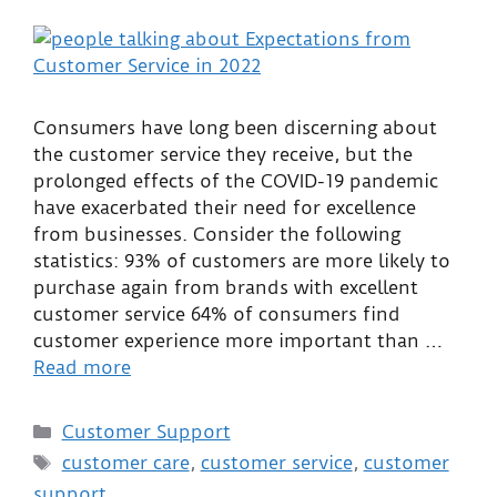
Consumers have long been discerning about
the customer service they receive, but the
prolonged effects of the COVID-19 pandemic
have exacerbated their need for excellence
from businesses. Consider the following
statistics: 93% of customers are more likely to
purchase again from brands with excellent
customer service 64% of consumers find
customer experience more important than …
Read more
Customer Support
customer care
,
customer service
,
customer
support