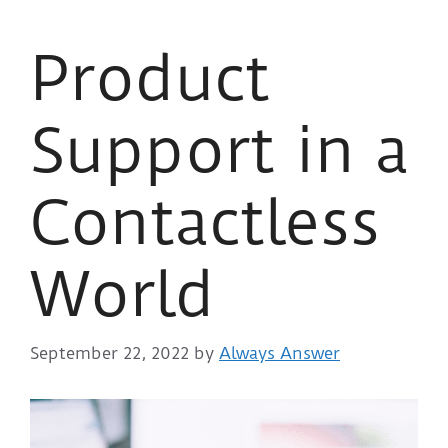
Product
Support in a
Contactless
World
September 22, 2022
by
Always Answer