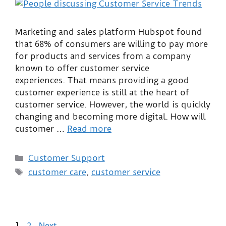
Marketing and sales platform Hubspot found
that 68% of consumers are willing to pay more
for products and services from a company
known to offer customer service
experiences. That means providing a good
customer experience is still at the heart of
customer service. However, the world is quickly
changing and becoming more digital. How will
customer …
Read more
Customer Support
customer care
,
customer service
1
2
Next
→