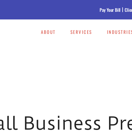
Pay Your Bill
Clie
ABOUT
SERVICES
INDUSTRIE
all Business Pr