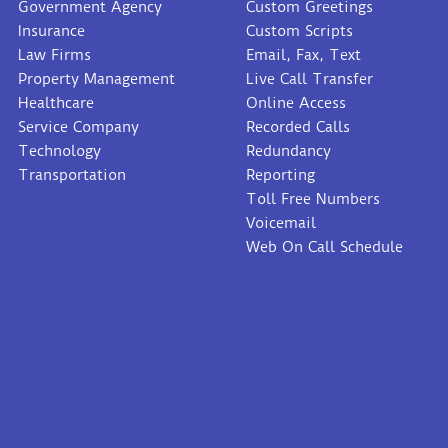
Government Agency
Custom Greetings
Insurance
Custom Scripts
Law Firms
Email, Fax, Text
Property Management
Live Call Transfer
Healthcare
Online Access
Service Company
Recorded Calls
Technology
Redundancy
Transportation
Reporting
Toll Free Numbers
Voicemail
Web On Call Schedule