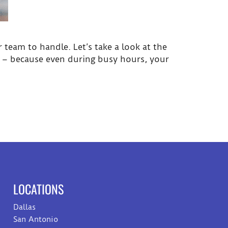
 team to handle. Let’s take a look at the
s – because even during busy hours, your
LOCATIONS
Dallas
San Antonio