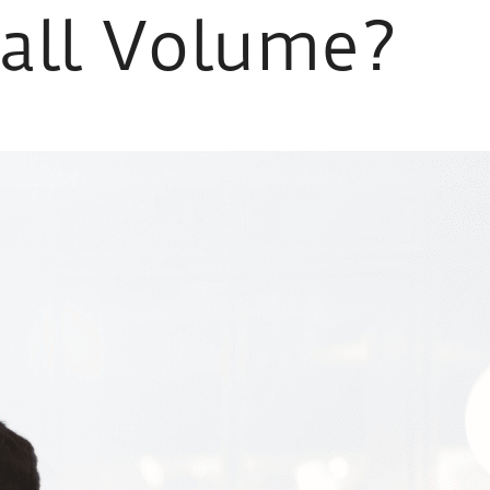
Call Volume?