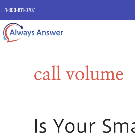
+1-800-811-0707
call volume
Is Your Sm