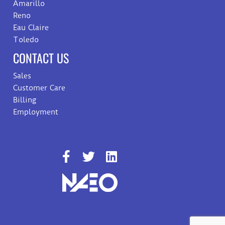
Amarillo
Reno
Eau Claire
Toledo
CONTACT US
Sales
Customer Care
Billing
Employment