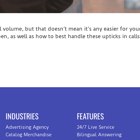
l volume, but that doesn’t mean it’s any easier for your
, as well as how to best handle these upticks in call
INDUSTRIES
FEATURES
Advertising Agency
24/7 Live Service
Catalog Merchandise
Bilingual Answering