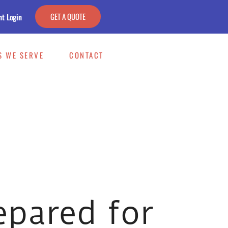
GET A QUOTE
nt Login
S WE SERVE
CONTACT
epared for