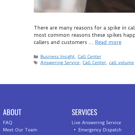
There are many reasons for a spike in cal
most common reasons these spikes happen
callers and customers …
Read more
Business Insight
,
Call Center
Answering Service
,
Call Center
,
call volume
ABOUT
SERVICES
FAQ
Live Answering Service
Meet Our Team
Emergency Dispatch