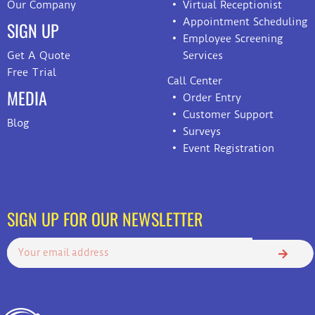
Our Company
Virtual Receptionist
Appointment Scheduling
SIGN UP
Employee Screening
Get A Quote
Services
Free Trial
Call Center
MEDIA
Order Entry
Customer Support
Blog
Surveys
Event Registration
SIGN UP FOR OUR NEWSLETTER