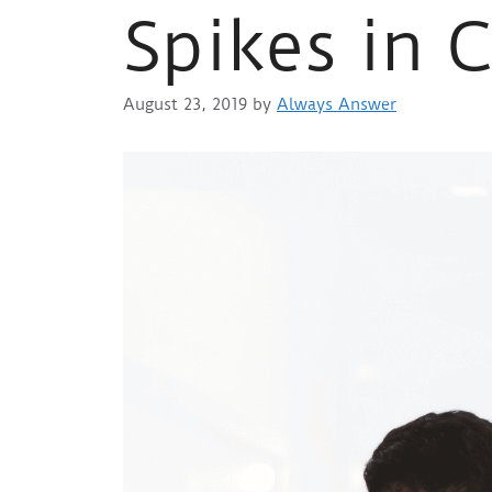
Spikes in 
August 23, 2019
by
Always Answer