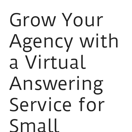
Grow Your
Agency with
a Virtual
Answering
Service for
Small