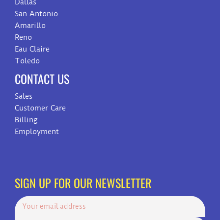
Dallas
San Antonio
Amarillo
Reno
Eau Claire
Toledo
CONTACT US
Sales
Customer Care
Billing
Employment
SIGN UP FOR OUR NEWSLETTER