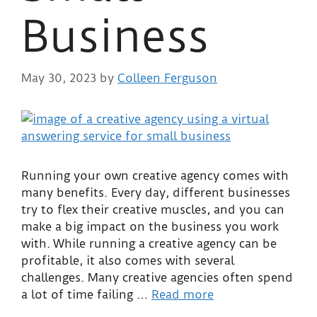
Business
May 30, 2023
by
Colleen Ferguson
Running your own creative agency comes with
many benefits. Every day, different businesses
try to flex their creative muscles, and you can
make a big impact on the business you work
with. While running a creative agency can be
profitable, it also comes with several
challenges. Many creative agencies often spend
a lot of time failing …
Read more