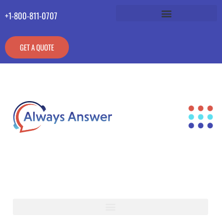
+1-800-811-0707
GET A QUOTE