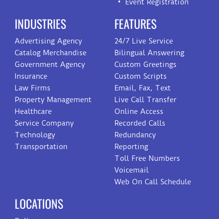
Event Registration
INDUSTRIES
FEATURES
Advertising Agency
24/7 Live Service
Catalog Merchandise
Bilingual Answering
Government Agency
Custom Greetings
Insurance
Custom Scripts
Law Firms
Email, Fax, Text
Property Management
Live Call Transfer
Healthcare
Online Access
Service Company
Recorded Calls
Technology
Redundancy
Transportation
Reporting
Toll Free Numbers
Voicemail
Web On Call Schedule
LOCATIONS