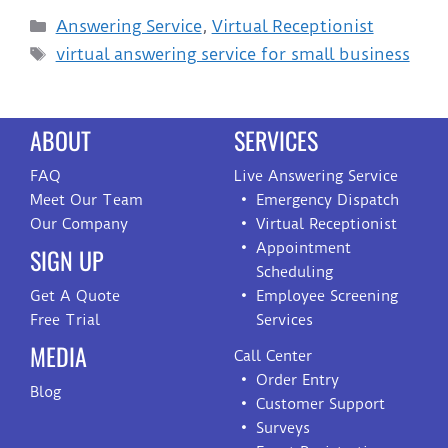
Answering Service
,
Virtual Receptionist
virtual answering service for small business
ABOUT
SERVICES
FAQ
Live Answering Service
Meet Our Team
Emergency Dispatch
Our Company
Virtual Receptionist
Appointment
SIGN UP
Scheduling
Get A Quote
Employee Screening
Free Trial
Services
MEDIA
Call Center
Order Entry
Blog
Customer Support
Surveys