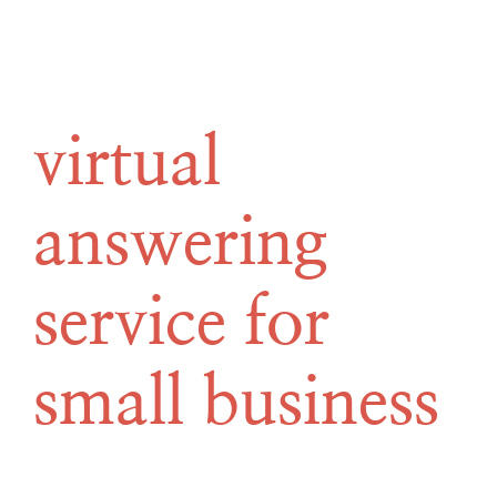
virtual
answering
service for
small business