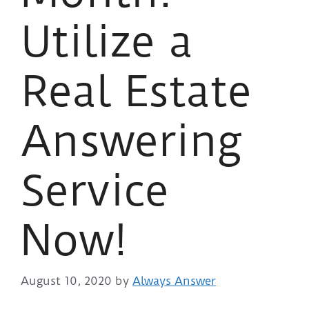
Utilize a
Real Estate
Answering
Service
Now!
August 10, 2020
by
Always Answer