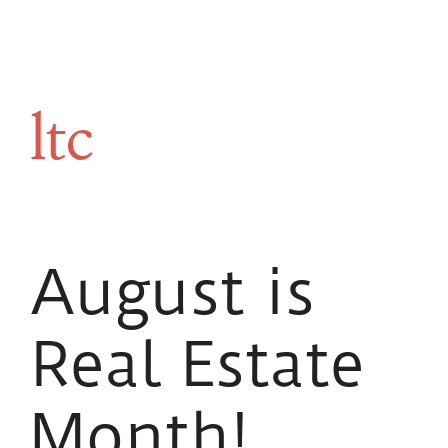
ltc
August is
Real Estate
Month!