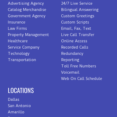
Advertising Agency
24/7 Live Service
Catalog Merchandise
Bilingual Answering
Government Agency
Custom Greetings
Insurance
Custom Scripts
Law Firms
Email, Fax, Text
Property Management
Live Call Transfer
Healthcare
Online Access
Service Company
Recorded Calls
Technology
Redundancy
Transportation
Reporting
Toll Free Numbers
Voicemail
Web On Call Schedule
LOCATIONS
Dallas
San Antonio
Amarillo