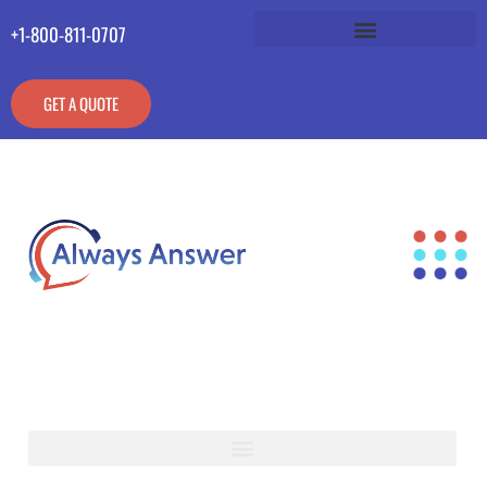
+1-800-811-0707
GET A QUOTE