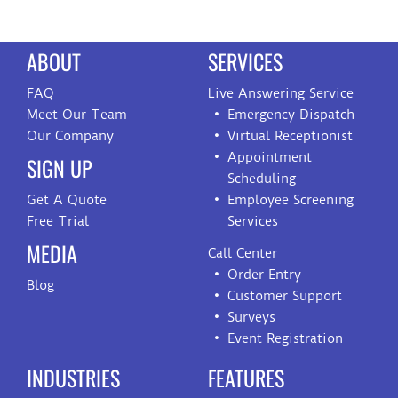
ABOUT
SERVICES
FAQ
Live Answering Service
Meet Our Team
Emergency Dispatch
Our Company
Virtual Receptionist
Appointment
SIGN UP
Scheduling
Get A Quote
Employee Screening
Free Trial
Services
MEDIA
Call Center
Order Entry
Blog
Customer Support
Surveys
Event Registration
INDUSTRIES
FEATURES