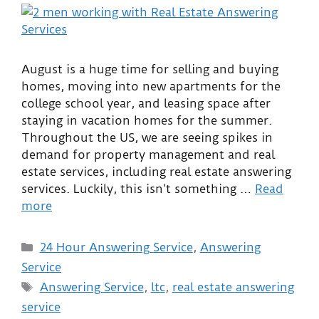
August is a huge time for selling and buying
homes, moving into new apartments for the
college school year, and leasing space after
staying in vacation homes for the summer.
Throughout the US, we are seeing spikes in
demand for property management and real
estate services, including real estate answering
services. Luckily, this isn’t something …
Read
more
24 Hour Answering Service
,
Answering
Service
Answering Service
,
ltc
,
real estate answering
service