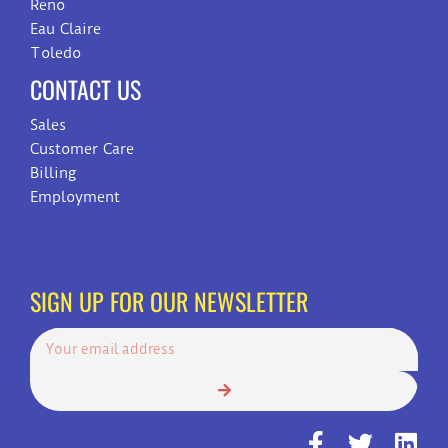
Reno
Eau Claire
Toledo
CONTACT US
Sales
Customer Care
Billing
Employment
SIGN UP FOR OUR NEWSLETTER