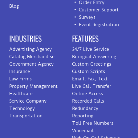
Order Entry
Blog
Customer Support
Surveys
Event Registration
INDUSTRIES
FEATURES
Advertising Agency
24/7 Live Service
Catalog Merchandise
Bilingual Answering
Government Agency
Custom Greetings
Insurance
Custom Scripts
Law Firms
Email, Fax, Text
Property Management
Live Call Transfer
Healthcare
Online Access
Service Company
Recorded Calls
Technology
Redundancy
Transportation
Reporting
Toll Free Numbers
Voicemail