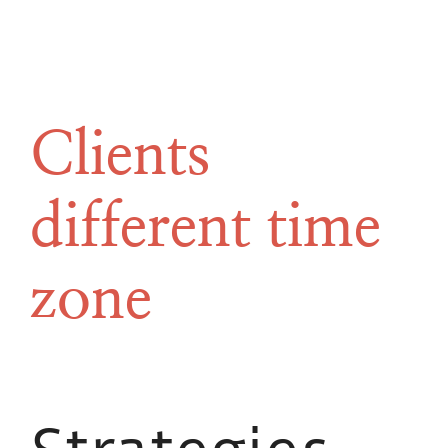
Clients
different time
zone