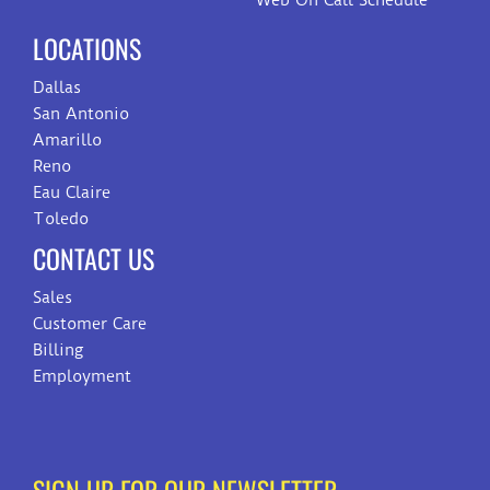
Web On Call Schedule
LOCATIONS
Dallas
San Antonio
Amarillo
Reno
Eau Claire
Toledo
CONTACT US
Sales
Customer Care
Billing
Employment