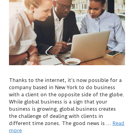
Thanks to the internet, it’s now possible for a
company based in New York to do business
with a client on the opposite side of the globe.
While global business is a sign that your
business is growing, global business creates
the challenge of dealing with clients in
different time zones. The good news is …
Read
more