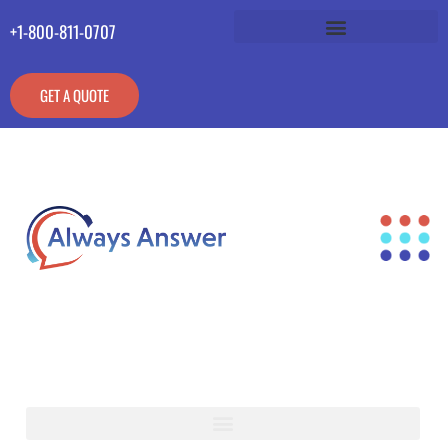
+1-800-811-0707
GET A QUOTE