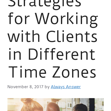
Strategies
for Working
with Clients
in Different
Time Zones
November 8, 2017
by
Always Answer