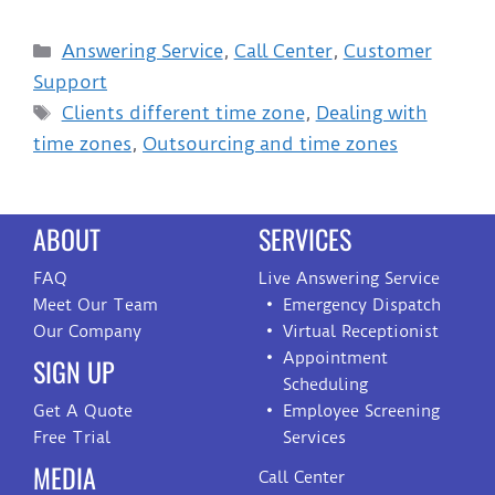
Answering Service
,
Call Center
,
Customer
Support
Clients different time zone
,
Dealing with
time zones
,
Outsourcing and time zones
ABOUT
SERVICES
FAQ
Live Answering Service
Meet Our Team
Emergency Dispatch
Our Company
Virtual Receptionist
Appointment
SIGN UP
Scheduling
Get A Quote
Employee Screening
Free Trial
Services
MEDIA
Call Center