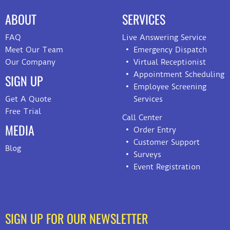
ABOUT
SERVICES
FAQ
Live Answering Service
Meet Our Team
Emergency Dispatch
Our Company
Virtual Receptionist
Appointment Scheduling
SIGN UP
Employee Screening
Get A Quote
Services
Free Trial
Call Center
MEDIA
Order Entry
Customer Support
Blog
Surveys
Event Registration
SIGN UP FOR OUR NEWSLETTER