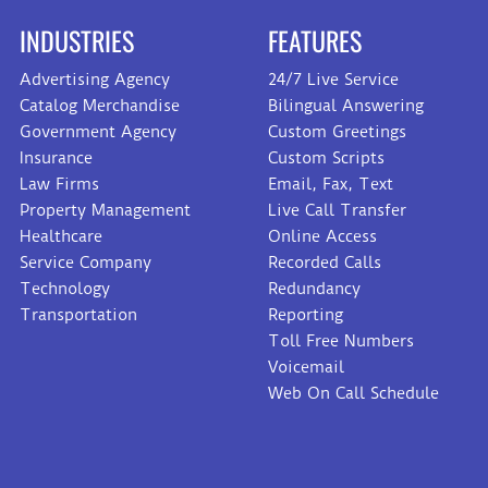
INDUSTRIES
FEATURES
Advertising Agency
24/7 Live Service
Catalog Merchandise
Bilingual Answering
Government Agency
Custom Greetings
Insurance
Custom Scripts
Law Firms
Email, Fax, Text
Property Management
Live Call Transfer
Healthcare
Online Access
Service Company
Recorded Calls
Technology
Redundancy
Transportation
Reporting
Toll Free Numbers
Voicemail
Web On Call Schedule