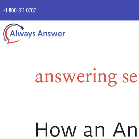
+1-800-811-0707
answering ser
How an Ans