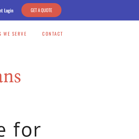
GET A QUOTE
nt Login
S WE SERVE
CONTACT
ans
e for