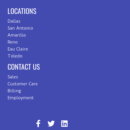
LOCATIONS
Dallas
San Antonio
Amarillo
Reno
Eau Claire
Toledo
CONTACT US
Sales
Customer Care
Billing
Employment