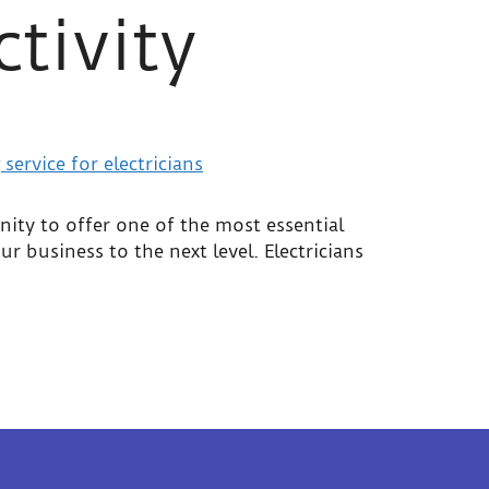
ctivity
nity to offer one of the most essential
r business to the next level. Electricians