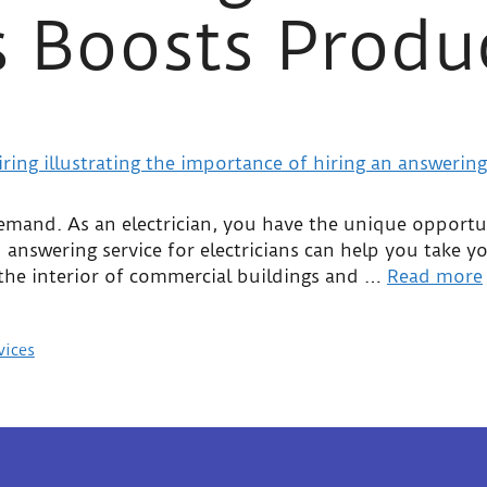
s Boosts Produ
 demand. As an electrician, you have the unique opportu
nswering service for electricians can help you take you
 the interior of commercial buildings and …
Read more
vices