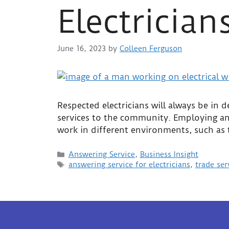
Electrician
June 16, 2023
by
Colleen Ferguson
Respected electricians will always be in
services to the community. Employing an a
work in different environments, such as
Answering Service
,
Business Insight
answering service for electricians
,
trade ser