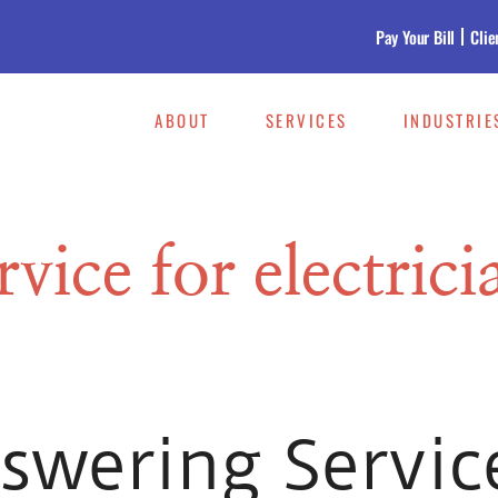
Pay Your Bill
Clie
ABOUT
SERVICES
INDUSTRIE
vice for electrici
wering Servic