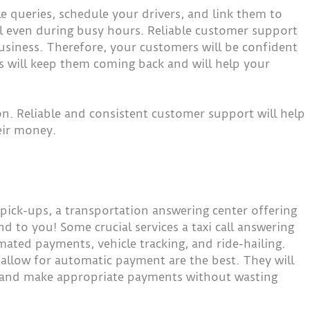
le queries, schedule your drivers, and link them to
al even during busy hours. Reliable customer support
business. Therefore, your customers will be confident
is will keep them coming back and will help your
ion. Reliable and consistent customer support will help
eir money.
pick-ups, a transportation answering center offering
 and to you! Some crucial services a taxi call answering
mated payments, vehicle tracking, and ride-hailing.
 allow for automatic payment are the best. They will
ice and make appropriate payments without wasting