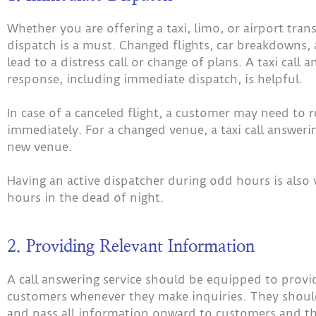
Whether you are offering a taxi, limo, or airport tra
dispatch is a must. Changed flights, car breakdowns,
lead to a distress call or change of plans. A taxi call
response, including immediate dispatch, is helpful.
In case of a canceled flight, a customer may need to 
immediately. For a changed venue, a taxi call answeri
new venue.
Having an active dispatcher during odd hours is also vi
hours in the dead of night.
2. Providing Relevant Information
A call answering service should be equipped to provi
customers whenever they make inquiries. They should 
and pass all information onward to customers and th