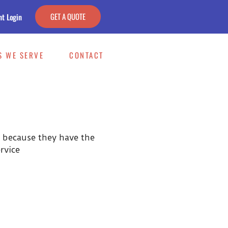
GET A QUOTE
nt Login
S WE SERVE
CONTACT