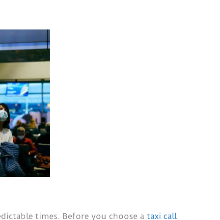
edictable times. Before you choose a
taxi call