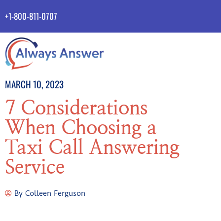
+1-800-811-0707
MARCH 10, 2023
7 Considerations
When Choosing a
Taxi Call Answering
Service
By
Colleen Ferguson