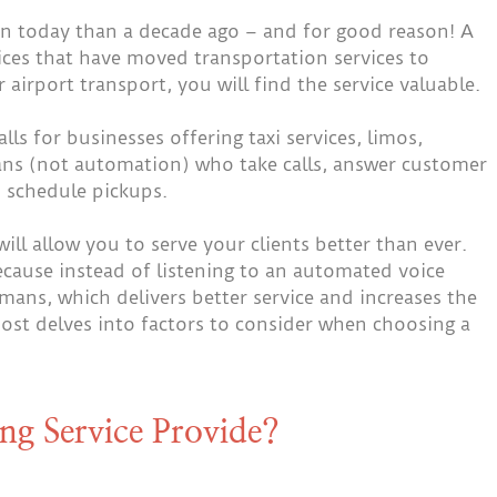
today than a decade ago – and for good reason! A
vices that have moved transportation services to
 airport transport, you will find the service valuable.
lls for businesses offering taxi services, limos,
mans (not automation) who take calls, answer customer
 schedule pickups.
will allow you to serve your clients better than ever.
ecause instead of listening to an automated voice
umans, which delivers better service and increases the
post delves into factors to consider when choosing a
ng Service Provide?