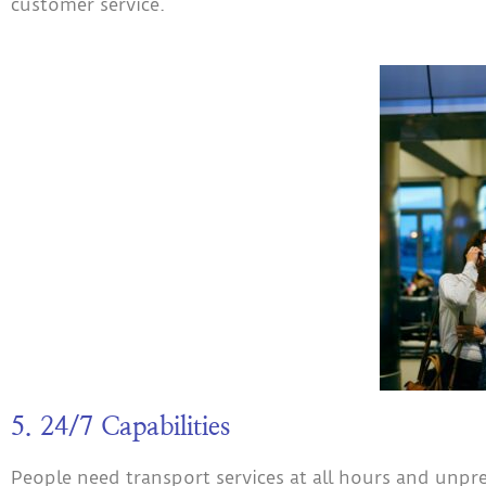
customer service.
5. 24/7 Capabilities
People need transport services at all hours and unpr