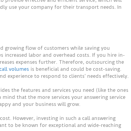
edly use your company for their transport needs. In
and growing flow of customers while saving you
 increased labor and overhead costs. If you hire in-
reases expenses further. Therefore, outsourcing the
call volumes
is beneficial and could be cost-saving.
d experience to respond to clients’ needs effectively.
ides the features and services you need (like the ones
 in mind that the more services your answering service
happy and your business will grow.
ost. However, investing in such a call answering
want to be known for exceptional and wide-reaching