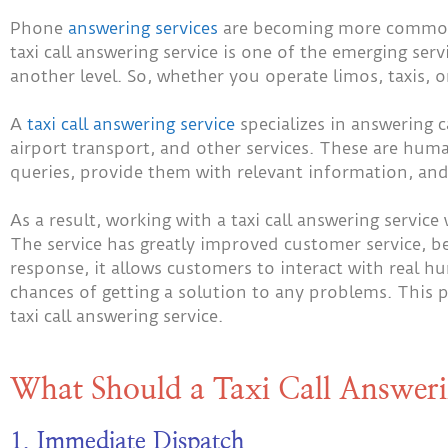
Phone
answering services
are becoming more common 
taxi call answering service is one of the emerging ser
another level. So, whether you operate limos, taxis, or
A
taxi call answering service
specializes in answering ca
airport transport, and other services. These are hu
queries, provide them with relevant information, and
As a result, working with a taxi call answering service 
The service has greatly improved customer service, b
response, it allows customers to interact with real h
chances of getting a solution to any problems. This 
taxi call answering service.
What Should a Taxi Call Answeri
1. Immediate Dispatch