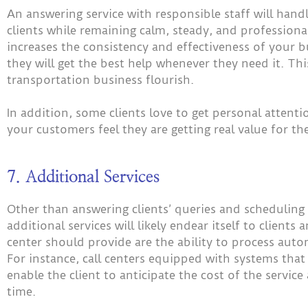
An answering service with responsible staff will hand
clients while remaining calm, steady, and profession
increases the consistency and effectiveness of your 
they will get the best help whenever they need it. Th
transportation business flourish.
In addition, some clients love to get personal attent
your customers feel they are getting real value for th
7. Additional Services
Other than answering clients’ queries and scheduling 
additional services will likely endear itself to clients
center should provide are the ability to process auto
For instance, call centers equipped with systems that
enable the client to anticipate the cost of the serv
time.