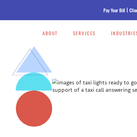
Pay Your Bill
Clie
ABOUT
SERVICES
INDUSTRIE