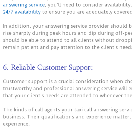
answering service
, you’ll need to consider availabilit
24/7 availability
to ensure you are adequately covered
In addition, your answering service provider should be
rise sharply during peak hours and dip during off-pea
should be able to attend to all clients without droppi
remain patient and pay attention to the client’s need
6. Reliable Customer Support
Customer support is a crucial consideration when choo
trustworthy and professional answering service will 
that your client’s needs are attended to whenever the
The kinds of call agents your taxi call answering serv
business. Their qualifications and experience matter
experience.