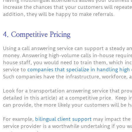
increase the chances that your customers will repeat
addition, they will be happy to make referrals.
4. Competitive Pricing
Using a call answering service can support a steady 
money.
Answering high-volume calls in-house requires
house staff, you would need to train them, which inc
service to
companies that specialize in handling high 
Such companies have the infrastructure, workforce, an
Look for a transportation answering service that prov
detailed in this article) at a competitive price. Keep
can provide, the more likely your customers will be 
For example,
bilingual client support
may impact the c
service provider is a worthwhile undertaking if you 