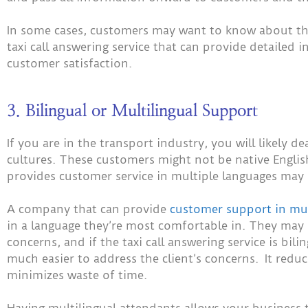
In some cases, customers may want to know about the 
taxi call answering service that can provide detailed i
customer satisfaction.
3. Bilingual or Multilingual Support
If you are in the transport industry, you will likely 
cultures. These customers might not be native English 
provides customer service in multiple languages may 
A company that can provide
customer support in mul
in a language they’re most comfortable in. They may
concerns, and if the taxi call answering service is bilin
much easier to address the client’s concerns. It red
minimizes waste of time.
Having multilingual attendants allows your business to