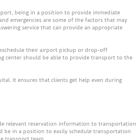
nsport, being in a position to provide immediate
 and emergencies are some of the factors that may
 answering service that can provide an appropriate
reschedule their airport pickup or drop-off
ng center should be able to provide transport to the
tal. It ensures that clients get help even during
de relevant reservation information to transportation
be in a position to easily schedule transportation
e transport team.