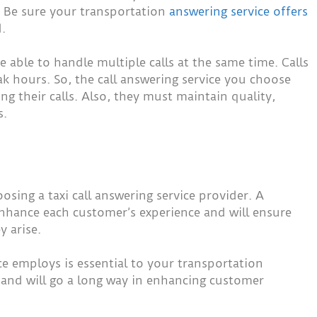
y. Be sure your transportation
answering service offers
.
 able to handle multiple calls at the same time. Calls
k hours. So, the call answering service you choose
ng their calls. Also, they must maintain quality,
s.
sing a taxi call answering service provider. A
enhance each customer’s experience and will ensure
y arise.
ice employs is essential to your transportation
, and will go a long way in enhancing customer