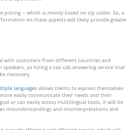
pricing – which is mainly based on zip codes. So, a
nformation on these aspects will likely provide greater
deal with customers from different countries and
speakers, so hiring a taxi call answering service that
be necessary.
tiple languages
allows clients to express themselves
 more easily communicate their needs and their
gual or can easily access multilingual tools, it will be
uces misunderstandings and misinterpretations and
 provide effective and efficient service, which will