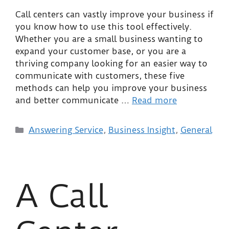
Call centers can vastly improve your business if
you know how to use this tool effectively.
Whether you are a small business wanting to
expand your customer base, or you are a
thriving company looking for an easier way to
communicate with customers, these five
methods can help you improve your business
and better communicate …
Read more
Answering Service
,
Business Insight
,
General
A Call