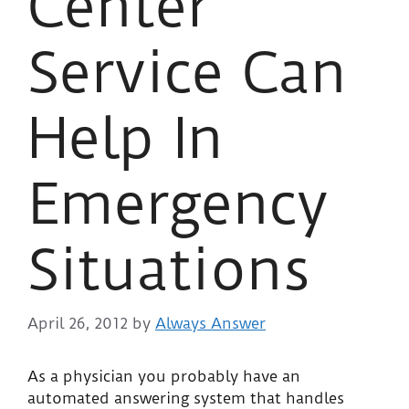
Center
Service Can
Help In
Emergency
Situations
April 26, 2012
by
Always Answer
As a physician you probably have an
automated answering system that handles