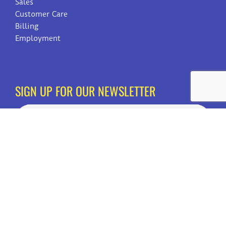
Sales
Customer Care
Billing
Employment
SIGN UP FOR OUR NEWSLETTER