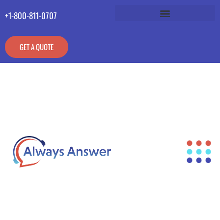
+1-800-811-0707
GET A QUOTE