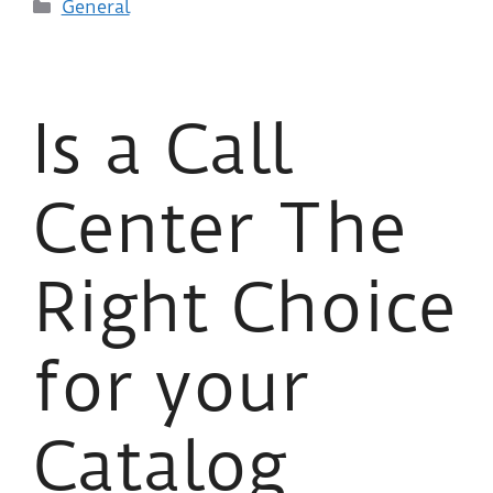
General
Is a Call
Center The
Right Choice
for your
Catalog