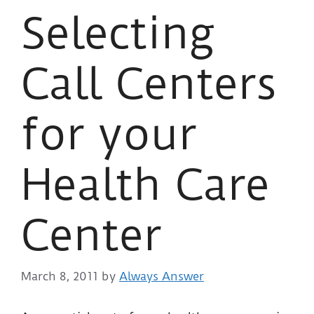
Selecting
Call Centers
for your
Health Care
Center
March 8, 2011
by
Always Answer