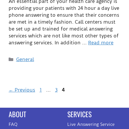
An essential part of your health care agency is
providing your patients with 24 hour a day live
phone answering to ensure that their concerns
are met in a timely fashion. Call centers must
be set up and trained for medical answering
services which are not like most other types of
answering services. In addition …
Read more
General
←
Previous
1
…
3
4
ABOUT
SERVICES
FAQ
Live Answering Service