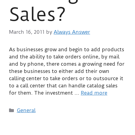
Sales?
March 16, 2011
by
Always Answer
As businesses grow and begin to add products
and the ability to take orders online, by mail
and by phone, there comes a growing need for
these businesses to either add their own
calling center to take orders or to outsource it
to a call center that can handle catalog sales
for them. The investment …
Read more
General