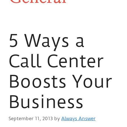
5 Ways a
Call Center
Boosts Your
Business
September 11, 2013
by
Always Answer