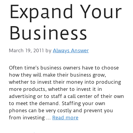
Expand Your
Business
March 19, 2011
by
Always Answer
Often time’s business owners have to choose
how they will make their business grow,
whether to invest their money into producing
more products, whether to invest it in
advertising or to staff a call center of their own
to meet the demand. Staffing your own
phones can be very costly and prevent you
from investing …
Read more