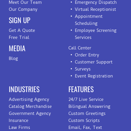
Meet Our Team
Emergency Dispatch
Our Company
Virtual Receptionist
Appointment
SIGN UP
Scheduling
Get A Quote
Employee Screening
Free Trial
Services
MEDIA
Call Center
Order Entry
Blog
Customer Support
Surveys
Event Registration
INDUSTRIES
FEATURES
Advertising Agency
24/7 Live Service
Catalog Merchandise
Bilingual Answering
Government Agency
Custom Greetings
Insurance
Custom Scripts
Law Firms
Email, Fax, Text