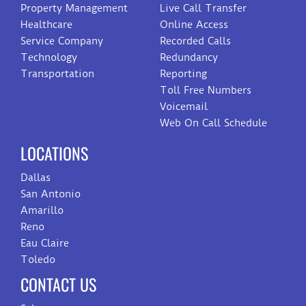
Property Management
Live Call Transfer
Healthcare
Online Access
Service Company
Recorded Calls
Technology
Redundancy
Transportation
Reporting
Toll Free Numbers
Voicemail
Web On Call Schedule
LOCATIONS
Dallas
San Antonio
Amarillo
Reno
Eau Claire
Toledo
CONTACT US