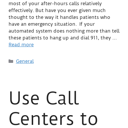
most of your after-hours calls relatively
effectively. But have you ever given much
thought to the way it handles patients who
have an emergency situation. If your
automated system does nothing more than tell
these patients to hang up and dial 911, they …
Read more
General
Use Call
Centers to