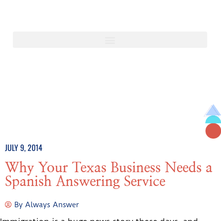
JULY 9, 2014
Why Your Texas Business Needs a
Spanish Answering Service
By
Always Answer