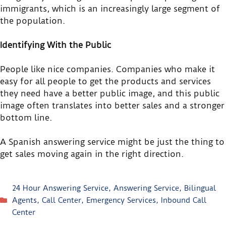
immigrants, which is an increasingly large segment of
the population.
Identifying With the Public
People like nice companies. Companies who make it
easy for all people to get the products and services
they need have a better public image, and this public
image often translates into better sales and a stronger
bottom line.
A Spanish answering service might be just the thing to
get sales moving again in the right direction.
24 Hour Answering Service
,
Answering Service
,
Bilingual
Agents
,
Call Center
,
Emergency Services
,
Inbound Call
Center