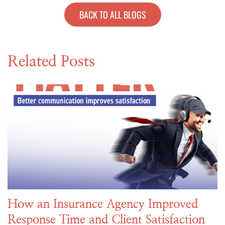
BACK TO ALL BLOGS
Related Posts
How an Insurance Agency Improved
Response Time and Client Satisfaction