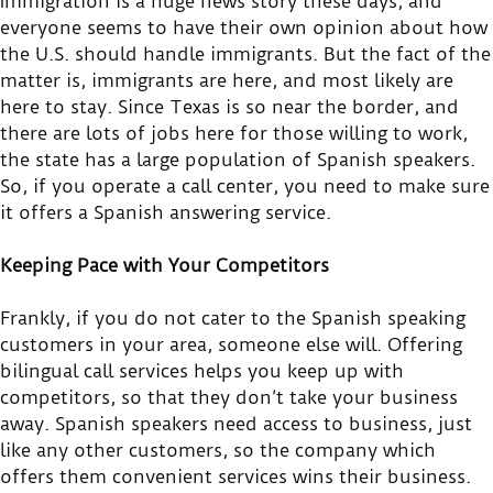
Immigration is a huge news story these days, and
everyone seems to have their own opinion about how
the U.S. should handle immigrants. But the fact of the
matter is, immigrants are here, and most likely are
here to stay. Since Texas is so near the border, and
there are lots of jobs here for those willing to work,
the state has a large population of Spanish speakers.
So, if you operate a call center, you need to make sure
it offers a Spanish answering service.
Keeping Pace with Your Competitors
Frankly, if you do not cater to the Spanish speaking
customers in your area, someone else will. Offering
bilingual call services helps you keep up with
competitors, so that they don’t take your business
away. Spanish speakers need access to business, just
like any other customers, so the company which
offers them convenient services wins their business.