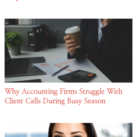
Why Accounting Firms Struggle With
Client Calls During Busy Season