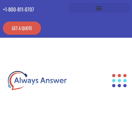
+1-800-811-0707
GET A QUOTE