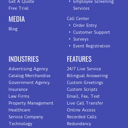
Get A Quote
Employee Screening
Free Trial
Services
MEDIA
Call Center
Order Entry
Blog
Customer Support
Surveys
Event Registration
INDUSTRIES
FEATURES
Advertising Agency
24/7 Live Service
Catalog Merchandise
Bilingual Answering
Government Agency
Custom Greetings
Insurance
Custom Scripts
Law Firms
Email, Fax, Text
Property Management
Live Call Transfer
Healthcare
Online Access
Service Company
Recorded Calls
Technology
Redundancy