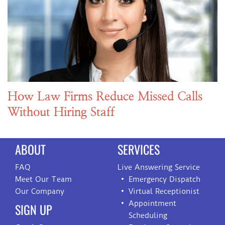
How Law Firms Reduce Missed Calls
Without Hiring Staff
ABOUT
SERVICES
FAQ
Live Answering Service
Meet Our Team
Emergency Dispatch
Our Company
Virtual Receptionist
Appointment
SIGN UP
Scheduling