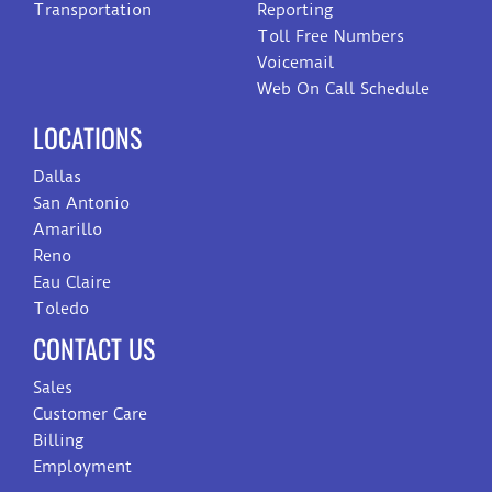
Transportation
Reporting
Toll Free Numbers
Voicemail
Web On Call Schedule
LOCATIONS
Dallas
San Antonio
Amarillo
Reno
Eau Claire
Toledo
CONTACT US
Sales
Customer Care
Billing
Employment