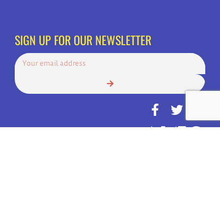
SIGN UP FOR OUR NEWSLETTER
© Copyright 2022 | Always Answer, Inc. | America's Top Choice for 24
Hour Call Services | All Rights Reserved.