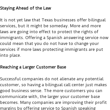
Staying Ahead of the Law
It is not yet law that Texas businesses offer bilingual
services, but it might be someday. More and more
laws are going into effect to protect the rights of
immigrants. Offering a Spanish answering service now
could mean that you do not have to change your
services if more laws protecting immigrants are put
into place.
Reaching a Larger Customer Base
Successful companies do not alienate any potential
customer, so having a bilingual call center just makes
good business sense. The more customers you can
communicate with, the larger your customer base
becomes. Many companies are improving their profit
margins by offering service to Spanish speaking