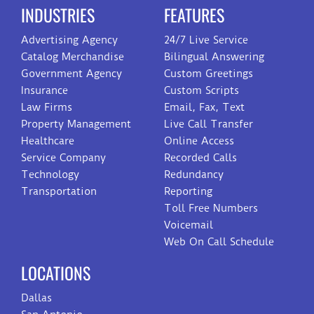
INDUSTRIES
FEATURES
Advertising Agency
24/7 Live Service
Catalog Merchandise
Bilingual Answering
Government Agency
Custom Greetings
Insurance
Custom Scripts
Law Firms
Email, Fax, Text
Property Management
Live Call Transfer
Healthcare
Online Access
Service Company
Recorded Calls
Technology
Redundancy
Transportation
Reporting
Toll Free Numbers
Voicemail
Web On Call Schedule
LOCATIONS
Dallas