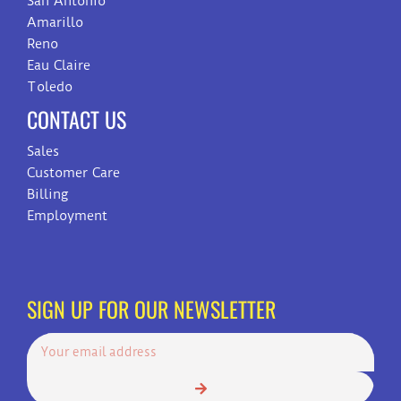
San Antonio
Amarillo
Reno
Eau Claire
Toledo
CONTACT US
Sales
Customer Care
Billing
Employment
SIGN UP FOR OUR NEWSLETTER