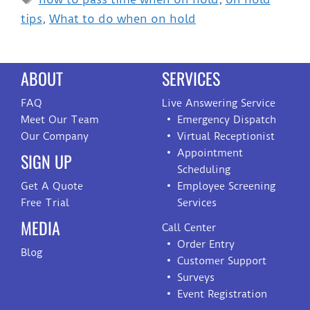
tips
,
What to do when on hold
ABOUT
SERVICES
FAQ
Live Answering Service
Meet Our Team
Emergency Dispatch
Our Company
Virtual Receptionist
Appointment
SIGN UP
Scheduling
Get A Quote
Employee Screening
Free Trial
Services
MEDIA
Call Center
Order Entry
Blog
Customer Support
Surveys
Event Registration