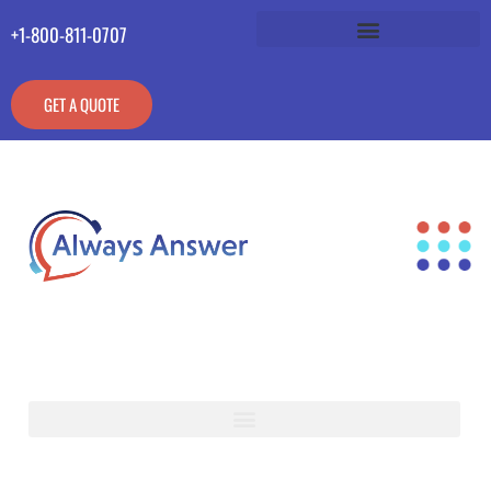
+1-800-811-0707
GET A QUOTE