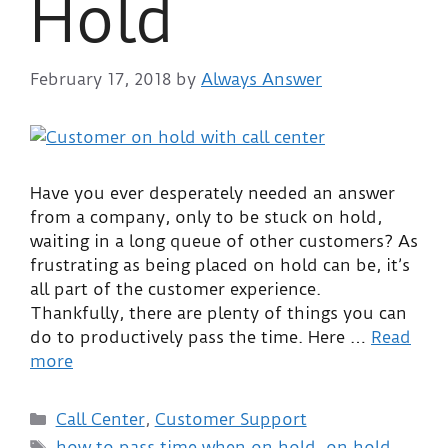
Hold
February 17, 2018
by
Always Answer
Have you ever desperately needed an answer
from a company, only to be stuck on hold,
waiting in a long queue of other customers? As
frustrating as being placed on hold can be, it’s
all part of the customer experience.
Thankfully, there are plenty of things you can
do to productively pass the time. Here …
Read
more
Call Center
,
Customer Support
how to pass time when on hold
,
on hold