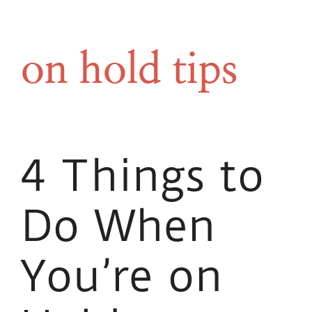
on hold tips
4 Things to
Do When
You’re on