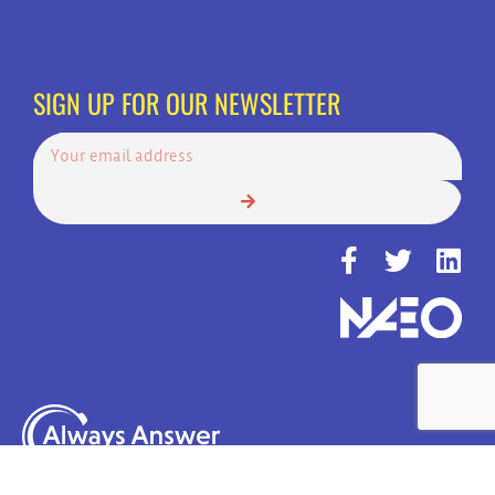
SIGN UP FOR OUR NEWSLETTER
© Copyright 2022 | Always Answer, Inc. | America's Top Choice for 24
Hour Call Services | All Rights Reserved.