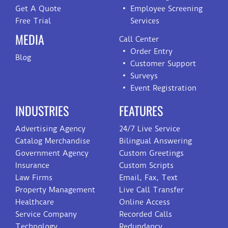
Get A Quote
Employee Screening
Free Trial
Services
MEDIA
Call Center
Order Entry
Blog
Customer Support
Surveys
Event Registration
INDUSTRIES
FEATURES
Advertising Agency
24/7 Live Service
Catalog Merchandise
Bilingual Answering
Government Agency
Custom Greetings
Insurance
Custom Scripts
Law Firms
Email, Fax, Text
Property Management
Live Call Transfer
Healthcare
Online Access
Service Company
Recorded Calls
Technology
Redundancy