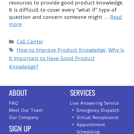
resources to provide good product knowledge.
It is difficult to cover every “what if” type of
question and concern someone might …
Read
more
Call Center
How to Improve Product Knowledge
,
Why Is
It Important to Have Good Product
Knowledge?
ABOUT
SERVICES
FAQ
Live Answering Service
Meet Our Team
Emergency Dispatch
Our Company
Virtual Receptionist
Appointment
SIGN UP
Scheduling