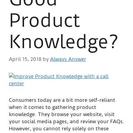
Product
Knowledge?
April 15, 2018
by
Always Answer
Consumers today are a bit more self-reliant
when it comes to gathering product
knowledge. They browse your website, visit
your social media pages, and review your FAQs.
However, you cannot rely solely on these