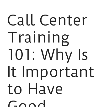
Call Center
Training
101: Why Is
It Important
to Have
Good