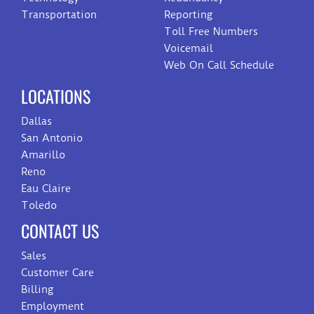
Transportation
Reporting
Toll Free Numbers
Voicemail
Web On Call Schedule
LOCATIONS
Dallas
San Antonio
Amarillo
Reno
Eau Claire
Toledo
CONTACT US
Sales
Customer Care
Billing
Employment