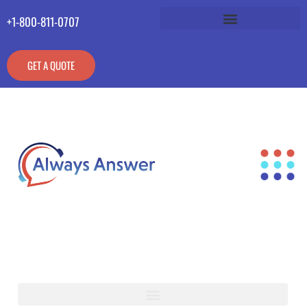
+1-800-811-0707
GET A QUOTE