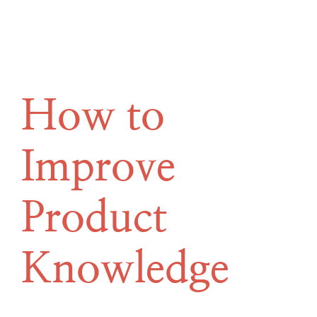
How to
Improve
Product
Knowledge