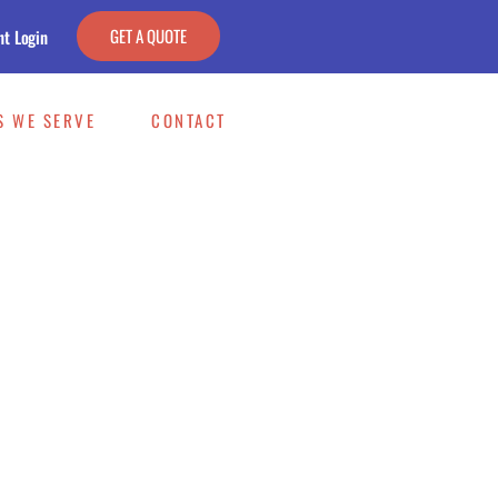
GET A QUOTE
nt Login
S WE SERVE
CONTACT