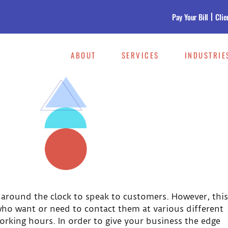
Pay Your Bill
Clie
ABOUT
SERVICES
INDUSTRIE
 around the clock to speak to customers. However, this
ho want or need to contact them at various different
orking hours. In order to give your business the edge