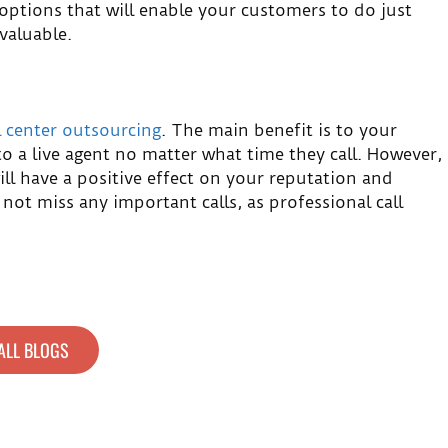
 options that will enable your customers to do just
valuable.
l center outsourcing
. The main benefit is to your
to a live agent no matter what time they call. However,
will have a positive effect on your reputation and
 not miss any important calls, as professional call
ALL BLOGS