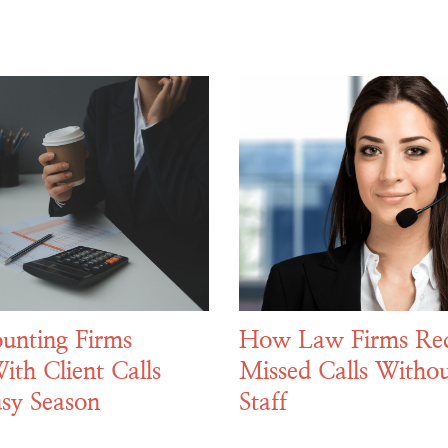
unting Firms
How Law Firms Re
ith Client Calls
Missed Calls Withou
sy Season
Staff