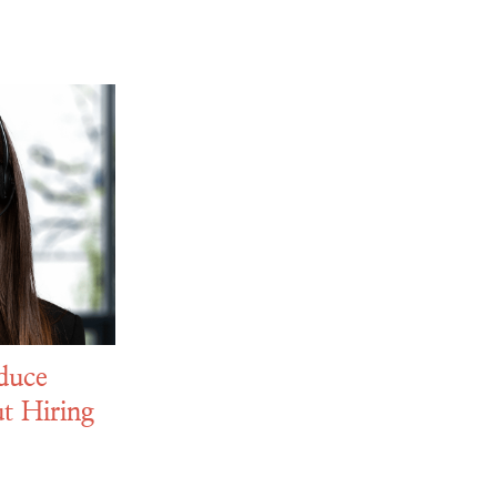
duce
t Hiring