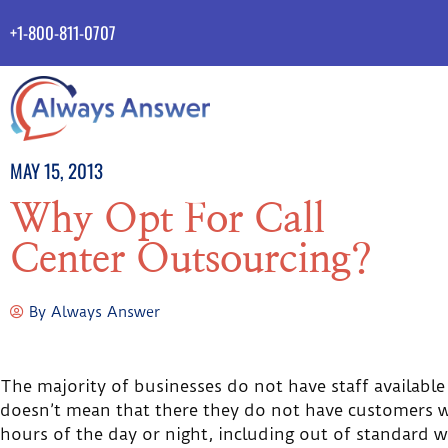
+1-800-811-0707
MAY 15, 2013
Why Opt For Call
Center Outsourcing?
By
Always Answer
The majority of businesses do not have staff available
doesn’t mean that there they do not have customers w
hours of the day or night, including out of standard w