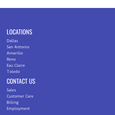
LOCATIONS
Dallas
San Antonio
Amarillo
Reno
Eau Claire
Toledo
CONTACT US
Sales
Customer Care
Billing
Employment