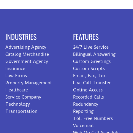
INDUSTRIES
FEATURES
Advertising Agency
24/7 Live Service
Catalog Merchandise
Bilingual Answering
Government Agency
Custom Greetings
Insurance
Custom Scripts
Law Firms
Email, Fax, Text
Property Management
Live Call Transfer
Healthcare
Online Access
Service Company
Recorded Calls
Technology
Redundancy
Transportation
Reporting
Toll Free Numbers
Voicemail
Web On Call Schedule