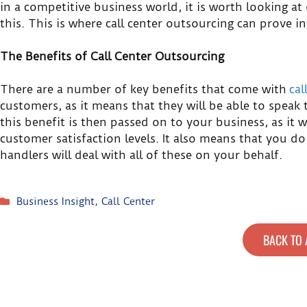
in a competitive business world, it is worth looking at
this. This is where call center outsourcing can prove in
The Benefits of Call Center Outsourcing
There are a number of key benefits that come with
cal
customers, as it means that they will be able to speak 
this benefit is then passed on to your business, as it 
customer satisfaction levels. It also means that you do
handlers will deal with all of these on your behalf.
Business Insight
,
Call Center
BACK TO 