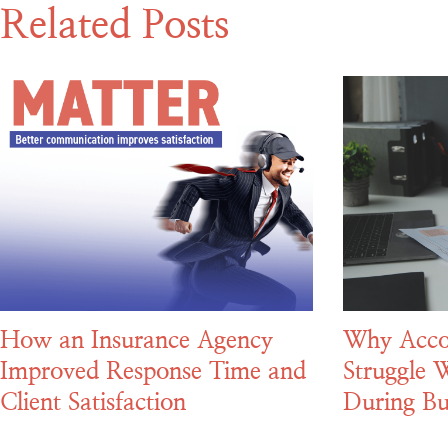
Related Posts
How an Insurance Agency
Why Acco
Improved Response Time and
Struggle W
Client Satisfaction
During Bu