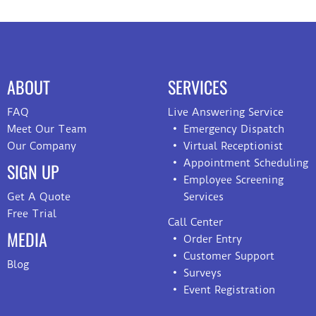
ABOUT
SERVICES
FAQ
Live Answering Service
Meet Our Team
Emergency Dispatch
Our Company
Virtual Receptionist
Appointment Scheduling
SIGN UP
Employee Screening
Get A Quote
Services
Free Trial
Call Center
MEDIA
Order Entry
Customer Support
Blog
Surveys
Event Registration