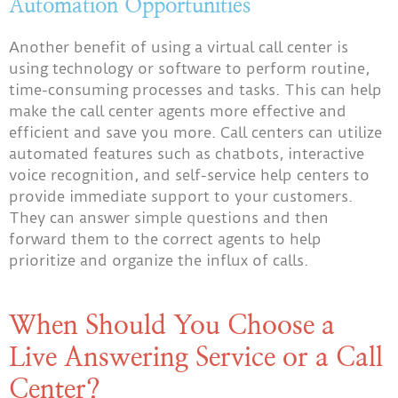
Automation Opportunities
Another benefit of using a virtual call center is
using technology or software to perform routine,
time-consuming processes and tasks. This can help
make the call center agents more effective and
efficient and save you more. Call centers can utilize
automated features such as chatbots, interactive
voice recognition, and self-service help centers to
provide immediate support to your customers.
They can answer simple questions and then
forward them to the correct agents to help
prioritize and organize the influx of calls.
When Should You Choose a
Live Answering Service or a Call
Center?