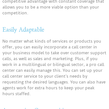
competitive advantage with constant coverage that
allows you to be a more viable option than your
competition.
Easily Adaptable
No matter what kinds of services or products you
offer, you can easily incorporate a call center in
your business model to take over customer support
calls, as well as sales and marketing. Plus, if you
work in a multilingual or bilingual sector, a pro call
center can easily manage this. You can set up your
call center service to your client’s needs by
requesting the desired languages. You can also have
agents work for extra hours to keep your peak
hours staffed.