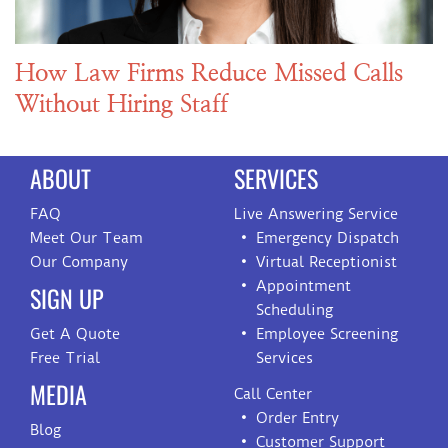
How Law Firms Reduce Missed Calls
Without Hiring Staff
ABOUT
SERVICES
FAQ
Live Answering Service
Meet Our Team
Emergency Dispatch
Our Company
Virtual Receptionist
Appointment
SIGN UP
Scheduling
Get A Quote
Employee Screening
Free Trial
Services
MEDIA
Call Center
Order Entry
Blog
Customer Support