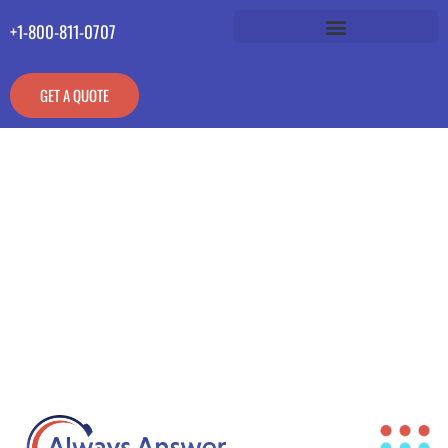
+1-800-811-0707
GET A QUOTE