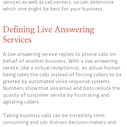
services as well as call centers, so can determine
which one might be best for your business.
Defining Live Answering
Services
A live answering service replies to phone calls on
behalf of another business. With a live answering
service, like a virtual receptionist, an actual human
being takes the calls instead of forcing callers to be
greeted by automated voice response systems.
Numbers show
that voicemail and bots reduce the
quality of customer service by frustrating and
agitating callers.
Taking business calls can be incredibly time-
consuming and can distract decision-makers and