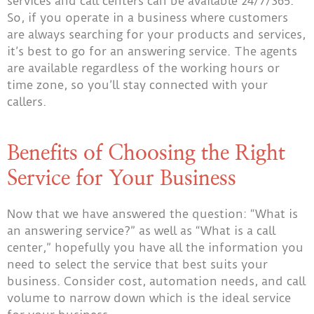
services and call centers can be available 24/7/365.
So, if you operate in a business where customers
are always searching for your products and services,
it’s best to go for an answering service. The agents
are available regardless of the working hours or
time zone, so you’ll stay connected with your
callers.
Benefits of Choosing the Right
Service for Your Business
Now that we have answered the question: “What is
an answering service?” as well as “What is a call
center,” hopefully you have all the information you
need to select the service that best suits your
business. Consider cost, automation needs, and call
volume to narrow down which is the ideal service