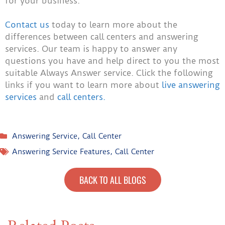
for your business.
Contact us
today to learn more about the
differences between call centers and answering
services. Our team is happy to answer any
questions you have and help direct to you the most
suitable Always Answer service. Click the following
links if you want to learn more about
live answering
services
and
call centers.
Answering Service
,
Call Center
Answering Service Features
,
Call Center
BACK TO ALL BLOGS