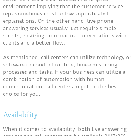
environment implying that the customer service
reps sometimes must follow sophisticated
explanations. On the other hand, live phone
answering services usually just require simple
scripts, ensuring more natural conversations with
clients and a better flow.
As mentioned, call centers can utilize technology or
software to conduct routine, time-consuming
processes and tasks. If your business can utilize a
combination of automation with human
communication, call centers might be the best
choice for you.
Availability
When it comes to availability, both live answering