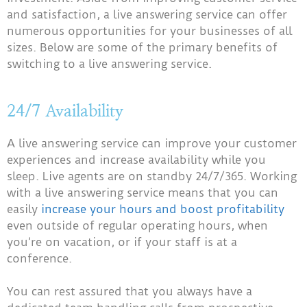
and satisfaction, a live answering service can offer
numerous opportunities for your businesses of all
sizes. Below are some of the primary benefits of
switching to a live answering service.
24/7 Availability
A live answering service can improve your customer
experiences and increase availability while you
sleep. Live agents are on standby 24/7/365. Working
with a live answering service means that you can
easily
increase your hours and boost profitability
even outside of regular operating hours, when
you’re on vacation, or if your staff is at a
conference.
You can rest assured that you always have a