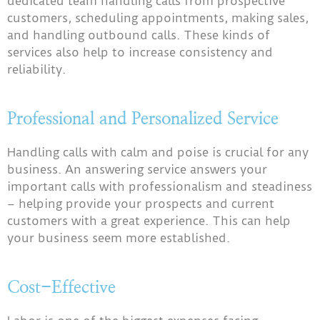
dedicated team handling calls from prospective
customers, scheduling appointments, making sales,
and handling outbound calls. These kinds of
services also help to increase consistency and
reliability.
Professional and Personalized Service
Handling calls with calm and poise is crucial for any
business. An answering service answers your
important calls with professionalism and steadiness
– helping provide your prospects and current
customers with a great experience. This can help
your business seem more established.
Cost-Effective