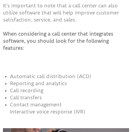
It’s important to note that a call center can also
utilize software that will help improve customer
satisfaction, service, and sales.
When considering a call center that integrates
software, you should look for the following
features:
Automatic call distribution (ACD)
Reporting and analytics
Call recording
Call transfers
Contact management
Interactive voice response (IVR)