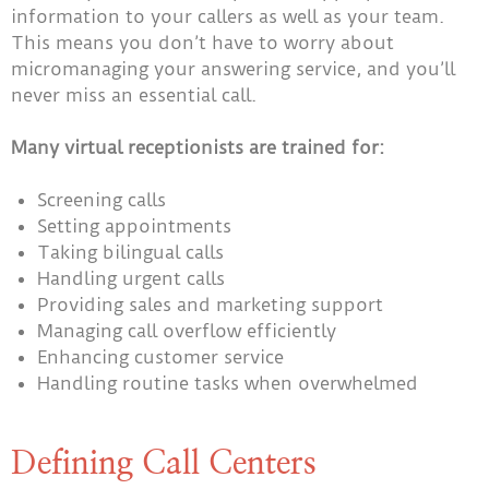
information to your callers as well as your team.
This means you don’t have to worry about
micromanaging your answering service, and you’ll
never miss an essential call.
Many virtual receptionists are trained for:
Screening calls
Setting appointments
Taking bilingual calls
Handling urgent calls
Providing sales and marketing support
Managing call overflow efficiently
Enhancing customer service
Handling routine tasks when overwhelmed
Defining Call Centers