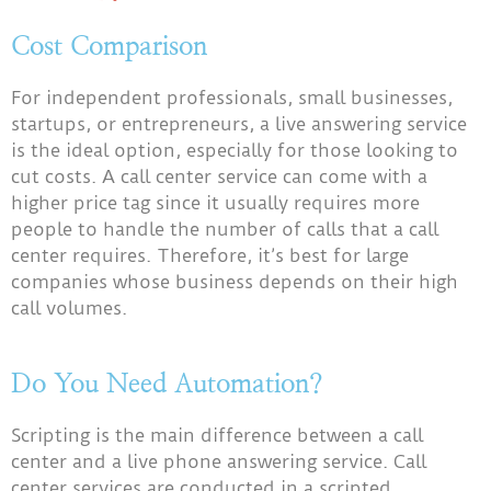
Cost Comparison
For independent professionals, small businesses,
startups, or entrepreneurs, a live answering service
is the ideal option, especially for those looking to
cut costs. A call center service can come with a
higher price tag since it usually requires more
people to handle the number of calls that a call
center requires. Therefore, it’s best for large
companies whose business depends on their high
call volumes.
Do You Need Automation?
Scripting is the main difference between a call
center and a live phone answering service. Call
center services are conducted in a scripted