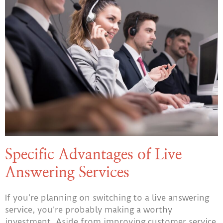
Specific Advantages of Live
Answering Services
If you’re planning on switching to a live answering
service, you’re probably making a worthy
investment. Aside from improving customer service