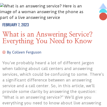
FEBRUARY 7, 2023
What is an Answering Service?
Everything You Need to Know
By
Colleen Ferguson
You’ve probably heard a lot of different jargon
when talking about call centers and answering
services, which could be confusing to some. There’s
a significant difference between an answering
service and a call center. So, in this article, we’ll
provide some clarity by answering the question:
“What is an answering service?” We’ll give you
everything you need to know about live answering