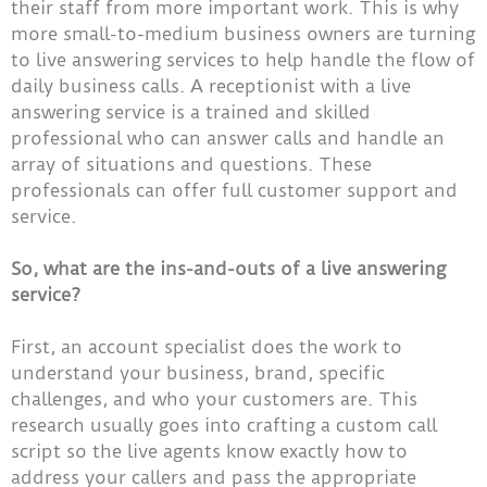
their staff from more important work. This is why
more small-to-medium business owners are turning
to live answering services to help handle the flow of
daily business calls. A receptionist with a live
answering service is a trained and skilled
professional who can answer calls and handle an
array of situations and questions. These
professionals can offer full customer support and
service.
So, what are the ins-and-outs of a live answering
service?
First, an account specialist does the work to
understand your business, brand, specific
challenges, and who your customers are. This
research usually goes into crafting a custom call
script so the live agents know exactly how to
address your callers and pass the appropriate