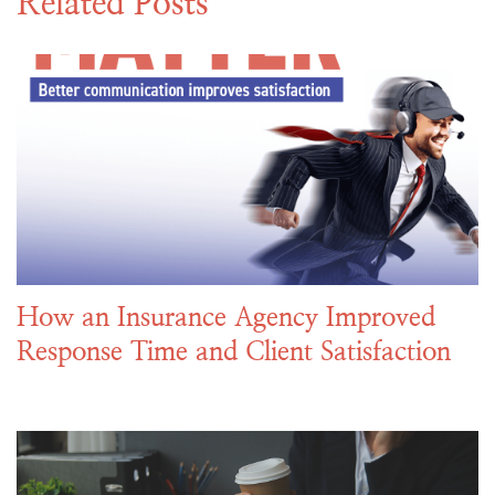
Related Posts
How an Insurance Agency Improved
Response Time and Client Satisfaction