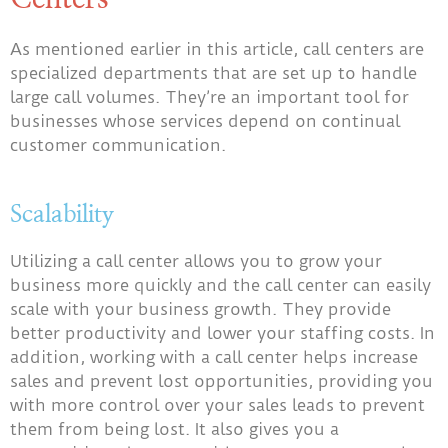
As mentioned earlier in this article, call centers are
specialized departments that are set up to handle
large call volumes. They’re an important tool for
businesses whose services depend on continual
customer communication.
Scalability
Utilizing a call center allows you to grow your
business more quickly and the call center can easily
scale with your business growth. They provide
better productivity and lower your staffing costs. In
addition, working with a call center helps increase
sales and prevent lost opportunities, providing you
with more control over your sales leads to prevent
them from being lost. It also gives you a