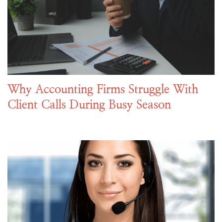
Why Accounting Firms Struggle With
Client Calls During Busy Season