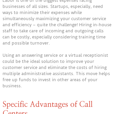
Labor is one of the biggest expenses facing
businesses of all sizes. Startups, especially, need
ways to minimize their expenses while
simultaneously maximizing your customer service
and efficiency – quite the challenge! Hiring in-house
staff to take care of incoming and outgoing calls
can be costly, especially considering training time
and possible turnover.
Using an answering service or a virtual receptionist
could be the ideal solution to improve your
customer service and eliminate the costs of hiring
multiple administrative assistants. This move helps
free up funds to invest in other areas of your
business.
Specific Advantages of Call
Centers