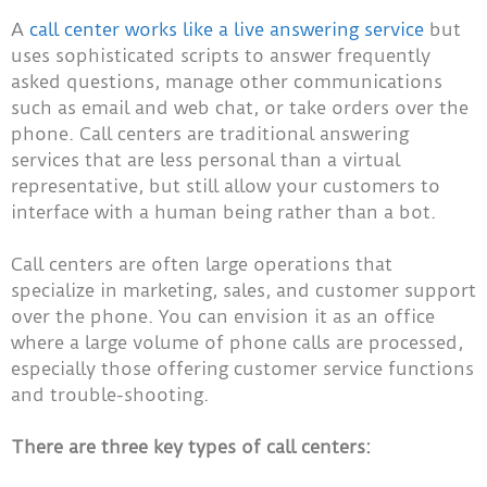
A
call center works like a live answering service
but
uses sophisticated scripts to answer frequently
asked questions, manage other communications
such as email and web chat, or take orders over the
phone. Call centers are traditional answering
services that are less personal than a virtual
representative, but still allow your customers to
interface with a human being rather than a bot.
Call centers are often large operations that
specialize in marketing, sales, and customer support
over the phone. You can envision it as an office
where a large volume of phone calls are processed,
especially those offering customer service functions
and trouble-shooting.
There are three key types of call centers: