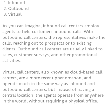
Inbound
Outbound
Virtual
As you can imagine, inbound call centers employ
agents to field customers’ inbound calls. With
outbound call centers, the representatives make the
calls, reaching out to prospects or to existing
clients. Outbound call centers are usually linked to
sales, customer surveys, and other promotional
activities.
Virtual call centers, also known as cloud-based call
centers, are a more recent phenomenon, and
operate much in the same way as inbound and
outbound call centers, but instead of having a
central location, the agents operate from anywhere
in the world, without requiring a physical office.