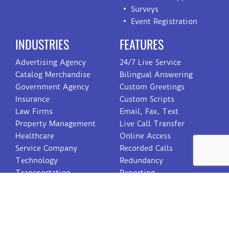
Surveys
Event Registration
INDUSTRIES
FEATURES
Advertising Agency
24/7 Live Service
Catalog Merchandise
Bilingual Answering
Government Agency
Custom Greetings
Insurance
Custom Scripts
Law Firms
Email, Fax, Text
Property Management
Live Call Transfer
Healthcare
Online Access
Service Company
Recorded Calls
Technology
Redundancy
Transportation
Reporting
Toll Free Numbers
Voicemail
Web On Call Schedule