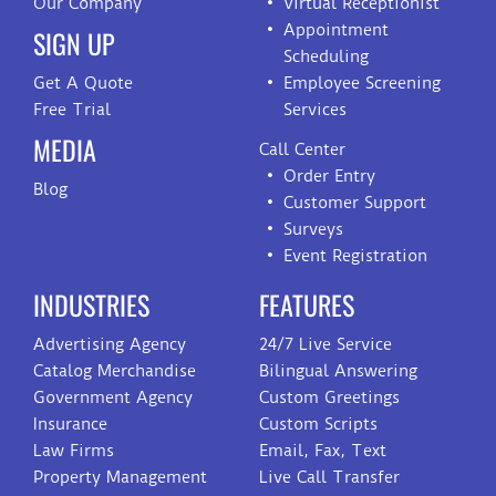
Our Company
Virtual Receptionist
Appointment
SIGN UP
Scheduling
Get A Quote
Employee Screening
Free Trial
Services
MEDIA
Call Center
Order Entry
Blog
Customer Support
Surveys
Event Registration
INDUSTRIES
FEATURES
Advertising Agency
24/7 Live Service
Catalog Merchandise
Bilingual Answering
Government Agency
Custom Greetings
Insurance
Custom Scripts
Law Firms
Email, Fax, Text
Property Management
Live Call Transfer