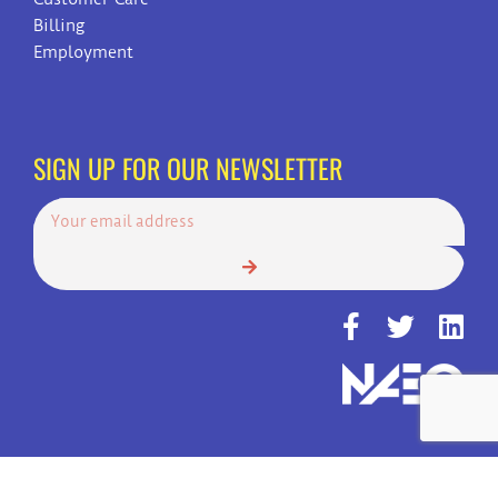
Billing
Employment
SIGN UP FOR OUR NEWSLETTER