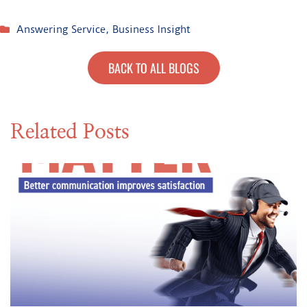
Answering Service
,
Business Insight
BACK TO ALL BLOGS
Related Posts