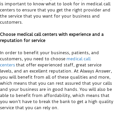
is important to know what to look for in medical call
centers to ensure that you get the right provider and
the service that you want for your business and
customers.
Choose medical call centers with experience and a
reputation for service
In order to benefit your business, patients, and
customers, you need to choose
medical call
centers
that offer experienced staff, great service
levels, and an excellent reputation. At Always Answer,
you will benefit from all of these qualities and more,
which means that you can rest assured that your calls
and your business are in good hands. You will also be
able to benefit from affordability, which means that
you won’t have to break the bank to get a high quality
service that you can rely on.