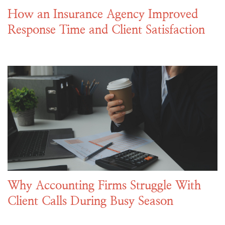
How an Insurance Agency Improved
Response Time and Client Satisfaction
Why Accounting Firms Struggle With
Client Calls During Busy Season