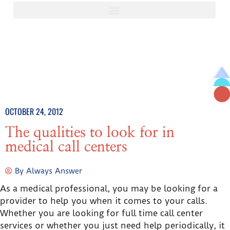
OCTOBER 24, 2012
The qualities to look for in
medical call centers
By
Always Answer
As a medical professional, you may be looking for a
provider to help you when it comes to your calls.
Whether you are looking for full time call center
services or whether you just need help periodically, it