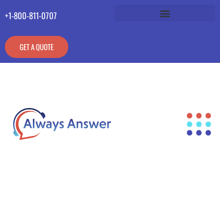
+1-800-811-0707
GET A QUOTE