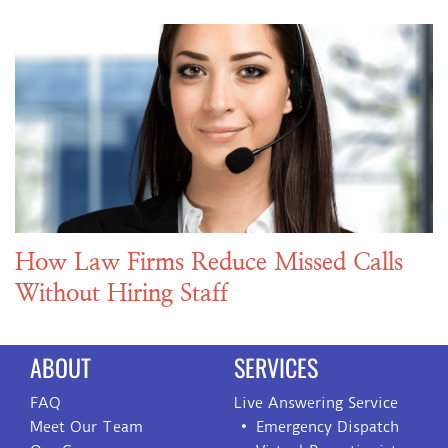
How Law Firms Reduce Missed Calls
Without Hiring Staff
ABOUT
SERVICES
FAQ
Live Answering Service
Meet Our Team
Emergency Dispatch