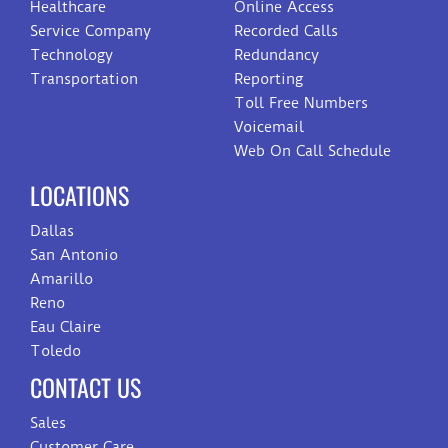
Healthcare
Online Access
Service Company
Recorded Calls
Technology
Redundancy
Transportation
Reporting
Toll Free Numbers
Voicemail
Web On Call Schedule
LOCATIONS
Dallas
San Antonio
Amarillo
Reno
Eau Claire
Toledo
CONTACT US
Sales
Customer Care