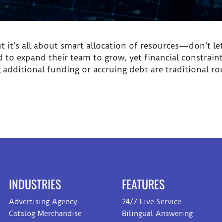
but it’s all about smart allocation of resources—don’t l
eed to expand their team to grow, yet financial constrai
dditional funding or accruing debt are traditional r
INDUSTRIES
FEATURES
Advertising Agency
24/7 Live Service
Catalog Merchandise
Bilingual Answering