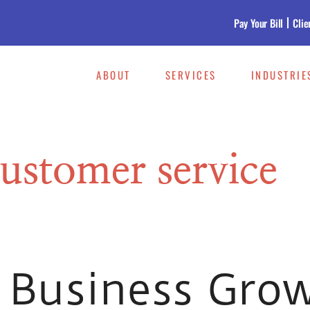
Pay Your Bill
Clie
ABOUT
SERVICES
INDUSTRIE
ustomer service
 Business Gro