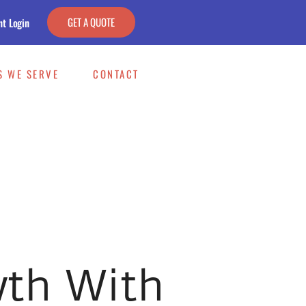
GET A QUOTE
nt Login
S WE SERVE
CONTACT
wth With