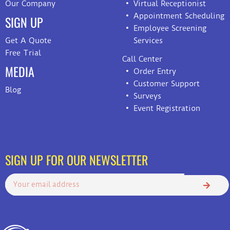
Our Company
Virtual Receptionist
Appointment Scheduling
SIGN UP
Employee Screening
Get A Quote
Services
Free Trial
Call Center
MEDIA
Order Entry
Customer Support
Blog
Surveys
Event Registration
SIGN UP FOR OUR NEWSLETTER