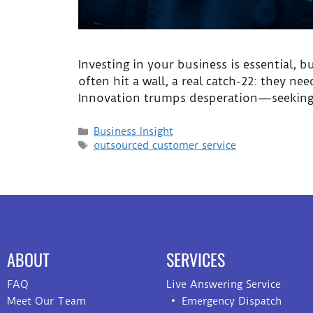
Investing in your business is essential, 
often hit a wall, a real catch-22: they n
Innovation trumps desperation—seeking a
Business Insight
outsourced customer service
ABOUT
SERVICES
FAQ
Live Answering Service
Meet Our Team
Emergency Dispatch