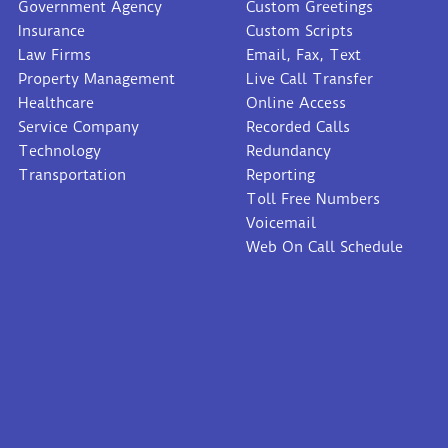
Government Agency
Custom Greetings
Insurance
Custom Scripts
Law Firms
Email, Fax, Text
Property Management
Live Call Transfer
Healthcare
Online Access
Service Company
Recorded Calls
Technology
Redundancy
Transportation
Reporting
Toll Free Numbers
Voicemail
Web On Call Schedule