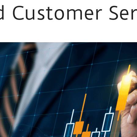
 Customer Ser