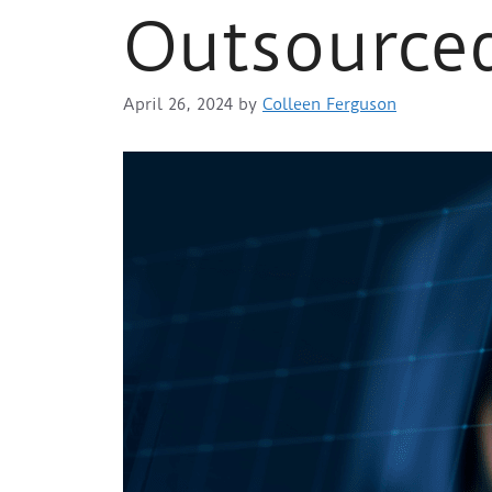
Outsourced
April 26, 2024
by
Colleen Ferguson