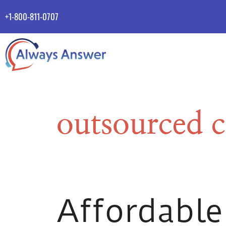
+1-800-811-0707
outsourced c
Affordable