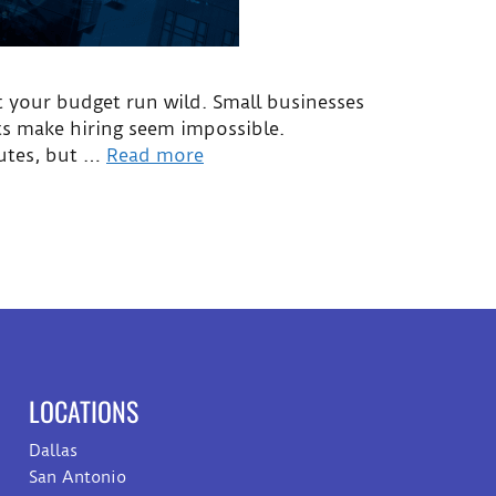
et your budget run wild. Small businesses
nts make hiring seem impossible.
outes, but …
Read more
LOCATIONS
Dallas
San Antonio