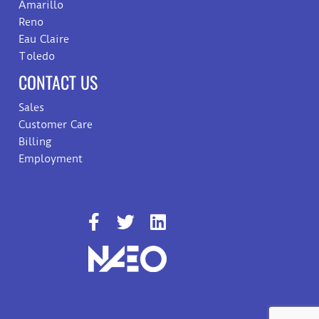
Amarillo
Reno
Eau Claire
Toledo
CONTACT US
Sales
Customer Care
Billing
Employment