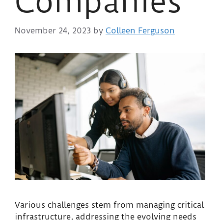
Companies
November 24, 2023
by
Colleen Ferguson
Various challenges stem from managing critical
infrastructure, addressing the evolving needs