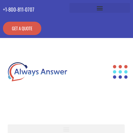
+1-800-811-0707
GET A QUOTE