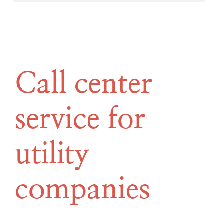
Call center
service for
utility
companies