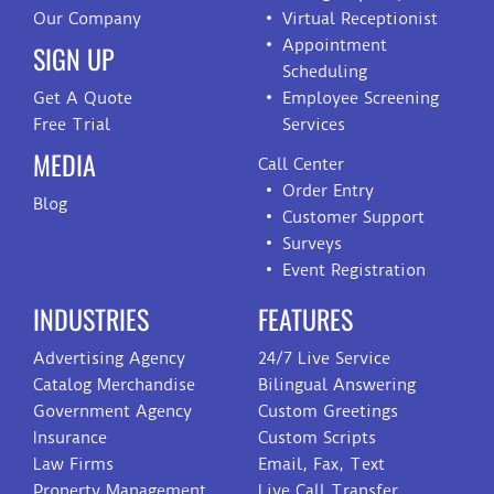
Our Company
Virtual Receptionist
Appointment
SIGN UP
Scheduling
Get A Quote
Employee Screening
Free Trial
Services
MEDIA
Call Center
Order Entry
Blog
Customer Support
Surveys
Event Registration
INDUSTRIES
FEATURES
Advertising Agency
24/7 Live Service
Catalog Merchandise
Bilingual Answering
Government Agency
Custom Greetings
Insurance
Custom Scripts
Law Firms
Email, Fax, Text
Property Management
Live Call Transfer