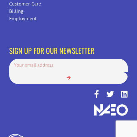
Customer Care
Billing
Employment
SIGN UP FOR OUR NEWSLETTER