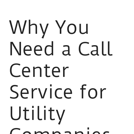
Why You
Need a Call
Center
Service for
Utility