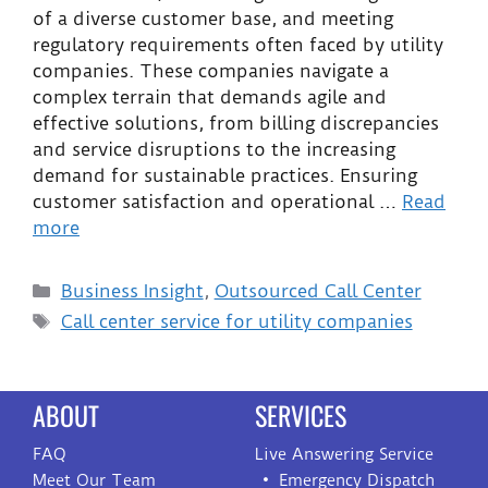
of a diverse customer base, and meeting
regulatory requirements often faced by utility
companies. These companies navigate a
complex terrain that demands agile and
effective solutions, from billing discrepancies
and service disruptions to the increasing
demand for sustainable practices. Ensuring
customer satisfaction and operational …
Read
more
Business Insight
,
Outsourced Call Center
Call center service for utility companies
ABOUT
SERVICES
FAQ
Live Answering Service
Meet Our Team
Emergency Dispatch