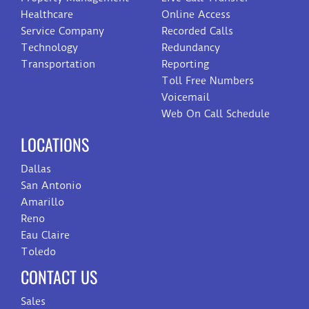
Healthcare
Online Access
Service Company
Recorded Calls
Technology
Redundancy
Transportation
Reporting
Toll Free Numbers
Voicemail
Web On Call Schedule
LOCATIONS
Dallas
San Antonio
Amarillo
Reno
Eau Claire
Toledo
CONTACT US
Sales