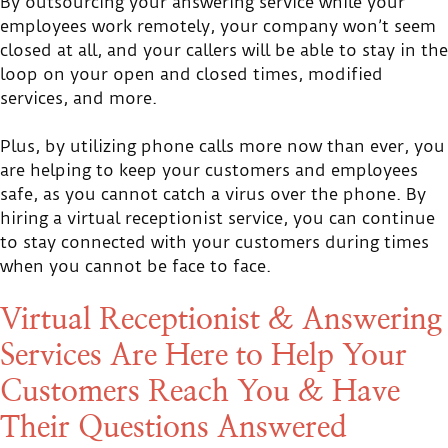
By outsourcing your answering service while your
employees work remotely, your company won’t seem
closed at all, and your callers will be able to stay in the
loop on your open and closed times, modified
services, and more.
Plus, by utilizing phone calls more now than ever, you
are helping to keep your customers and employees
safe, as you cannot catch a virus over the phone. By
hiring a virtual receptionist service, you can continue
to stay connected with your customers during times
when you cannot be face to face.
Virtual Receptionist & Answering
Services Are Here to Help Your
Customers Reach You & Have
Their Questions Answered