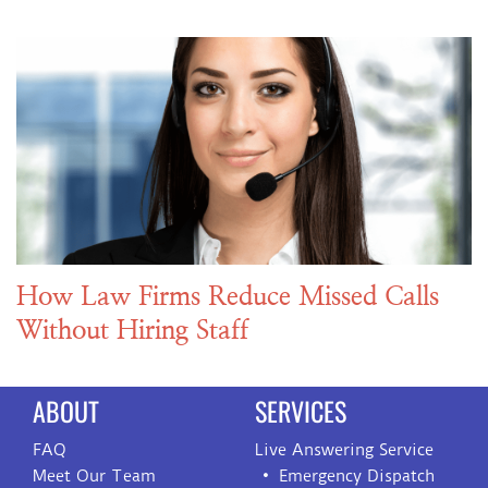
How Law Firms Reduce Missed Calls
Without Hiring Staff
ABOUT
SERVICES
FAQ
Live Answering Service
Meet Our Team
Emergency Dispatch