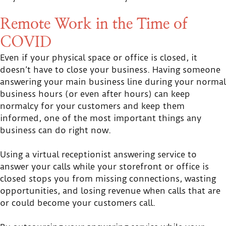
Remote Work in the Time of
COVID
Even if your physical space or office is closed, it
doesn’t have to close your business. Having someone
answering your main business line during your normal
business hours (or even after hours) can keep
normalcy for your customers and keep them
informed, one of the most important things any
business can do right now.
Using a virtual receptionist answering service to
answer your calls while your storefront or office is
closed stops you from missing connections, wasting
opportunities, and losing revenue when calls that are
or could become your customers call.