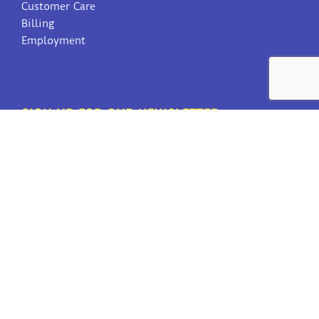
Customer Care
Billing
Employment
SIGN UP FOR OUR NEWSLETTER