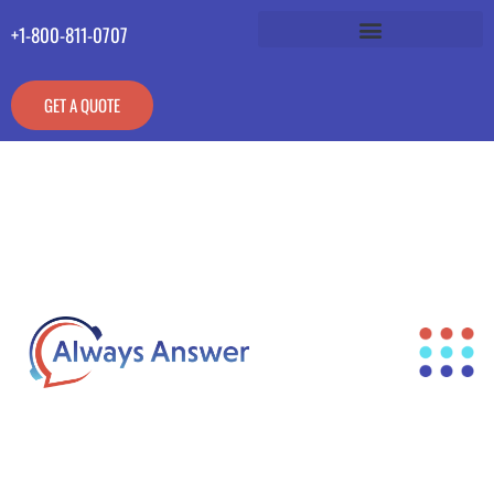
+1-800-811-0707
GET A QUOTE