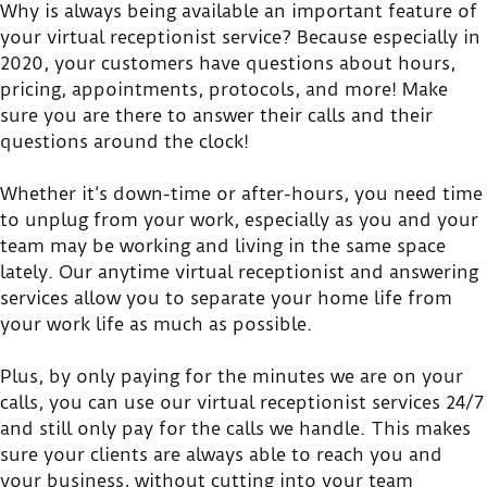
Why is always being available an important feature of
your virtual receptionist service? Because especially in
2020, your customers have questions about hours,
pricing, appointments, protocols, and more! Make
sure you are there to answer their calls and their
questions around the clock!
Whether it’s down-time or after-hours, you need time
to unplug from your work, especially as you and your
team may be working and living in the same space
lately. Our anytime virtual receptionist and answering
services allow you to separate your home life from
your work life as much as possible.
Plus, by only paying for the minutes we are on your
calls, you can use our virtual receptionist services 24/7
and still only pay for the calls we handle. This makes
sure your clients are always able to reach you and
your business, without cutting into your team