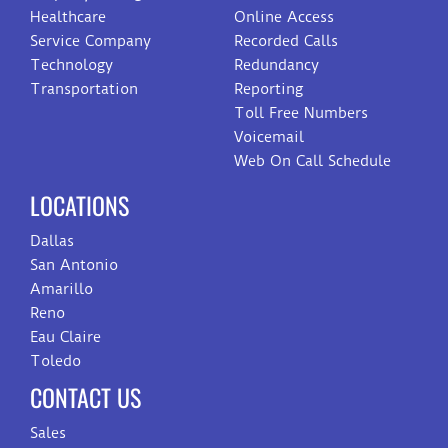
Healthcare
Online Access
Service Company
Recorded Calls
Technology
Redundancy
Transportation
Reporting
Toll Free Numbers
Voicemail
Web On Call Schedule
LOCATIONS
Dallas
San Antonio
Amarillo
Reno
Eau Claire
Toledo
CONTACT US
Sales