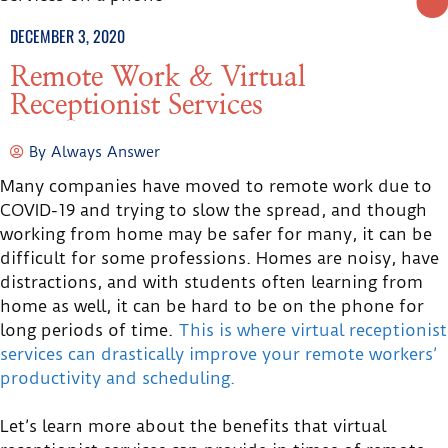
DECEMBER 3, 2020
Remote Work & Virtual
Receptionist Services
By
Always Answer
Many companies have moved to remote work due to
COVID-19 and trying to slow the spread, and though
working from home may be safer for many, it can be
difficult for some professions. Homes are noisy, have
distractions, and with students often learning from
home as well, it can be hard to be on the phone for
long periods of time.
This is where virtual receptionist
services can drastically improve your remote workers’
productivity and scheduling.
Let’s learn more about the benefits that virtual