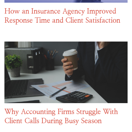
How an Insurance Agency Improved
Response Time and Client Satisfaction
Why Accounting Firms Struggle With
Client Calls During Busy Season