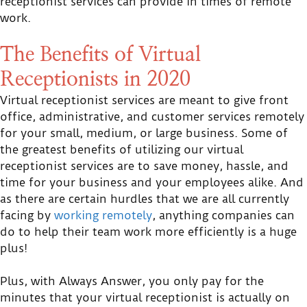
receptionist services can provide in times of remote
work.
The Benefits of Virtual
Receptionists in 2020
Virtual receptionist services are meant to give front
office, administrative, and customer services remotely
for your small, medium, or large business. Some of
the greatest benefits of utilizing our virtual
receptionist services are to save money, hassle, and
time for your business and your employees alike. And
as there are certain hurdles that we are all currently
facing by
working remotely
, anything companies can
do to help their team work more efficiently is a huge
plus!
Plus, with Always Answer, you only pay for the
minutes that your virtual receptionist is actually on