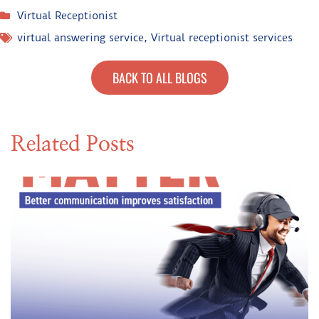
Virtual Receptionist
virtual answering service
,
Virtual receptionist services
BACK TO ALL BLOGS
Related Posts