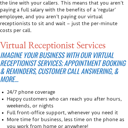
the line with your callers. This means that you aren’t
paying a full salary with the benefits of a ‘regular’
employee, and you aren’t paying our virtual
receptionists to sit and wait – just the per-minute
costs per call.
Virtual Receptionist Services
IMAGINE YOUR BUSINESS WITH OUR VIRTUAL
RECEPTIONIST SERVICES; APPOINTMENT BOOKING
& REMINDERS, CUSTOMER CALL ANSWERING, &
MORE…
24/7 phone coverage
Happy customers who can reach you after hours,
weekends, or nights
Full front-office support, whenever you need it
More time for business, less time on the phone as
you work from home or anywhere!