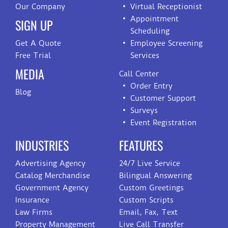
Our Company
Virtual Receptionist
Appointment
SIGN UP
Scheduling
Get A Quote
Employee Screening
Free Trial
Services
MEDIA
Call Center
Order Entry
Blog
Customer Support
Surveys
Event Registration
INDUSTRIES
FEATURES
Advertising Agency
24/7 Live Service
Catalog Merchandise
Bilingual Answering
Government Agency
Custom Greetings
Insurance
Custom Scripts
Law Firms
Email, Fax, Text
Property Management
Live Call Transfer