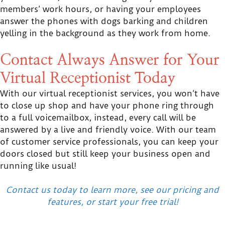
members’ work hours, or having your employees
answer the phones with dogs barking and children
yelling in the background as they work from home.
Contact Always Answer for Your
Virtual Receptionist Today
With our virtual receptionist services, you won’t have
to close up shop and have your phone ring through
to a full voicemailbox, instead, every call will be
answered by a live and friendly voice. With our team
of customer service professionals, you can keep your
doors closed but still keep your business open and
running like usual!
Contact us today to learn more, see our pricing and
features, or start your free trial!