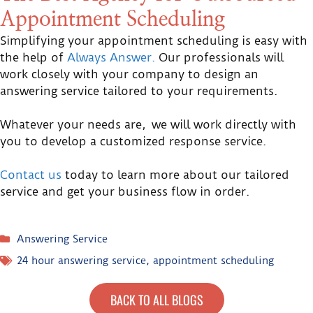
Appointment Scheduling
Simplifying your appointment scheduling is easy with
the help of
Always Answer.
Our professionals will
work closely with your company to design an
answering service tailored to your requirements.
Whatever your needs are, we will work directly with
you to develop a customized response service.
Contact us
today to learn more about our tailored
service and get your business flow in order.
Answering Service
24 hour answering service
,
appointment scheduling
BACK TO ALL BLOGS