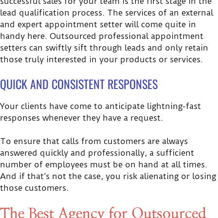
successful sales for your team is the first stage in the
lead qualification process. The services of an external
and expert appointment setter will come quite in
handy here. Outsourced professional appointment
setters can swiftly sift through leads and only retain
those truly interested in your products or services.
QUICK AND CONSISTENT RESPONSES
Your clients have come to anticipate lightning-fast
responses whenever they have a request.
To ensure that calls from customers are always
answered quickly and professionally, a sufficient
number of employees must be on hand at all times.
And if that’s not the case, you risk alienating or losing
those customers.
The Best Agency for Outsourced