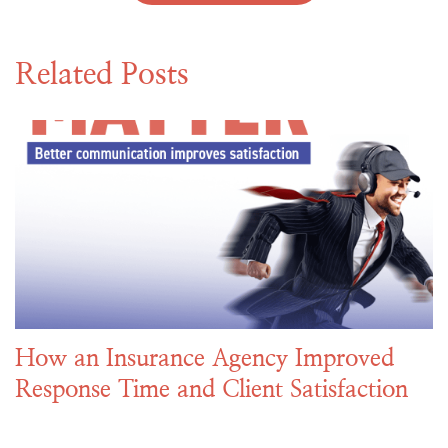
Related Posts
How an Insurance Agency Improved
Response Time and Client Satisfaction