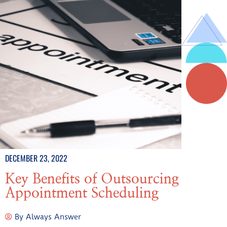
DECEMBER 23, 2022
Key Benefits of Outsourcing
Appointment Scheduling
By
Always Answer