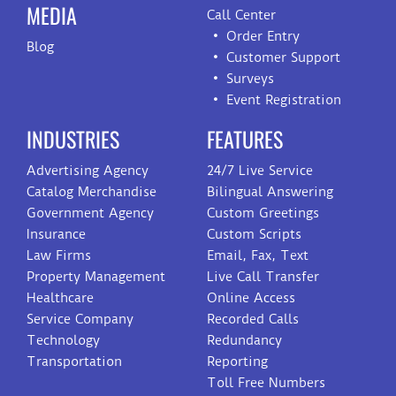
MEDIA
Call Center
Order Entry
Blog
Customer Support
Surveys
Event Registration
INDUSTRIES
FEATURES
Advertising Agency
24/7 Live Service
Catalog Merchandise
Bilingual Answering
Government Agency
Custom Greetings
Insurance
Custom Scripts
Law Firms
Email, Fax, Text
Property Management
Live Call Transfer
Healthcare
Online Access
Service Company
Recorded Calls
Technology
Redundancy
Transportation
Reporting
Toll Free Numbers