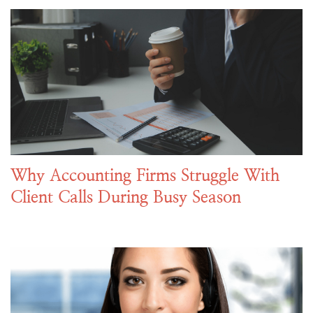
Why Accounting Firms Struggle With
Client Calls During Busy Season