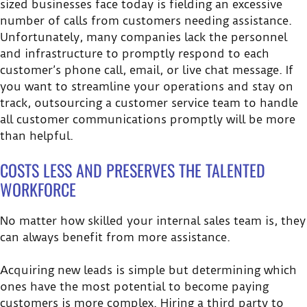
sized businesses face today is fielding an excessive
number of calls from customers needing assistance.
Unfortunately, many companies lack the personnel
and infrastructure to promptly respond to each
customer’s phone call, email, or live chat message. If
you want to streamline your operations and stay on
track, outsourcing a customer service team to handle
all customer communications promptly will be more
than helpful.
COSTS LESS AND PRESERVES THE TALENTED
WORKFORCE
No matter how skilled your internal sales team is, they
can always benefit from more assistance.
Acquiring new leads is simple but determining which
ones have the most potential to become paying
customers is more complex. Hiring a third party to