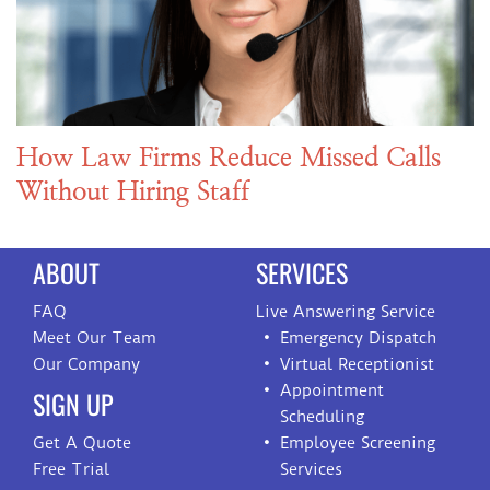
How Law Firms Reduce Missed Calls
Without Hiring Staff
ABOUT
SERVICES
FAQ
Live Answering Service
Meet Our Team
Emergency Dispatch
Our Company
Virtual Receptionist
Appointment
SIGN UP
Scheduling
Get A Quote
Employee Screening
Free Trial
Services