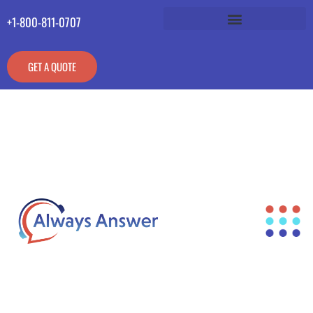
+1-800-811-0707
GET A QUOTE