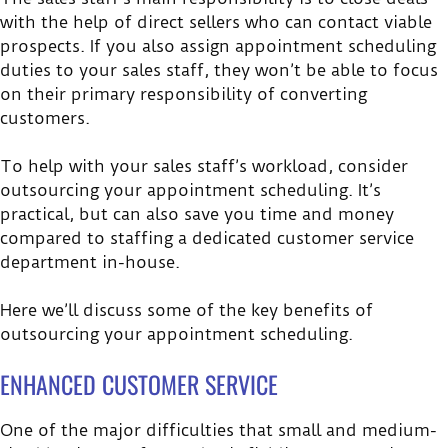
with the help of direct sellers who can contact viable
prospects. If you also assign appointment scheduling
duties to your sales staff, they won’t be able to focus
on their primary responsibility of converting
customers.
To help with your sales staff’s workload, consider
outsourcing your appointment scheduling. It’s
practical, but can also save you time and money
compared to staffing a dedicated customer service
department in-house.
Here we’ll discuss some of the key benefits of
outsourcing your appointment scheduling.
ENHANCED CUSTOMER SERVICE
One of the major difficulties that small and medium-