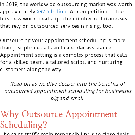
In 2019, the worldwide outsourcing market was worth
approximately
$92.5 billion
. As competition in the
business world heats up, the number of businesses
that rely on outsourced services is rising, too.
Outsourcing your appointment scheduling is more
than just phone calls and calendar assistance.
Appointment setting is a complex process that calls
for a skilled team, a tailored script, and nurturing
customers along the way.
Read on as we dive deeper into the benefits of
outsourced appointment scheduling for businesses
big and small.
Why Outsource Appointment
Scheduling?
The sales staff’s main responsibility is to close deals