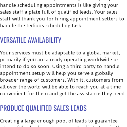
handle scheduling appointments is like giving your
sales staff a plate full of qualified leads. Your sales
staff will thank you for hiring appointment setters to
handle the tedious scheduling task.
VERSATILE AVAILABILITY
Your services must be adaptable to a global market,
primarily if you are already operating worldwide or
intend to do so soon. Using a third party to handle
appointment setup will help you serve a globally
broader range of customers. With it, customers from
all over the world will be able to reach you at a time
convenient for them and get the assistance they need.
PRODUCE QUALIFIED SALES LEADS
Creating a large enough pool of leads to guarantee