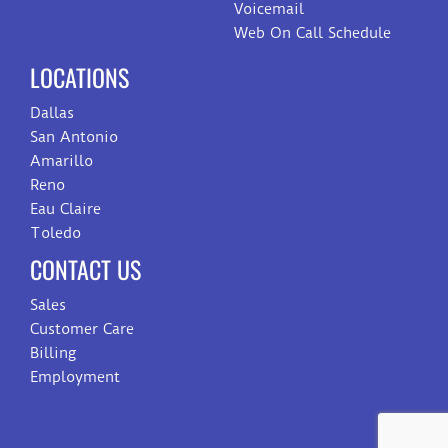
Voicemail
Web On Call Schedule
LOCATIONS
Dallas
San Antonio
Amarillo
Reno
Eau Claire
Toledo
CONTACT US
Sales
Customer Care
Billing
Employment