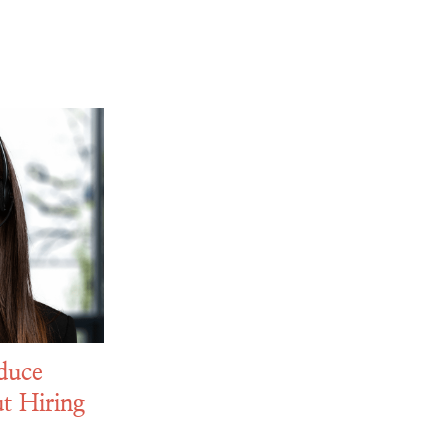
duce
t Hiring