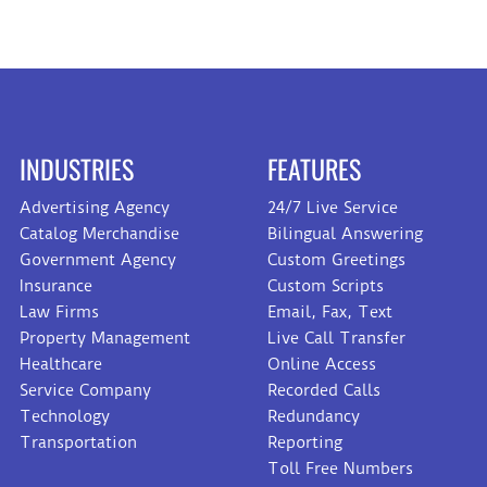
INDUSTRIES
FEATURES
Advertising Agency
24/7 Live Service
Catalog Merchandise
Bilingual Answering
Government Agency
Custom Greetings
Insurance
Custom Scripts
Law Firms
Email, Fax, Text
Property Management
Live Call Transfer
Healthcare
Online Access
Service Company
Recorded Calls
Technology
Redundancy
Transportation
Reporting
Toll Free Numbers