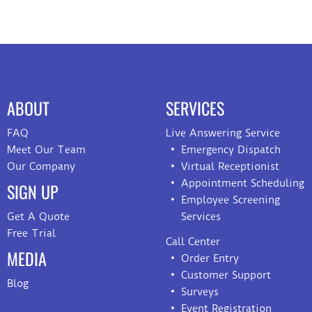
ABOUT
SERVICES
FAQ
Live Answering Service
Meet Our Team
Emergency Dispatch
Our Company
Virtual Receptionist
Appointment Scheduling
SIGN UP
Employee Screening
Get A Quote
Services
Free Trial
Call Center
MEDIA
Order Entry
Customer Support
Blog
Surveys
Event Registration