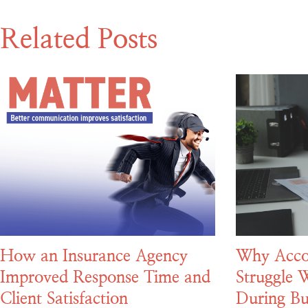
Related Posts
How an Insurance Agency
Why Acco
Improved Response Time and
Struggle W
Client Satisfaction
During Bu