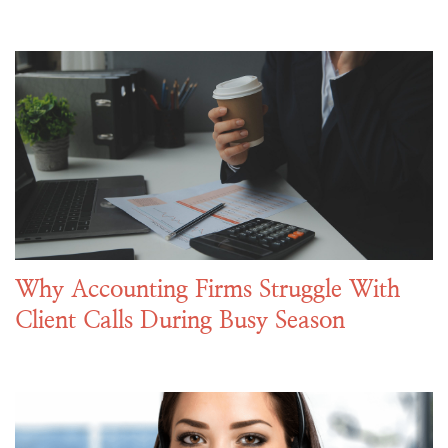
Why Accounting Firms Struggle With
Client Calls During Busy Season