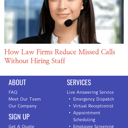
How Law Firms Reduce Missed Calls
Without Hiring Staff
ABOUT
SERVICES
FAQ
Live Answering Service
Meet Our Team
Emergency Dispatch
Our Company
Virtual Receptionist
Appointment
SIGN UP
Scheduling
Get A Quote
Employee Screening