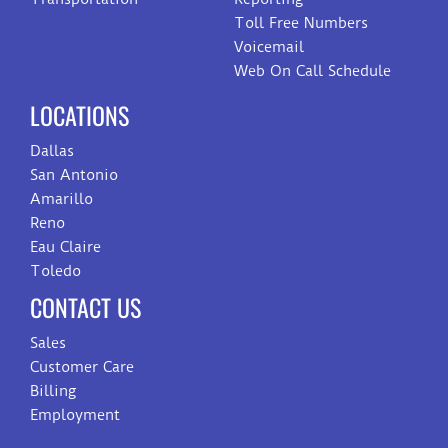
Toll Free Numbers
Voicemail
Web On Call Schedule
LOCATIONS
Dallas
San Antonio
Amarillo
Reno
Eau Claire
Toledo
CONTACT US
Sales
Customer Care
Billing
Employment