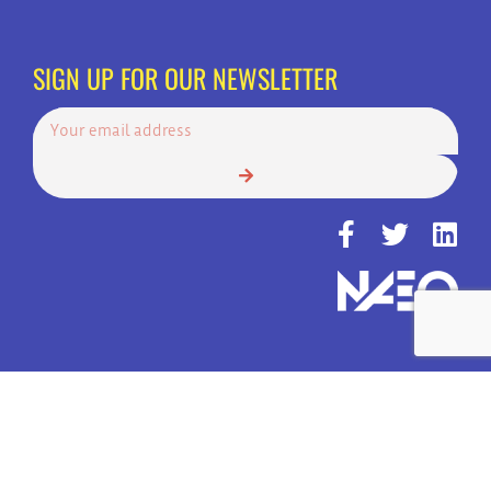
SIGN UP FOR OUR NEWSLETTER
© Copyright 2022 | Always Answer, Inc. | America's Top Choice for 24
Hour Call Services | All Rights Reserved.