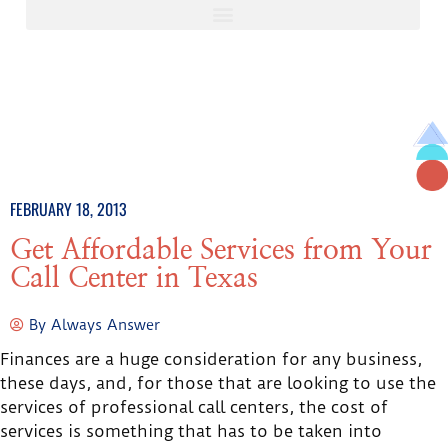
FEBRUARY 18, 2013
Get Affordable Services from Your
Call Center in Texas
By
Always Answer
Finances are a huge consideration for any business,
these days, and, for those that are looking to use the
services of professional call centers, the cost of
services is something that has to be taken into