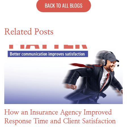
BACK TO ALL BLOGS
Related Posts
How an Insurance Agency Improved
Response Time and Client Satisfaction