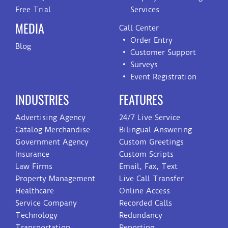
Free Trial
Services
MEDIA
Call Center
Order Entry
Blog
Customer Support
Surveys
Event Registration
INDUSTRIES
FEATURES
Advertising Agency
24/7 Live Service
Catalog Merchandise
Bilingual Answering
Government Agency
Custom Greetings
Insurance
Custom Scripts
Law Firms
Email, Fax, Text
Property Management
Live Call Transfer
Healthcare
Online Access
Service Company
Recorded Calls
Technology
Redundancy
Transportation
Reporting