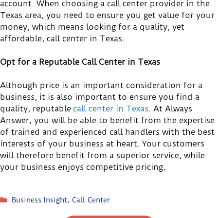
account. When choosing a call center provider in the
Texas area, you need to ensure you get value for your
money, which means looking for a quality, yet
affordable, call center in Texas.
Opt for a Reputable Call Center in Texas
Although price is an important consideration for a
business, it is also important to ensure you find a
quality, reputable
call center in Texas
. At Always
Answer, you will be able to benefit from the expertise
of trained and experienced call handlers with the best
interests of your business at heart. Your customers
will therefore benefit from a superior service, while
your business enjoys competitive pricing.
Business Insight
,
Call Center