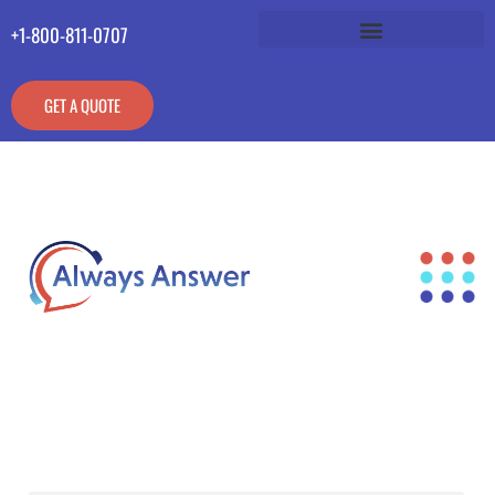
+1-800-811-0707
GET A QUOTE