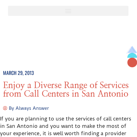
MARCH 29, 2013
Enjoy a Diverse Range of Services
from Call Centers in San Antonio
By
Always Answer
If you are planning to use the services of call centers
in San Antonio and you want to make the most of
your experience, it is well worth finding a provider