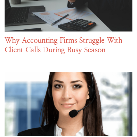
Why Accounting Firms Struggle With
Client Calls During Busy Season