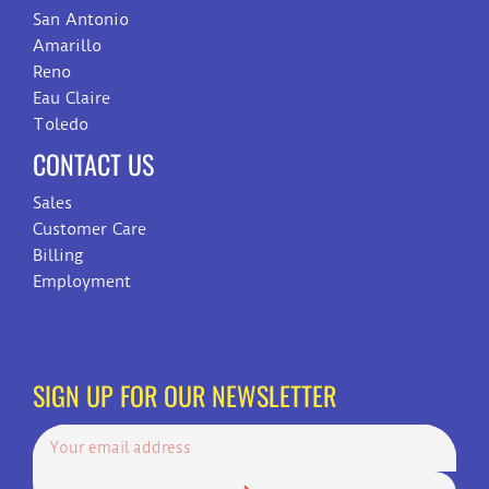
San Antonio
Amarillo
Reno
Eau Claire
Toledo
CONTACT US
Sales
Customer Care
Billing
Employment
SIGN UP FOR OUR NEWSLETTER