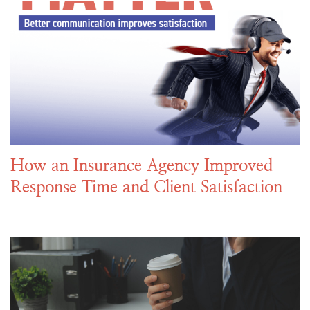
How an Insurance Agency Improved
Response Time and Client Satisfaction