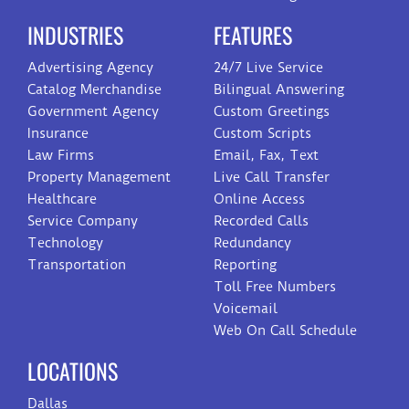
INDUSTRIES
FEATURES
Advertising Agency
24/7 Live Service
Catalog Merchandise
Bilingual Answering
Government Agency
Custom Greetings
Insurance
Custom Scripts
Law Firms
Email, Fax, Text
Property Management
Live Call Transfer
Healthcare
Online Access
Service Company
Recorded Calls
Technology
Redundancy
Transportation
Reporting
Toll Free Numbers
Voicemail
Web On Call Schedule
LOCATIONS
Dallas