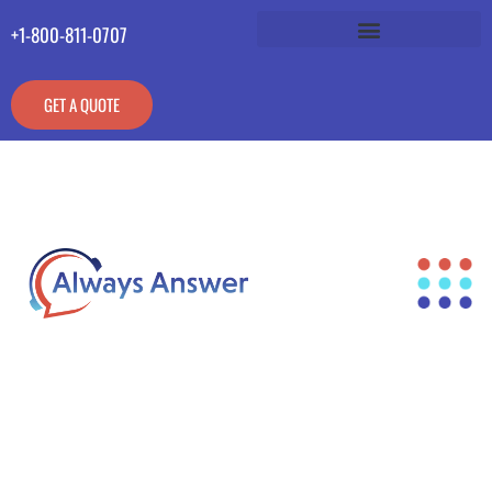
+1-800-811-0707
GET A QUOTE