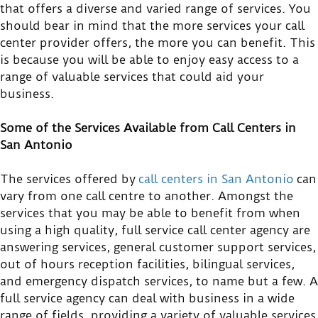
that offers a diverse and varied range of services. You
should bear in mind that the more services your call
center provider offers, the more you can benefit. This
is because you will be able to enjoy easy access to a
range of valuable services that could aid your
business.
Some of the Services Available from Call Centers in
San Antonio
The services offered by
call centers in San Antonio
can
vary from one call centre to another. Amongst the
services that you may be able to benefit from when
using a high quality, full service call center agency are
answering services, general customer support services,
out of hours reception facilities, bilingual services,
and emergency dispatch services, to name but a few. A
full service agency can deal with business in a wide
range of fields, providing a variety of valuable services