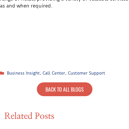
as and when required.
Business Insight
,
Call Center
,
Customer Support
BACK TO ALL BLOGS
Related Posts