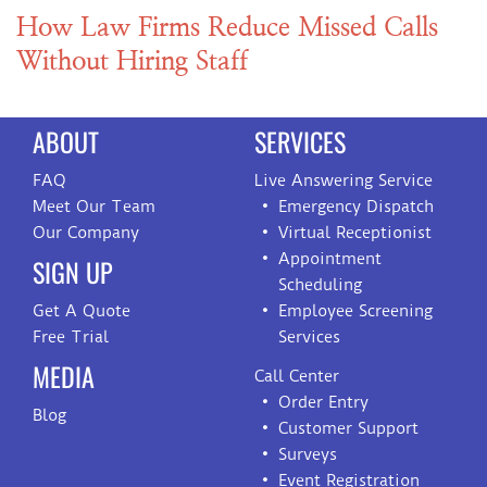
How Law Firms Reduce Missed Calls
Without Hiring Staff
ABOUT
SERVICES
FAQ
Live Answering Service
Meet Our Team
Emergency Dispatch
Our Company
Virtual Receptionist
Appointment
SIGN UP
Scheduling
Get A Quote
Employee Screening
Free Trial
Services
MEDIA
Call Center
Order Entry
Blog
Customer Support
Surveys
Event Registration