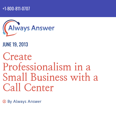
+1-800-811-0707
JUNE 19, 2013
Create
Professionalism in a
Small Business with a
Call Center
By
Always Answer