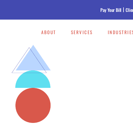
Pay Your Bill
Clie
ABOUT
SERVICES
INDUSTRIE