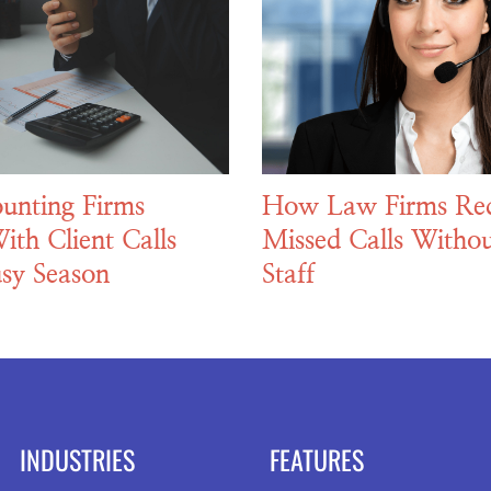
unting Firms
How Law Firms Re
ith Client Calls
Missed Calls Withou
sy Season
Staff
INDUSTRIES
FEATURES