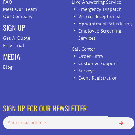
FAQ
Live Answering Service
Meet Our Team
Emergency Dispatch
Our Company
Virtual Receptionist
Appointment Scheduling
SIGN UP
Employee Screening
Get A Quote
Services
Free Trial
Call Center
MEDIA
Order Entry
Customer Support
Blog
Surveys
Event Registration
SIGN UP FOR OUR NEWSLETTER