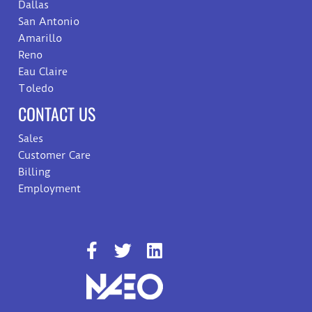
Dallas
San Antonio
Amarillo
Reno
Eau Claire
Toledo
CONTACT US
Sales
Customer Care
Billing
Employment