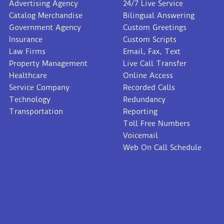
Advertising Agency
24/7 Live Service
Catalog Merchandise
Bilingual Answering
Government Agency
Custom Greetings
Insurance
Custom Scripts
Law Firms
Email, Fax, Text
Property Management
Live Call Transfer
Healthcare
Online Access
Service Company
Recorded Calls
Technology
Redundancy
Transportation
Reporting
Toll Free Numbers
Voicemail
Web On Call Schedule