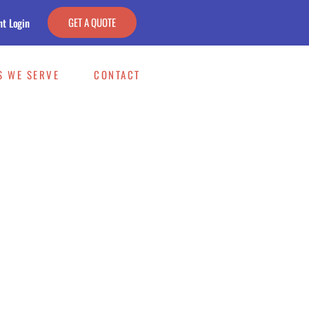
GET A QUOTE
nt Login
S WE SERVE
CONTACT