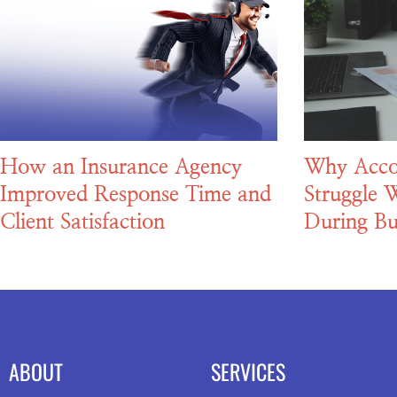
How an Insurance Agency
Why Acco
Improved Response Time and
Struggle W
Client Satisfaction
During Bu
ABOUT
SERVICES