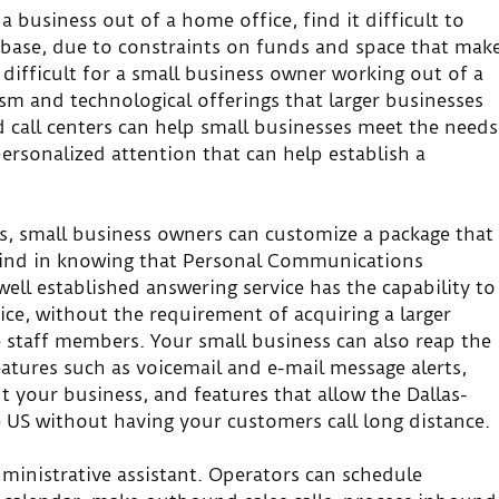
 business out of a home office, find it difficult to
base, due to constraints on funds and space that mak
es difficult for a small business owner working out of a
sm and technological offerings that larger businesses
 call centers can help small businesses meet the needs
ersonalized attention that can help establish a
, small business owners can customize a package that
 mind in knowing that Personal Communications
ell established answering service has the capability to
ce, without the requirement of acquiring a larger
re staff members. Your small business can also reap the
eatures such as voicemail and e-mail message alerts,
 your business, and features that allow the Dallas-
e US without having your customers call long distance.
administrative assistant. Operators can schedule