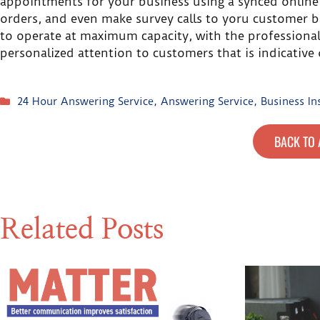
appointments for your business using a synced online
orders, and even make survey calls to yoru customer ba
to operate at maximum capacity, with the professionali
personalized attention to customers that is indicative 
24 Hour Answering Service
,
Answering Service
,
Business In
BACK TO 
Related Posts