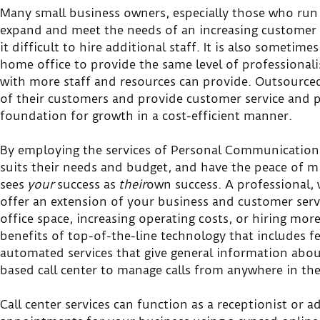
Many small business owners, especially those who run a
expand and meet the needs of an increasing customer 
it difficult to hire additional staff. It is also sometim
home office to provide the same level of professionali
with more staff and resources can provide. Outsourced
of their customers and provide customer service and p
foundation for growth in a cost-efficient manner.
By employing the services of Personal Communications
suits their needs and budget, and have the peace of
sees
your
success as
their
own success. A professional, w
offer an extension of your business and customer servi
office space, increasing operating costs, or hiring mo
benefits of top-of-the-line technology that includes f
automated services that give general information about
based call center to manage calls from anywhere in th
Call center services can function as a receptionist or 