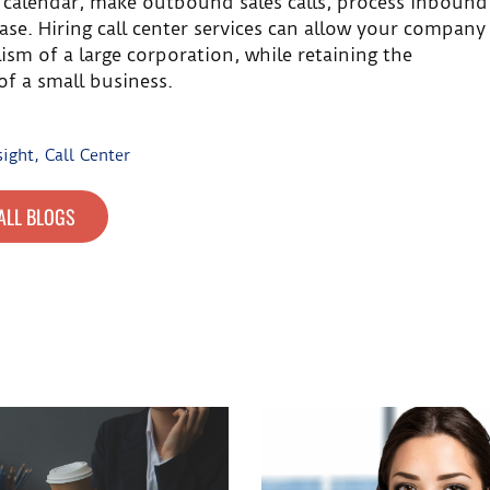
 calendar, make outbound sales calls, process inbound
se. Hiring call center services can allow your company
sm of a large corporation, while retaining the
of a small business.
sight
,
Call Center
ALL BLOGS