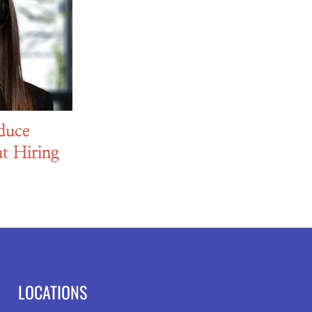
duce
t Hiring
LOCATIONS