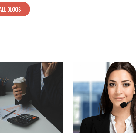
ALL BLOGS