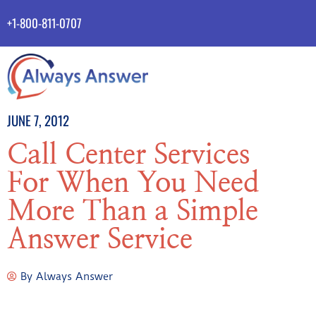
+1-800-811-0707
JUNE 7, 2012
Call Center Services
For When You Need
More Than a Simple
Answer Service
By
Always Answer