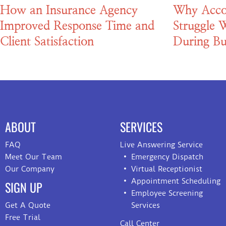
How an Insurance Agency
Why Acco
Improved Response Time and
Struggle W
Client Satisfaction
During Bu
ABOUT
SERVICES
FAQ
Live Answering Service
Meet Our Team
Emergency Dispatch
Our Company
Virtual Receptionist
Appointment Scheduling
SIGN UP
Employee Screening
Get A Quote
Services
Free Trial
Call Center