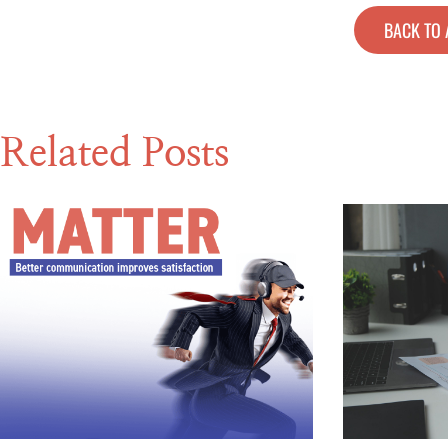
BACK TO 
Related Posts