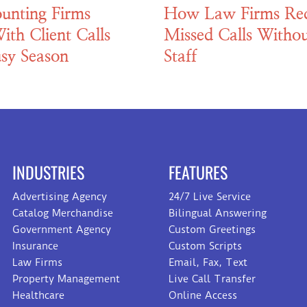
unting Firms
How Law Firms Re
ith Client Calls
Missed Calls Withou
sy Season
Staff
INDUSTRIES
FEATURES
Advertising Agency
24/7 Live Service
Catalog Merchandise
Bilingual Answering
Government Agency
Custom Greetings
Insurance
Custom Scripts
Law Firms
Email, Fax, Text
Property Management
Live Call Transfer
Healthcare
Online Access