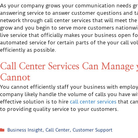
As your company grows your communication needs grow
answering service to answer customer questions and tak
network through call center services that will meet th
grow and you begin to serve more customers nationwid
live service that officially makes your business open f
automated service for certain parts of the your call vo
efficiently as possible.
Call Center Services Can Manage y
Cannot
You cannot efficiently staff your business with emplo
company likely handle the volume of calls you have wi
effective solution is to hire
call center services
that can
to providing quality service to your customers.
Business Insight
,
Call Center
,
Customer Support