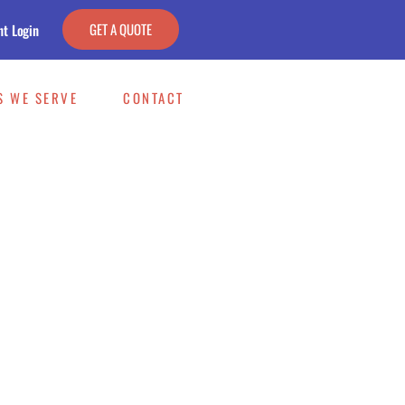
GET A QUOTE
nt Login
S WE SERVE
CONTACT