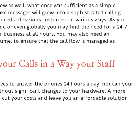
 as well, what once was sufficient as a simple
e messages will grow into a sophisticated calling
e needs of various customers in various ways. As you
e or even globally you may find the need for a 24-7
or business at all hours. You may also need an
lume, to ensure that the call flow is managed as
our Calls in a Way your Staff
yees to answer the phones 24 hours a day, nor can you
thout significant changes to your hardware. A more
 cut your costs and leave you an affordable solution