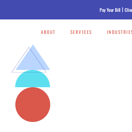
Pay Your Bill
Clie
ABOUT
SERVICES
INDUSTRIE