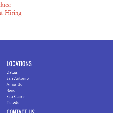
duce
t Hiring
LOCATIONS
Dallas
San Antonio
Amarillo
Reno
Eau Claire
Toledo
CONTACT US