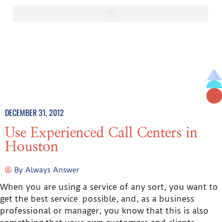
DECEMBER 31, 2012
Use Experienced Call Centers in
Houston
By
Always Answer
When you are using a service of any sort, you want to
get the best service possible, and, as a business
professional or manager, you know that this is also