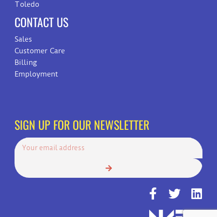
Toledo
CONTACT US
Sales
Customer Care
Billing
Employment
SIGN UP FOR OUR NEWSLETTER