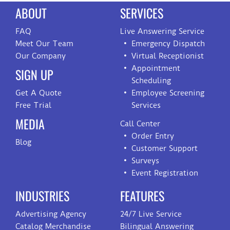
ABOUT
SERVICES
FAQ
Live Answering Service
Meet Our Team
Emergency Dispatch
Our Company
Virtual Receptionist
Appointment
SIGN UP
Scheduling
Get A Quote
Employee Screening
Free Trial
Services
MEDIA
Call Center
Order Entry
Blog
Customer Support
Surveys
Event Registration
INDUSTRIES
FEATURES
Advertising Agency
24/7 Live Service
Catalog Merchandise
Bilingual Answering