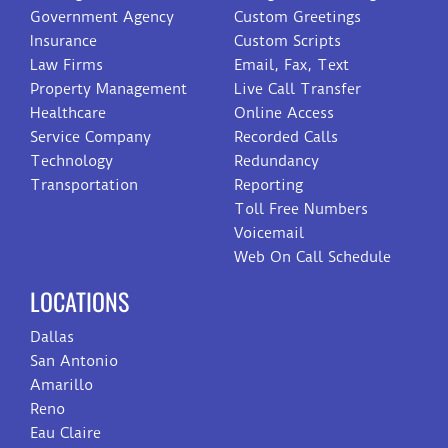
Government Agency
Custom Greetings
Insurance
Custom Scripts
Law Firms
Email, Fax, Text
Property Management
Live Call Transfer
Healthcare
Online Access
Service Company
Recorded Calls
Technology
Redundancy
Transportation
Reporting
Toll Free Numbers
Voicemail
Web On Call Schedule
LOCATIONS
Dallas
San Antonio
Amarillo
Reno
Eau Claire