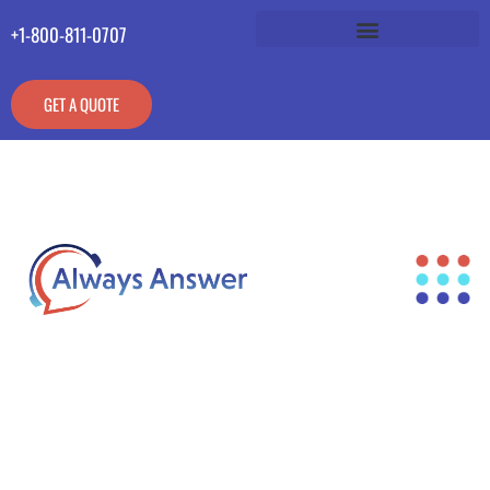
+1-800-811-0707
GET A QUOTE