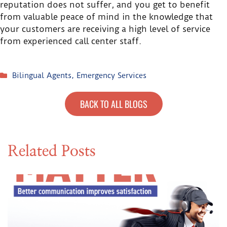
reputation does not suffer, and you get to benefit
from valuable peace of mind in the knowledge that
your customers are receiving a high level of service
from experienced call center staff.
Bilingual Agents
,
Emergency Services
BACK TO ALL BLOGS
Related Posts