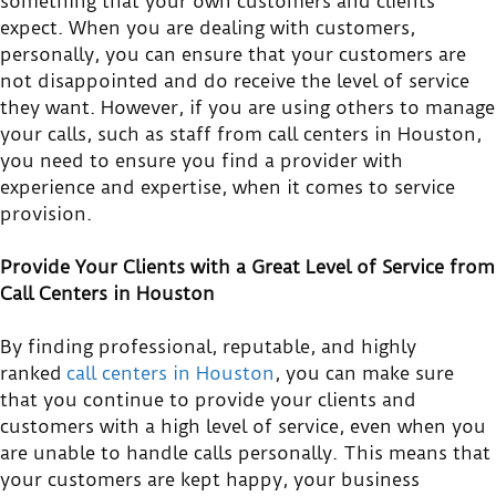
something that your own customers and clients
expect. When you are dealing with customers,
personally, you can ensure that your customers are
not disappointed and do receive the level of service
they want. However, if you are using others to manage
your calls, such as staff from call centers in Houston,
you need to ensure you find a provider with
experience and expertise, when it comes to service
provision.
Provide Your Clients with a Great Level of Service from
Call Centers in Houston
By finding professional, reputable, and highly
ranked
call centers in Houston
, you can make sure
that you continue to provide your clients and
customers with a high level of service, even when you
are unable to handle calls personally. This means that
your customers are kept happy, your business