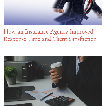
How an Insurance Agency Improved
Response Time and Client Satisfaction