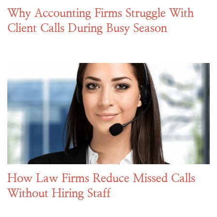
Why Accounting Firms Struggle With
Client Calls During Busy Season
How Law Firms Reduce Missed Calls
Without Hiring Staff