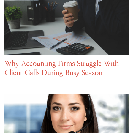
Why Accounting Firms Struggle With
Client Calls During Busy Season