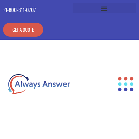
+1-800-811-0707
GET A QUOTE