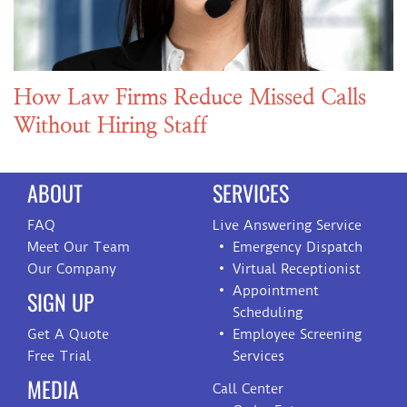
How Law Firms Reduce Missed Calls
Without Hiring Staff
ABOUT
SERVICES
FAQ
Live Answering Service
Meet Our Team
Emergency Dispatch
Our Company
Virtual Receptionist
Appointment
SIGN UP
Scheduling
Get A Quote
Employee Screening
Free Trial
Services
MEDIA
Call Center