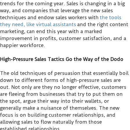
trends for the coming year. Sales is changing in a big
way, and companies that leverage the new sales
techniques and endow sales workers with
the tools
they need, like virtual assistants
and the right content
marketing, can end this year with a marked
improvement in profits, customer satisfaction, and a
happier workforce.
High-Pressure Sales Tactics Go the Way of the Dodo
The old techniques of persuasion that essentially boil
down to different forms of high-pressure sales are
out. Not only are they no longer effective, customers
are fleeing from businesses that try to put them on
the spot, argue their way into their wallets, or
generally make a nuisance of themselves. The new
focus is on building customer relationships, and
allowing sales to flow naturally from those
established relationships.