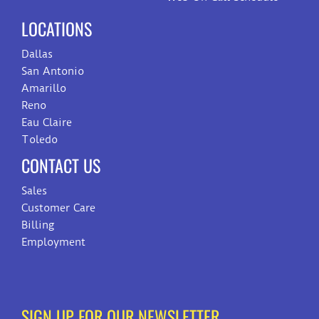
LOCATIONS
Dallas
San Antonio
Amarillo
Reno
Eau Claire
Toledo
CONTACT US
Sales
Customer Care
Billing
Employment
SIGN UP FOR OUR NEWSLETTER