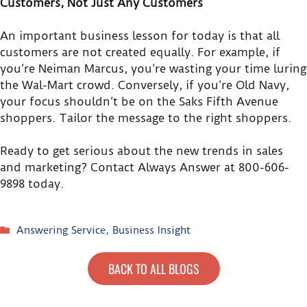
Customers, Not Just Any Customers
An important business lesson for today is that all
customers are not created equally. For example, if
you’re Neiman Marcus, you’re wasting your time luring
the Wal-Mart crowd. Conversely, if you’re Old Navy,
your focus shouldn’t be on the Saks Fifth Avenue
shoppers. Tailor the message to the right shoppers.
Ready to get serious about the new trends in sales
and marketing? Contact Always Answer at 800-606-
9898 today.
Answering Service
,
Business Insight
BACK TO ALL BLOGS