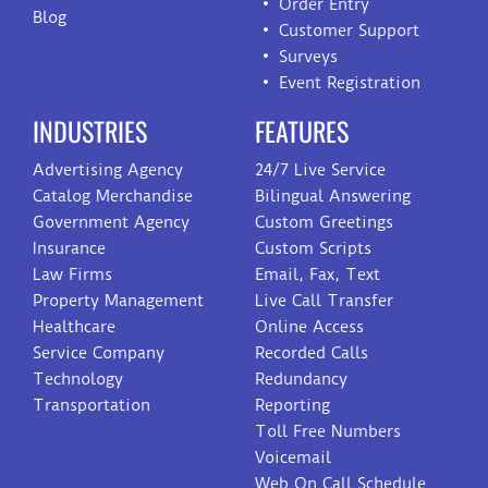
Order Entry
Blog
Customer Support
Surveys
Event Registration
INDUSTRIES
FEATURES
Advertising Agency
24/7 Live Service
Catalog Merchandise
Bilingual Answering
Government Agency
Custom Greetings
Insurance
Custom Scripts
Law Firms
Email, Fax, Text
Property Management
Live Call Transfer
Healthcare
Online Access
Service Company
Recorded Calls
Technology
Redundancy
Transportation
Reporting
Toll Free Numbers
Voicemail
Web On Call Schedule