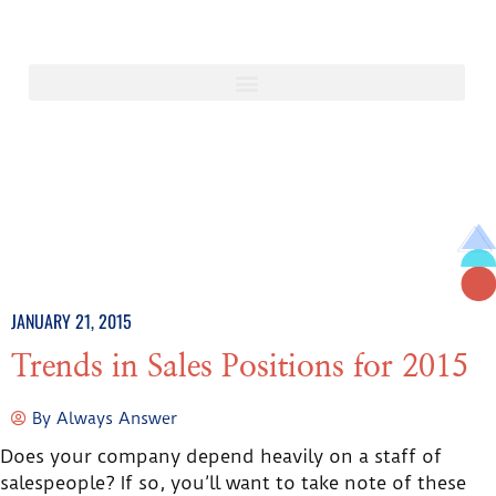
JANUARY 21, 2015
Trends in Sales Positions for 2015
By
Always Answer
Does your company depend heavily on a staff of
salespeople? If so, you’ll want to take note of these