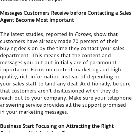
Messages Customers Receive before Contacting a Sales
Agent Become Most Important
The latest studies, reported in
Forbes
, show that
customers have already made 70 percent of their
buying decision by the time they contact your sales
department. This means that the content and
messages you put out initially are of paramount
importance. Focus on content marketing and high-
quality, rich information instead of depending on
your sales staff to land any deal. Additionally, be sure
that customers aren’t disillusioned when they do
reach out to your company. Make sure your telephone
answering service provides all the support promised
in your marketing messages.
Business Start Focusing on Attracting the Right