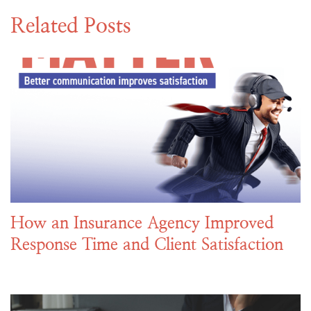
Related Posts
How an Insurance Agency Improved
Response Time and Client Satisfaction