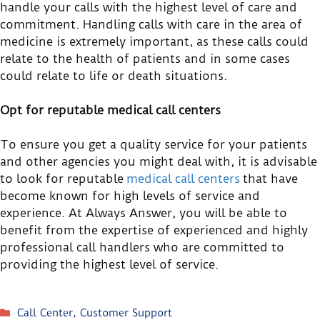
handle your calls with the highest level of care and
commitment. Handling calls with care in the area of
medicine is extremely important, as these calls could
relate to the health of patients and in some cases
could relate to life or death situations.
Opt for reputable medical call centers
To ensure you get a quality service for your patients
and other agencies you might deal with, it is advisable
to look for reputable
medical call centers
that have
become known for high levels of service and
experience. At Always Answer, you will be able to
benefit from the expertise of experienced and highly
professional call handlers who are committed to
providing the highest level of service.
Call Center
,
Customer Support