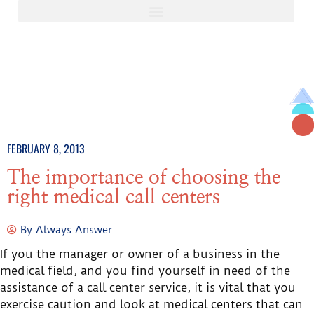
FEBRUARY 8, 2013
The importance of choosing the
right medical call centers
By
Always Answer
If you the manager or owner of a business in the
medical field, and you find yourself in need of the
assistance of a call center service, it is vital that you
exercise caution and look at medical centers that can