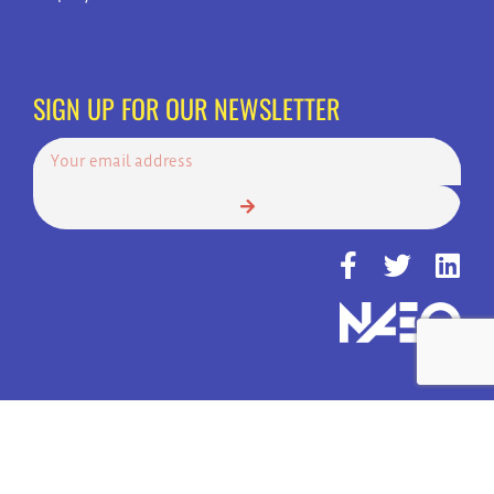
SIGN UP FOR OUR NEWSLETTER
© Copyright 2022 | Always Answer, Inc. | America's Top Choice for 24
Hour Call Services | All Rights Reserved.