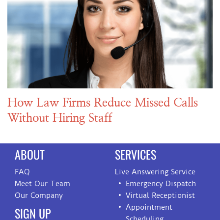
How Law Firms Reduce Missed Calls
Without Hiring Staff
ABOUT
SERVICES
FAQ
Live Answering Service
Meet Our Team
Emergency Dispatch
Our Company
Virtual Receptionist
Appointment
SIGN UP
Scheduling