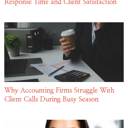
Response Time and Client Satisfaction
Why Accounting Firms Struggle With
Client Calls During Busy Season