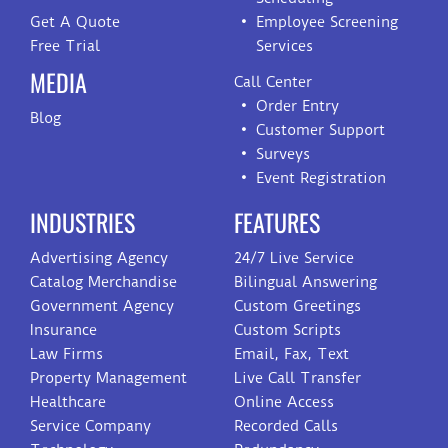
Get A Quote
Employee Screening
Free Trial
Services
MEDIA
Call Center
Order Entry
Blog
Customer Support
Surveys
Event Registration
INDUSTRIES
FEATURES
Advertising Agency
24/7 Live Service
Catalog Merchandise
Bilingual Answering
Government Agency
Custom Greetings
Insurance
Custom Scripts
Law Firms
Email, Fax, Text
Property Management
Live Call Transfer
Healthcare
Online Access
Service Company
Recorded Calls