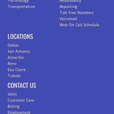
Technology
Redundancy
Transportation
Reporting
Toll Free Numbers
Voicemail
Web On Call Schedule
LOCATIONS
Dallas
San Antonio
Amarillo
Reno
Eau Claire
Toledo
CONTACT US
Sales
Customer Care
Billing
Employment