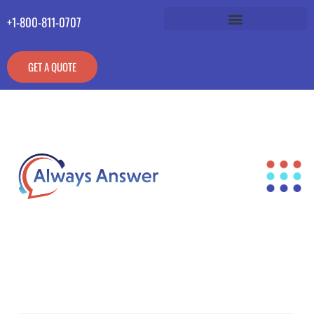
+1-800-811-0707
GET A QUOTE