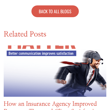
BACK TO ALL BLOGS
Related Posts
How an Insurance Agency Improved