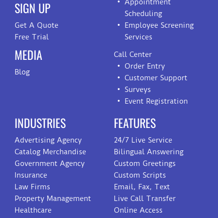
Appointment
SIGN UP
Scheduling
Get A Quote
Employee Screening
Free Trial
Services
MEDIA
Call Center
Order Entry
Blog
Customer Support
Surveys
Event Registration
INDUSTRIES
FEATURES
Advertising Agency
24/7 Live Service
Catalog Merchandise
Bilingual Answering
Government Agency
Custom Greetings
Insurance
Custom Scripts
Law Firms
Email, Fax, Text
Property Management
Live Call Transfer
Healthcare
Online Access