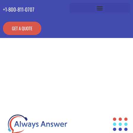
+1-800-811-0707
GET A QUOTE