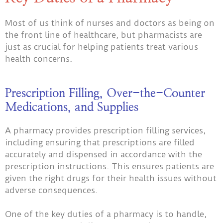
Most of us think of nurses and doctors as being on
the front line of healthcare, but pharmacists are
just as crucial for helping patients treat various
health concerns.
Prescription Filling, Over-the-Counter
Medications, and Supplies
A pharmacy provides prescription filling services,
including ensuring that prescriptions are filled
accurately and dispensed in accordance with the
prescription instructions. This ensures patients are
given the right drugs for their health issues without
adverse consequences.
One of the key duties of a pharmacy is to handle,