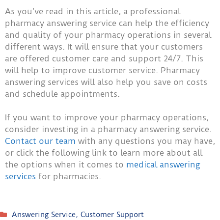
As you’ve read in this article, a professional
pharmacy answering service can help the efficiency
and quality of your pharmacy operations in several
different ways. It will ensure that your customers
are offered customer care and support 24/7. This
will help to improve customer service. Pharmacy
answering services will also help you save on costs
and schedule appointments.
If you want to improve your pharmacy operations,
consider investing in a pharmacy answering service.
Contact our team
with any questions you may have,
or click the following link to learn more about all
the options when it comes to
medical answering
services
for pharmacies.
Answering Service
,
Customer Support