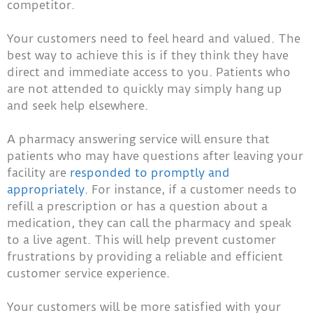
competitor.
Your customers need to feel heard and valued. The
best way to achieve this is if they think they have
direct and immediate access to you. Patients who
are not attended to quickly may simply hang up
and seek help elsewhere.
A pharmacy answering service will ensure that
patients who may have questions after leaving your
facility are
responded to promptly and
appropriately
. For instance, if a customer needs to
refill a prescription or has a question about a
medication, they can call the pharmacy and speak
to a live agent. This will help prevent customer
frustrations by providing a reliable and efficient
customer service experience.
Your customers will be more satisfied with your