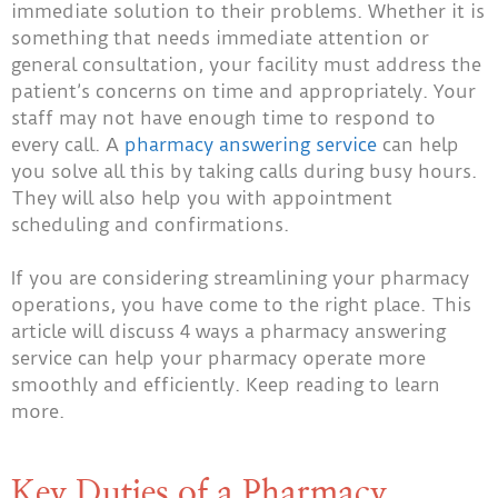
immediate solution to their problems. Whether it is
something that needs immediate attention or
general consultation, your facility must address the
patient’s concerns on time and appropriately.
Your
staff may not have enough time to respond to
every call. A
pharmacy answering service
can help
you solve all this by taking calls during busy hours.
They will also help you with appointment
scheduling and confirmations.
If you are considering streamlining your pharmacy
operations, you have come to the right place. This
article will discuss 4 ways a pharmacy answering
service can help your pharmacy operate more
smoothly and efficiently. Keep reading to learn
more.
Key Duties of a Pharmacy