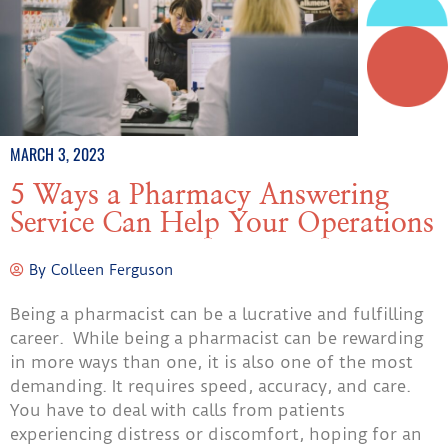
MARCH 3, 2023
5 Ways a Pharmacy Answering
Service Can Help Your Operations
By
Colleen Ferguson
Being a pharmacist can be a lucrative and fulfilling
career. While being a pharmacist can be rewarding
in more ways than one, it is also one of the most
demanding. It requires speed, accuracy, and care.
You have to deal with calls from patients
experiencing distress or discomfort, hoping for an