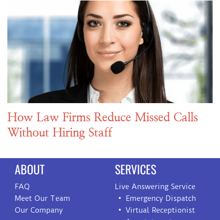
How Law Firms Reduce Missed Calls
Without Hiring Staff
ABOUT
SERVICES
FAQ
Live Answering Service
Meet Our Team
Emergency Dispatch
Our Company
Virtual Receptionist