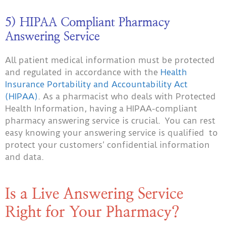
5) HIPAA Compliant Pharmacy
Answering Service
All patient medical information must be protected
and regulated in accordance with the
Health
Insurance Portability and Accountability Act
(HIPAA)
. As a pharmacist who deals with Protected
Health Information, having a HIPAA-compliant
pharmacy answering service is crucial. You can rest
easy knowing your answering service is qualified to
protect your customers’ confidential information
and data.
Is a Live Answering Service
Right for Your Pharmacy?