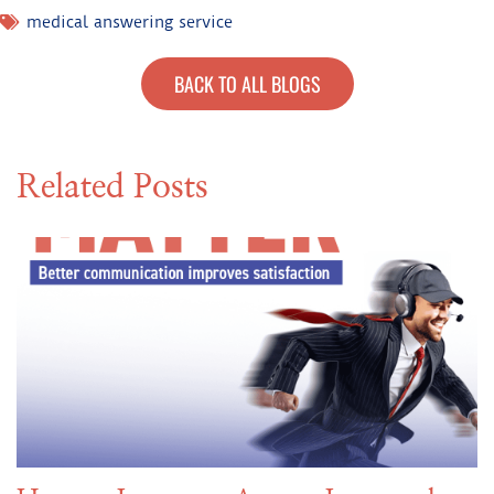
medical answering service
BACK TO ALL BLOGS
Related Posts