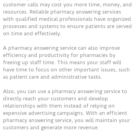
customer calls may cost you more time, money, and
resources. Reliable pharmacy answering services
with qualified medical professionals have organized
processes and systems to ensure patients are served
on time and effectively.
A pharmacy answering service can also improve
efficiency and productivity for pharmacies by
freeing up staff time. This means your staff will
have time to focus on other important issues, such
as patient care and administrative tasks.
Also, you can use a pharmacy answering service to
directly reach your customers and develop
relationships with them instead of relying on
expensive advertising campaigns. With an efficient
pharmacy answering service, you will maintain your
customers and generate more revenue.