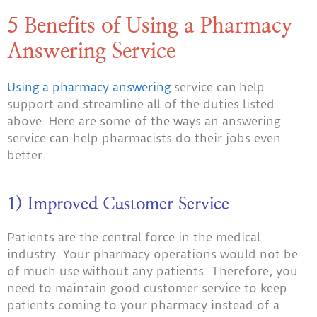
5 Benefits of Using a Pharmacy
Answering Service
Using a pharmacy answering
service can
help
support and streamline all of the duties listed
above. Here are some of the ways an answering
service can help pharmacists do their jobs even
better.
1) Improved Customer Service
Patients are the central force in the medical
industry. Your pharmacy operations would not be
of much use without any patients. Therefore, you
need to maintain good customer service to keep
patients coming to your pharmacy instead of a