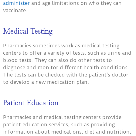
administer
and age limitations on who they can
vaccinate.
Medical Testing
Pharmacies sometimes work as medical testing
centers to offer a variety of tests, such as urine and
blood tests. They can also do other tests to
diagnose and monitor different health conditions.
The tests can be checked with the patient’s doctor
to develop a new medication plan.
Patient Education
Pharmacies and medical testing centers provide
patient education services, such as providing
information about medications, diet and nutrition,