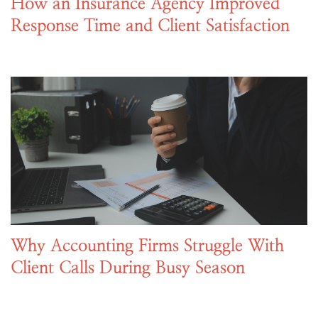
How an Insurance Agency Improved
Response Time and Client Satisfaction
Why Accounting Firms Struggle With
Client Calls During Busy Season