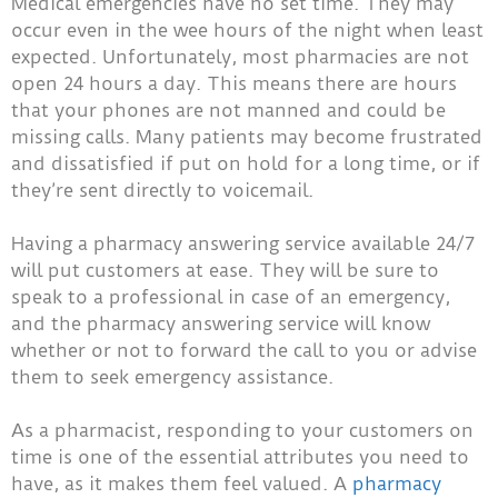
Medical emergencies have no set time. They may
occur even in the wee hours of the night when least
expected. Unfortunately, most pharmacies are not
open 24 hours a day. This means there are hours
that your phones are not manned and could be
missing calls. Many patients may become frustrated
and dissatisfied if put on hold for a long time, or if
they’re sent directly to voicemail.
Having a pharmacy answering service available 24/7
will put customers at ease. They will be sure to
speak to a professional in case of an emergency,
and the pharmacy answering service will know
whether or not to forward the call to you or advise
them to seek emergency assistance.
As a pharmacist, responding to your customers on
time is one of the essential attributes you need to
have, as it makes them feel valued. A
pharmacy