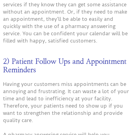
services if they know they can get some assistance
without an appointment. Or, if they need to make
an appointment, they’ll be able to easily and
quickly with the use of a pharmacy answering
service. You can be confident your calendar will be
filled with happy, satisfied customers.
2) Patient Follow Ups and Appointment
Reminders
Having your customers miss appointments can be
annoying and frustrating. It can waste a lot of your
time and lead to inefficiency at your facility.
Therefore, your patients need to show up if you
want to strengthen the relationship and provide
quality care.
A pharmacy answering service will help you