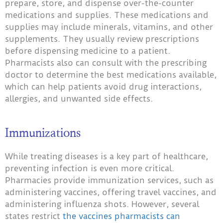
prepare, store, and dispense over-the-counter
medications and supplies. These medications and
supplies may include minerals, vitamins, and other
supplements. They usually review prescriptions
before dispensing medicine to a patient.
Pharmacists also can consult with the prescribing
doctor to determine the best medications available,
which can help patients avoid drug interactions,
allergies, and unwanted side effects.
Immunizations
While treating diseases is a key part of healthcare,
preventing infection is even more critical.
Pharmacies provide immunization services, such as
administering vaccines, offering travel vaccines, and
administering influenza shots. However, several
states restrict
the vaccines pharmacists can