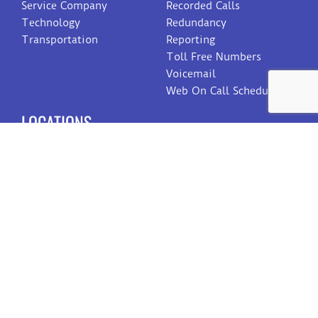
Service Company
Recorded Calls
Technology
Redundancy
Transportation
Reporting
Toll Free Numbers
Voicemail
Web On Call Schedule
LOCATIONS
Dallas
San Antonio
Amarillo
Reno
Eau Claire
Toledo
CONTACT US
Sales
Customer Care
Billing