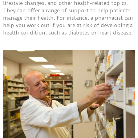
lifestyle changes, and other health-related topics.
They can offer a range of support to help patients
manage their health. For instance, a pharmacist can
help you work out if you are at risk of developing a
health condition, such as diabetes or heart disease.