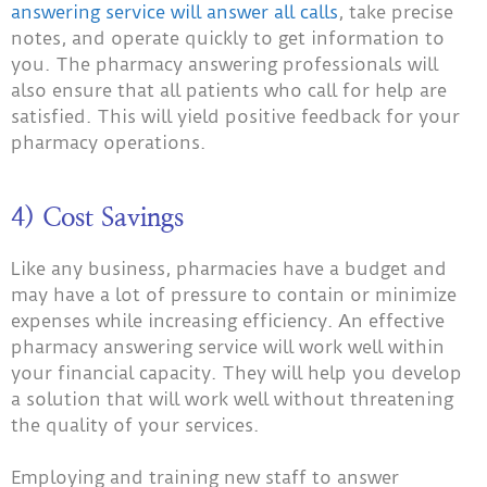
answering service will answer all calls
, take precise
notes, and operate quickly to get information to
you. The pharmacy answering professionals will
also ensure that all patients who call for help are
satisfied. This will yield positive feedback for your
pharmacy operations.
4) Cost Savings
Like any business, pharmacies have a budget and
may have a lot of pressure to contain or minimize
expenses while increasing efficiency. An effective
pharmacy answering service will work well within
your financial capacity. They will help you develop
a solution that will work well without threatening
the quality of your services.
Employing and training new staff to answer