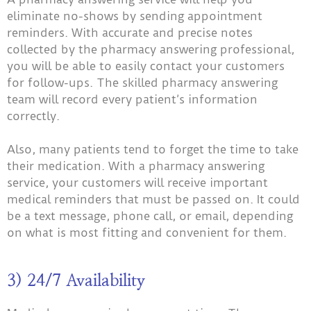
eliminate no-shows by sending appointment
reminders. With accurate and precise notes
collected by the pharmacy answering professional,
you will be able to easily contact your customers
for follow-ups. The skilled pharmacy answering
team will record every patient’s information
correctly.
Also, many patients tend to forget the time to take
their medication. With a pharmacy answering
service, your customers will receive important
medical reminders that must be passed on. It could
be a text message, phone call, or email, depending
on what is most fitting and convenient for them.
3) 24/7 Availability