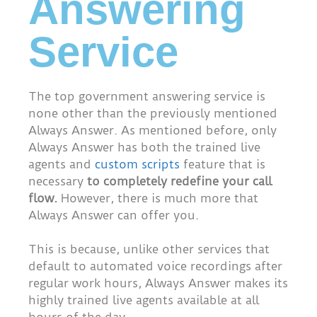
Answering
Service
The top government answering service is
none other than the previously mentioned
Always Answer. As mentioned before, only
Always Answer has both the trained live
agents and
custom scripts
feature that is
necessary
to completely redefine your call
flow.
However, there is much more that
Always Answer can offer you.
This is because, unlike other services that
default to automated voice recordings after
regular work hours, Always Answer makes its
highly trained live agents available at all