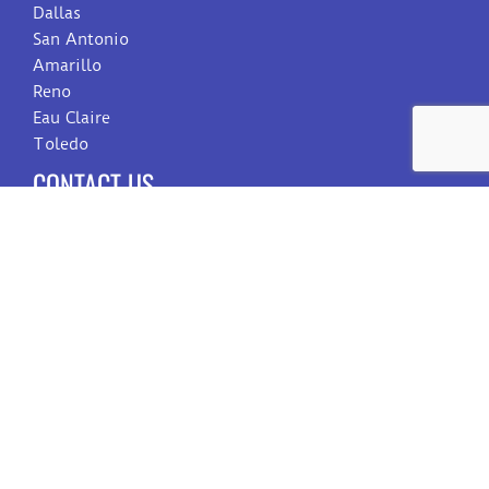
Dallas
San Antonio
Amarillo
Reno
Eau Claire
Toledo
CONTACT US
Sales
Customer Care
Billing
Employment
SIGN UP FOR OUR NEWSLETTER