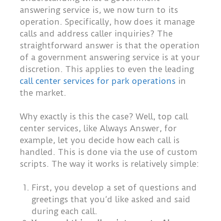
answering service is, we now turn to its
operation. Specifically, how does it manage
calls and address caller inquiries? The
straightforward answer is that the operation
of a government answering service is at your
discretion. This applies to even the leading
call center services for park operations
in
the market.
Why exactly is this the case? Well, top call
center services, like Always Answer, for
example, let you decide how each call is
handled. This is done via the use of custom
scripts. The way it works is relatively simple:
First, you develop a set of questions and
greetings that you’d like asked and said
during each call.