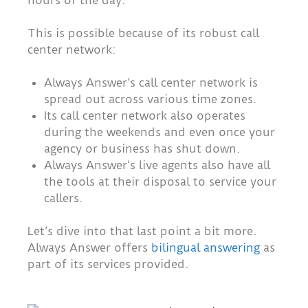
hours of the day.
This is possible because of its robust call
center network:
Always Answer’s call center network is
spread out across various time zones.
Its call center network also operates
during the weekends and even once your
agency or business has shut down.
Always Answer’s live agents also have all
the tools at their disposal to service your
callers.
Let’s dive into that last point a bit more.
Always Answer offers
bilingual answering
as
part of its services provided.