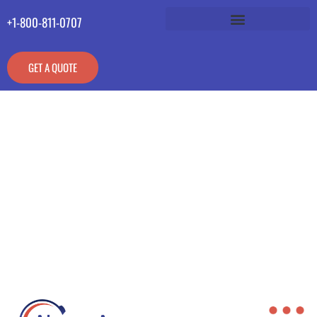
+1-800-811-0707
GET A QUOTE