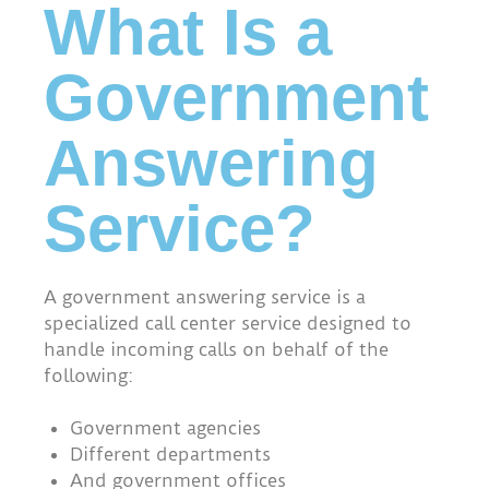
What Is a
Government
Answering
Service?
A government answering service is a
specialized call center service designed to
handle incoming calls on behalf of the
following:
Government agencies
Different departments
And government offices