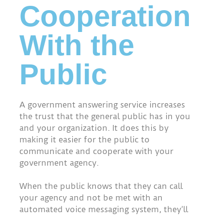
Cooperation
With the
Public
A government answering service increases
the trust that the general public has in you
and your organization. It does this by
making it easier for the public to
communicate and cooperate with your
government agency.
When the public knows that they can call
your agency and not be met with an
automated voice messaging system, they’ll