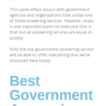
This same effect occurs with government
agencies and organizations that utilize one
of these answering services. However, there
is one important point to note and that is
that not all answering services are equal in
quality.
Only the top government answering service
will be able to offer everything that we’ve
discussed here today.
Best
Government