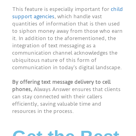
This feature is especially important for
child
support agencies
, which handle vast
quantities of information that is then used
to siphon money away from those who earn
it. In addition to the aforementioned, the
integration of text messaging as a
communication channel acknowledges the
ubiquitous nature of this form of
communication in today’s digital landscape.
By offering text message delivery to cell
phones,
Always Answer ensures that clients
can stay connected with their callers
efficiently, saving valuable time and
resources in the process.