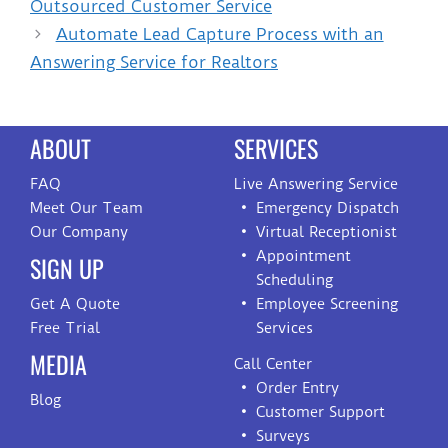
Outsourced Customer Service
Automate Lead Capture Process with an
Answering Service for Realtors
ABOUT
SERVICES
FAQ
Live Answering Service
Meet Our Team
Emergency Dispatch
Our Company
Virtual Receptionist
Appointment
SIGN UP
Scheduling
Get A Quote
Employee Screening
Free Trial
Services
MEDIA
Call Center
Order Entry
Blog
Customer Support
Surveys