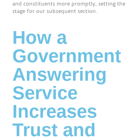
and constituents more promptly, setting the
stage for our subsequent section.
How a
Government
Answering
Service
Increases
Trust and