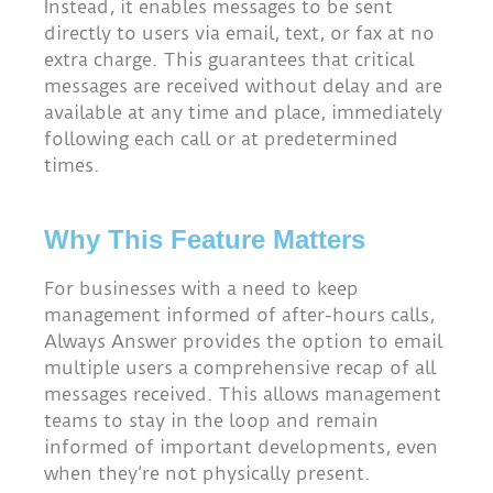
Instead, it enables messages to be sent
directly to users via email, text, or fax at no
extra charge. This guarantees that critical
messages are received without delay and are
available at any time and place, immediately
following each call or at predetermined
times.
Why This Feature Matters
For businesses with a need to keep
management informed of after-hours calls,
Always Answer provides the option to email
multiple users a comprehensive recap of all
messages received. This allows management
teams to stay in the loop and remain
informed of important developments, even
when they’re not physically present.