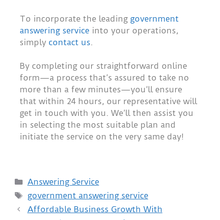
To incorporate the leading
government
answering service
into your operations,
simply
contact us
.
By completing our straightforward online
form—a process that’s assured to take no
more than a few minutes—you’ll ensure
that within 24 hours, our representative will
get in touch with you. We’ll then assist you
in selecting the most suitable plan and
initiate the service on the very same day!
Answering Service
government answering service
Affordable Business Growth With