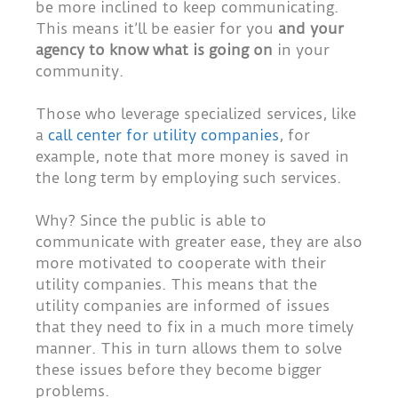
be more inclined to keep communicating.
This means it’ll be easier for you
and your
agency to know what is going on
in your
community.
Those who leverage specialized services, like
a
call center for utility companies
, for
example, note that more money is saved in
the long term by employing such services.
Why? Since the public is able to
communicate with greater ease, they are also
more motivated to cooperate with their
utility companies. This means that the
utility companies are informed of issues
that they need to fix in a much more timely
manner. This in turn allows them to solve
these issues before they become bigger
problems.