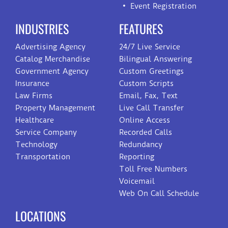
Event Registration
INDUSTRIES
FEATURES
Advertising Agency
24/7 Live Service
Catalog Merchandise
Bilingual Answering
Government Agency
Custom Greetings
Insurance
Custom Scripts
Law Firms
Email, Fax, Text
Property Management
Live Call Transfer
Healthcare
Online Access
Service Company
Recorded Calls
Technology
Redundancy
Transportation
Reporting
Toll Free Numbers
Voicemail
Web On Call Schedule
LOCATIONS