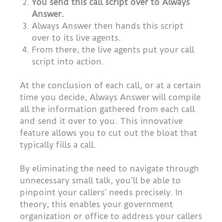
You send this call script over to Always
Answer.
Always Answer then hands this script
over to its live agents.
From there, the live agents put your call
script into action.
At the conclusion of each call, or at a certain
time you decide, Always Answer will compile
all the information gathered from each call
and send it over to you. This innovative
feature allows you to cut out the bloat that
typically fills a call.
By eliminating the need to navigate through
unnecessary small talk, you’ll be able to
pinpoint your callers’ needs precisely. In
theory, this enables your government
organization or office to address your callers