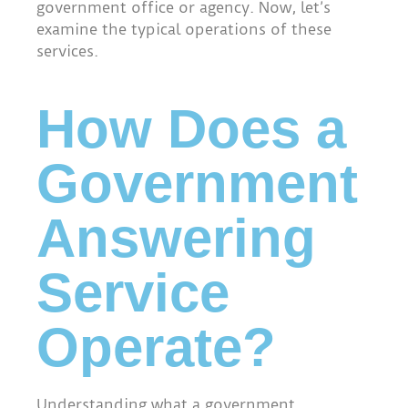
government office or agency. Now, let’s
examine the typical operations of these
services.
How Does a
Government
Answering
Service
Operate?
Understanding what a government