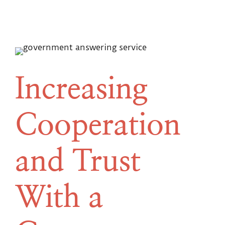
Increasing
Cooperation
and Trust
With a