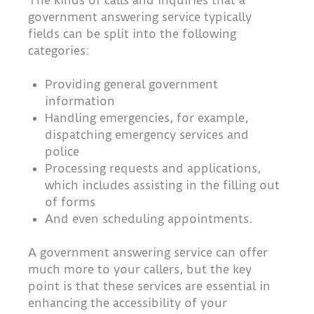
The kinds of calls and inquiries that a
government answering service typically
fields can be split into the following
categories:
Providing general government
information
Handling emergencies, for example,
dispatching emergency services and
police
Processing requests and applications,
which includes assisting in the filling out
of forms
And even scheduling appointments.
A government answering service can offer
much more to your callers, but the key
point is that these services are essential in
enhancing the accessibility of your