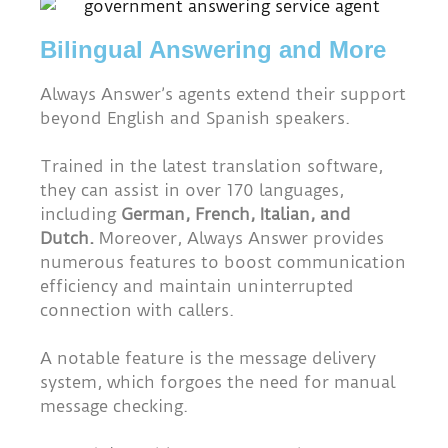
Bilingual Answering and More
Always Answer’s agents extend their support
beyond English and Spanish speakers.
Trained in the latest translation software,
they can assist in over 170 languages,
including
German, French, Italian, and
Dutch.
Moreover, Always Answer provides
numerous features to boost communication
efficiency and maintain uninterrupted
connection with callers.
A notable feature is the message delivery
system, which forgoes the need for manual
message checking.