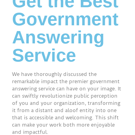
Get the Best
Government
Answering
Service
We have thoroughly discussed the
remarkable impact the premier government
answering service can have on your image. It
can swiftly revolutionize public perception
of you and your organization, transforming
it from a distant and aloof entity into one
that is accessible and welcoming. This shift
can make your work both more enjoyable
and impactful.