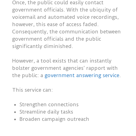
Once, the public could easily contact
government officials. With the ubiquity of
voicemail and automated voice recordings,
however, this ease of access faded.
Consequently, the communication between
government officials and the public
significantly diminished.
However, a tool exists that can instantly
bolster government agencies’ rapport with
the public: a
government answering service
.
This service can:
Strengthen connections
Streamline daily tasks
Broaden campaign outreach