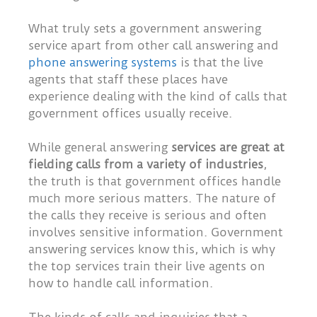
What truly sets a government answering
service apart from other call answering and
phone answering systems
is that the live
agents that staff these places have
experience dealing with the kind of calls that
government offices usually receive.
While general answering
services are great at
fielding calls from a variety of industries
,
the truth is that government offices handle
much more serious matters. The nature of
the calls they receive is serious and often
involves sensitive information. Government
answering services know this, which is why
the top services train their live agents on
how to handle call information.