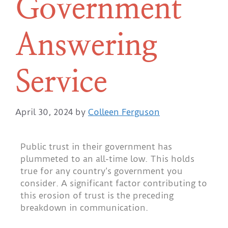
Government
Answering
Service
April 30, 2024
by
Colleen Ferguson
Public trust in their government has
plummeted to an all-time low. This holds
true for any country’s government you
consider. A significant factor contributing to
this erosion of trust is the preceding
breakdown in communication.