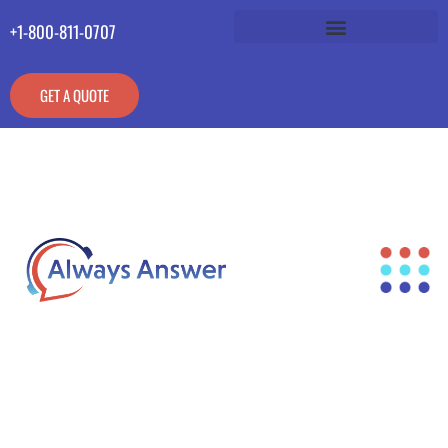
+1-800-811-0707
GET A QUOTE