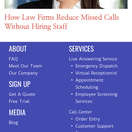
How Law Firms Reduce Missed Calls
Without Hiring Staff
ABOUT
SERVICES
FAQ
Live Answering Service
Meet Our Team
Emergency Dispatch
Our Company
Virtual Receptionist
Appointment
SIGN UP
Scheduling
Get A Quote
Employee Screening
Free Trial
Services
MEDIA
Call Center
Order Entry
Blog
Customer Support