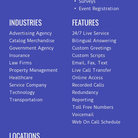
Surveys
Event Registration
INDUSTRIES
FEATURES
Advertising Agency
24/7 Live Service
Catalog Merchandise
Bilingual Answering
Government Agency
Custom Greetings
Insurance
Custom Scripts
Law Firms
Email, Fax, Text
Property Management
Live Call Transfer
Healthcare
Online Access
Service Company
Recorded Calls
Technology
Redundancy
Transportation
Reporting
Toll Free Numbers
Voicemail
Web On Call Schedule
LOCATIONS