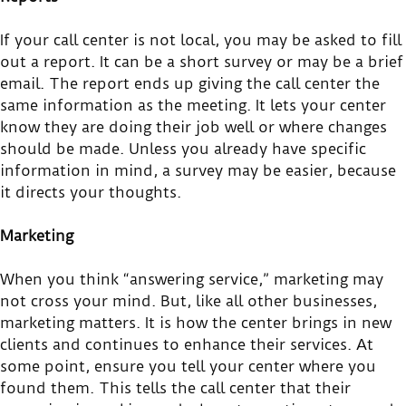
If your call center is not local, you may be asked to fill
out a report. It can be a short survey or may be a brief
email. The report ends up giving the call center the
same information as the meeting. It lets your center
know they are doing their job well or where changes
should be made. Unless you already have specific
information in mind, a survey may be easier, because
it directs your thoughts.
Marketing
When you think “answering service,” marketing may
not cross your mind. But, like all other businesses,
marketing matters. It is how the center brings in new
clients and continues to enhance their services. At
some point, ensure you tell your center where you
found them. This tells the call center that their