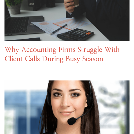
Why Accounting Firms Struggle With
Client Calls During Busy Season