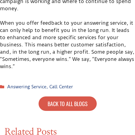
campaign is working and where to continue to spend
money.
When you offer feedback to your answering service, it
can only help to benefit you in the long run. It leads
to enhanced and more specific services for your
business. This means better customer satisfaction,
and, in the long run, a higher profit. Some people say,
“Sometimes, everyone wins.” We say, “Everyone always
wins.”
Answering Service
,
Call Center
BACK TO ALL BLOGS
Related Posts