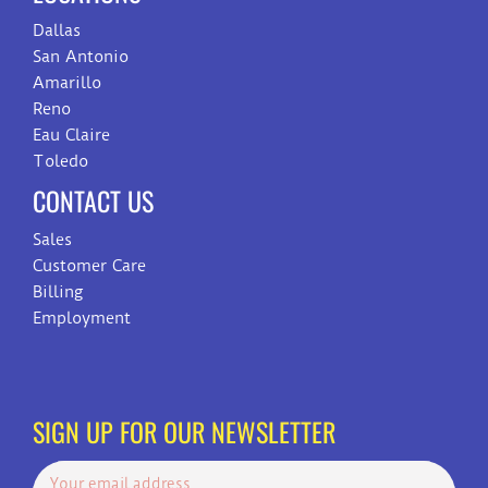
Dallas
San Antonio
Amarillo
Reno
Eau Claire
Toledo
CONTACT US
Sales
Customer Care
Billing
Employment
SIGN UP FOR OUR NEWSLETTER