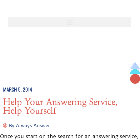
MARCH 5, 2014
Help Your Answering Service,
Help Yourself
By
Always Answer
Once you start on the search for an answering service,