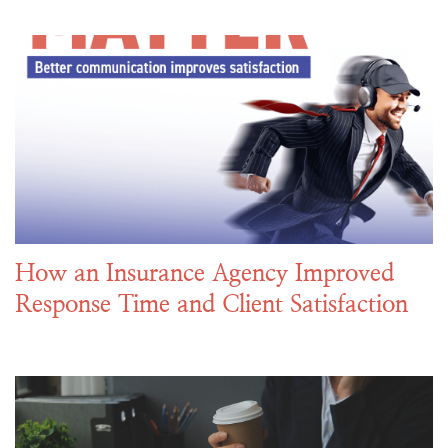
How an Insurance Agency Improved
Response Time and Client Satisfaction