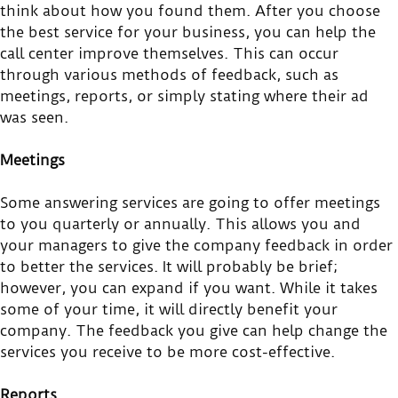
think about how you found them. After you choose
the best service for your business, you can help the
call center improve themselves. This can occur
through various methods of feedback, such as
meetings, reports, or simply stating where their ad
was seen.
Meetings
Some answering services are going to offer meetings
to you quarterly or annually. This allows you and
your managers to give the company feedback in order
to better the services. It will probably be brief;
however, you can expand if you want. While it takes
some of your time, it will directly benefit your
company. The feedback you give can help change the
services you receive to be more cost-effective.
Reports