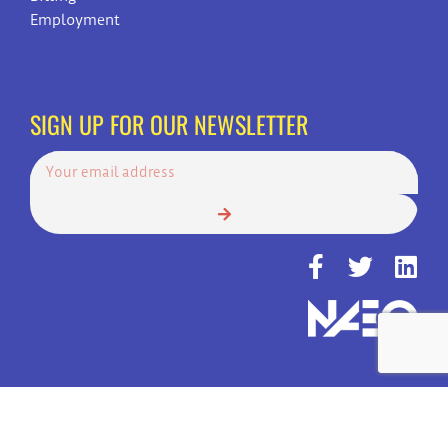
Employment
SIGN UP FOR OUR NEWSLETTER