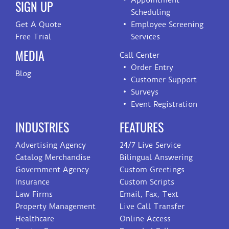
Appointment
SIGN UP
Scheduling
Get A Quote
Employee Screening
Free Trial
Services
MEDIA
Call Center
Order Entry
Blog
Customer Support
Surveys
Event Registration
INDUSTRIES
FEATURES
Advertising Agency
24/7 Live Service
Catalog Merchandise
Bilingual Answering
Government Agency
Custom Greetings
Insurance
Custom Scripts
Law Firms
Email, Fax, Text
Property Management
Live Call Transfer
Healthcare
Online Access