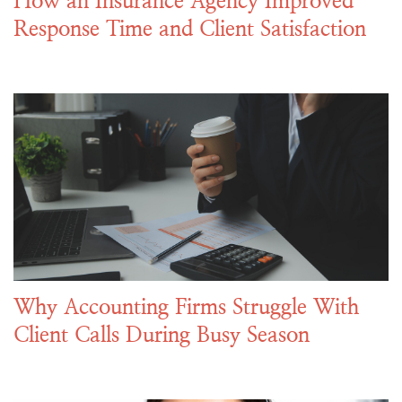
How an Insurance Agency Improved
Response Time and Client Satisfaction
Why Accounting Firms Struggle With
Client Calls During Busy Season