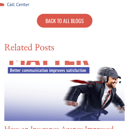
Call Center
BACK TO ALL BLOGS
Related Posts