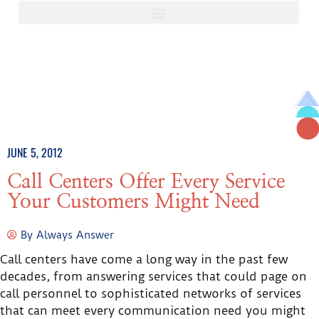
JUNE 5, 2012
Call Centers Offer Every Service
Your Customers Might Need
By
Always Answer
Call centers have come a long way in the past few
decades, from answering services that could page on
call personnel to sophisticated networks of services
that can meet every communication need you might