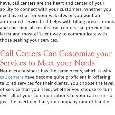
have, call centers are the heart and center of your
ability to connect with your customers. Whether you
need live chat for your websites or you want an
automated service that helps with filling prescriptions
and checking lab results, call centers can provide the
latest and most efficient way to communicate with
those seeking your services.
Call Centers Can Customize your
Services to Meet your Needs
Not every business has the same needs, which is why
call centers
have become quite proficient in offering
tailored services for their clients. You choose the level
of service that you need, whether you choose to turn
over all of your communications to your call center or
just the overflow that your company cannot handle.