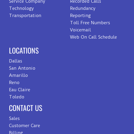
Service Company
Recorded Calls
Technology
Redundancy
Transportation
Reporting
Toll Free Numbers
Voicemail
Web On Call Schedule
LOCATIONS
Dallas
San Antonio
Amarillo
Reno
Eau Claire
Toledo
CONTACT US
Sales
Customer Care
Billing