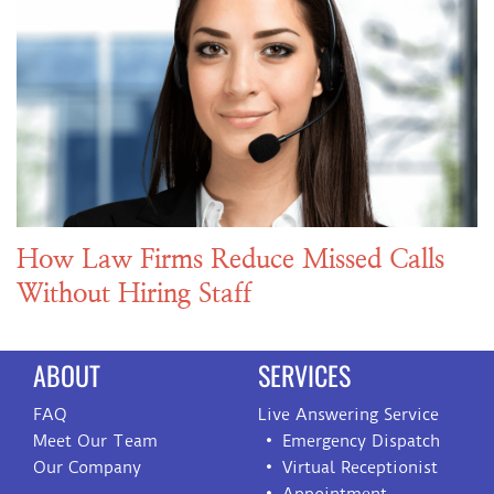
How Law Firms Reduce Missed Calls
Without Hiring Staff
ABOUT
SERVICES
FAQ
Live Answering Service
Meet Our Team
Emergency Dispatch
Our Company
Virtual Receptionist