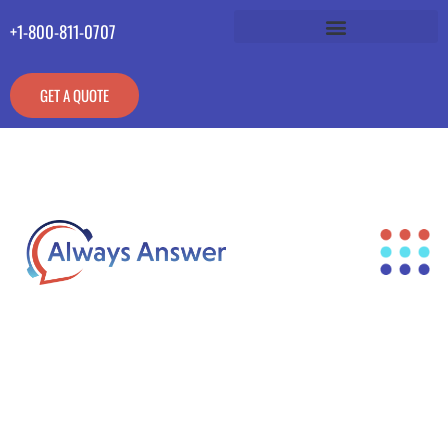
+1-800-811-0707
GET A QUOTE