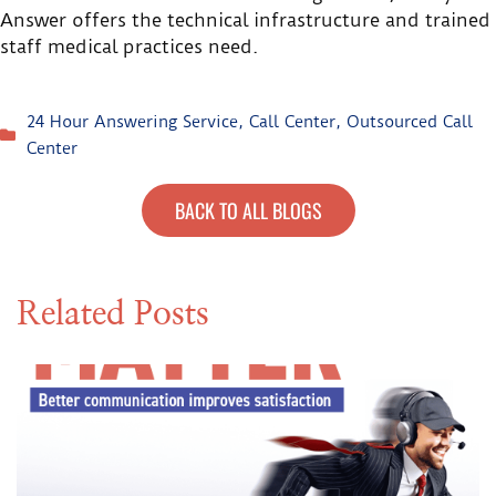
Answer offers the technical infrastructure and trained
staff medical practices need.
24 Hour Answering Service
,
Call Center
,
Outsourced Call
Center
BACK TO ALL BLOGS
Related Posts