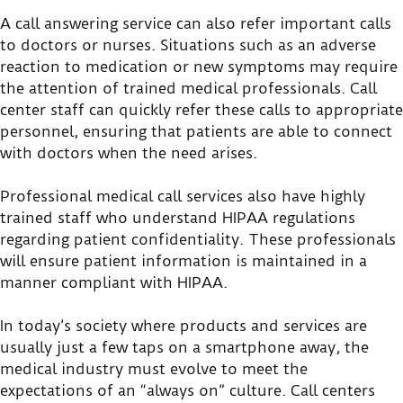
A call answering service can also refer important calls
to doctors or nurses. Situations such as an adverse
reaction to medication or new symptoms may require
the attention of trained medical professionals. Call
center staff can quickly refer these calls to appropriate
personnel, ensuring that patients are able to connect
with doctors when the need arises.
Professional medical call services also have highly
trained staff who understand HIPAA regulations
regarding patient confidentiality. These professionals
will ensure patient information is maintained in a
manner compliant with HIPAA.
In today’s society where products and services are
usually just a few taps on a smartphone away, the
medical industry must evolve to meet the
expectations of an “always on” culture. Call centers