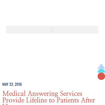
MAY 22, 2016
Medical Answering Services
Provide Lifeline to Patients After