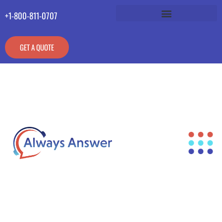
+1-800-811-0707
GET A QUOTE