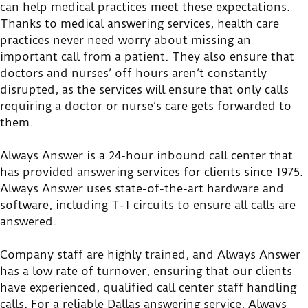
can help medical practices meet these expectations.
Thanks to medical answering services, health care
practices never need worry about missing an
important call from a patient. They also ensure that
doctors and nurses’ off hours aren’t constantly
disrupted, as the services will ensure that only calls
requiring a doctor or nurse’s care gets forwarded to
them.
Always Answer is a 24-hour inbound call center that
has provided answering services for clients since 1975.
Always Answer uses state-of-the-art hardware and
software, including T-1 circuits to ensure all calls are
answered.
Company staff are highly trained, and Always Answer
has a low rate of turnover, ensuring that our clients
have experienced, qualified call center staff handling
calls. For a reliable Dallas answering service, Always