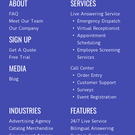
ABOUT
SERVICES
FAQ
Live Answering Service
Meet Our Team
Emergency Dispatch
Our Company
Virtual Receptionist
Appointment
SIGN UP
Scheduling
Get A Quote
Employee Screening
Free Trial
Services
MEDIA
Call Center
Order Entry
Blog
Customer Support
Surveys
Event Registration
INDUSTRIES
FEATURES
Advertising Agency
24/7 Live Service
Catalog Merchandise
Bilingual Answering