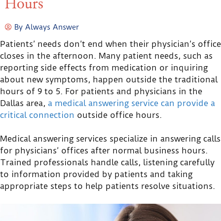
Hours
By
Always Answer
Patients’ needs don’t end when their physician’s office
closes in the afternoon. Many patient needs, such as
reporting side effects from medication or inquiring
about new symptoms, happen outside the traditional
hours of 9 to 5. For patients and physicians in the
Dallas area,
a medical answering service can provide a
critical connection
outside office hours.
Medical answering services specialize in answering calls
for physicians’ offices after normal business hours.
Trained professionals handle calls, listening carefully
to information provided by patients and taking
appropriate steps to help patients resolve situations.