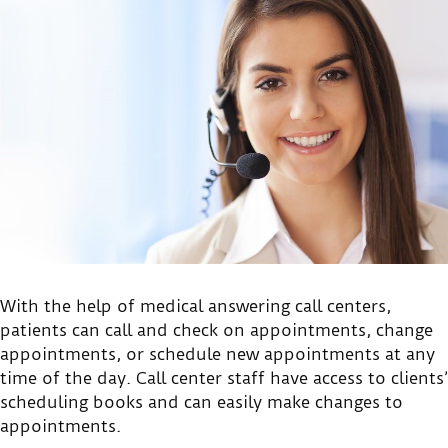
With the help of medical answering call centers,
patients can call and check on appointments, change
appointments, or schedule new appointments at any
time of the day. Call center staff have access to clients’
scheduling books and can easily make changes to
appointments.