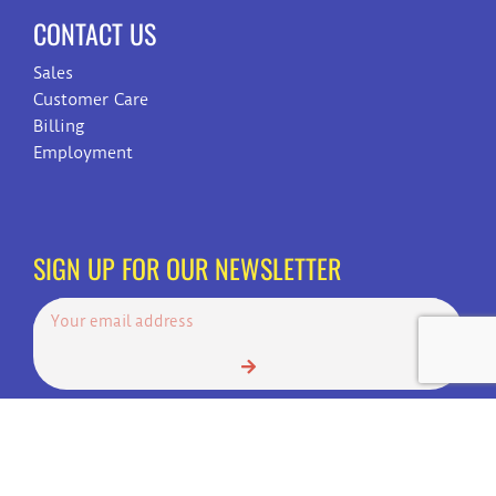
CONTACT US
Sales
Customer Care
Billing
Employment
SIGN UP FOR OUR NEWSLETTER