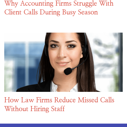
Why Accounting Firms Struggle With
Client Calls During Busy Season
How Law Firms Reduce Missed Calls
Without Hiring Staff