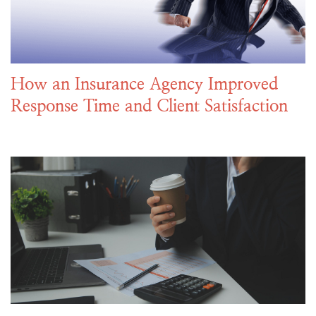
How an Insurance Agency Improved
Response Time and Client Satisfaction