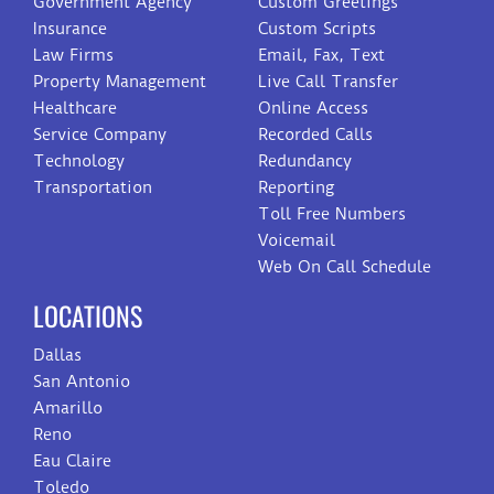
Government Agency
Custom Greetings
Insurance
Custom Scripts
Law Firms
Email, Fax, Text
Property Management
Live Call Transfer
Healthcare
Online Access
Service Company
Recorded Calls
Technology
Redundancy
Transportation
Reporting
Toll Free Numbers
Voicemail
Web On Call Schedule
LOCATIONS
Dallas
San Antonio
Amarillo
Reno
Eau Claire
Toledo