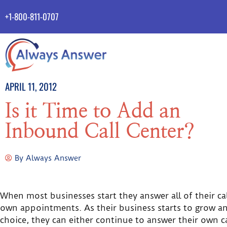
+1-800-811-0707
APRIL 11, 2012
Is it Time to Add an
Inbound Call Center?
By
Always Answer
When most businesses start they answer all of their ca
own appointments. As their business starts to grow and
choice, they can either continue to answer their own cal