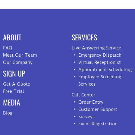
ABOUT
SERVICES
FAQ
Live Answering Service
Meet Our Team
Emergency Dispatch
Our Company
Virtual Receptionist
Appointment Scheduling
SIGN UP
Employee Screening
Get A Quote
Services
Free Trial
Call Center
MEDIA
Order Entry
Customer Support
Blog
Surveys
Event Registration