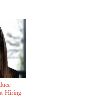
duce
t Hiring