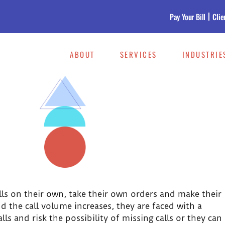
Pay Your Bill
Clie
ABOUT
SERVICES
INDUSTRIE
lls on their own, take their own orders and make their
 the call volume increases, they are faced with a
ls and risk the possibility of missing calls or they can