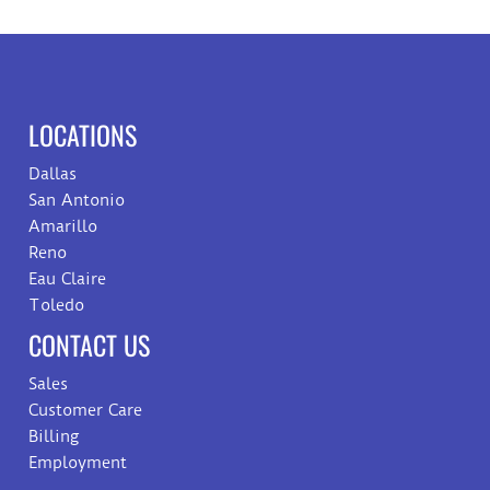
LOCATIONS
Dallas
San Antonio
Amarillo
Reno
Eau Claire
Toledo
CONTACT US
Sales
Customer Care
Billing
Employment