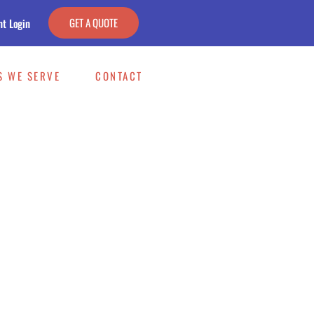
GET A QUOTE
nt Login
S WE SERVE
CONTACT