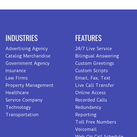
INDUSTRIES
FEATURES
Advertising Agency
24/7 Live Service
Catalog Merchandise
Bilingual Answering
Government Agency
Custom Greetings
Insurance
Custom Scripts
Law Firms
Email, Fax, Text
Property Management
Live Call Transfer
Healthcare
Online Access
Service Company
Recorded Calls
Technology
Redundancy
Transportation
Reporting
Toll Free Numbers
Voicemail
Web On Call Schedule