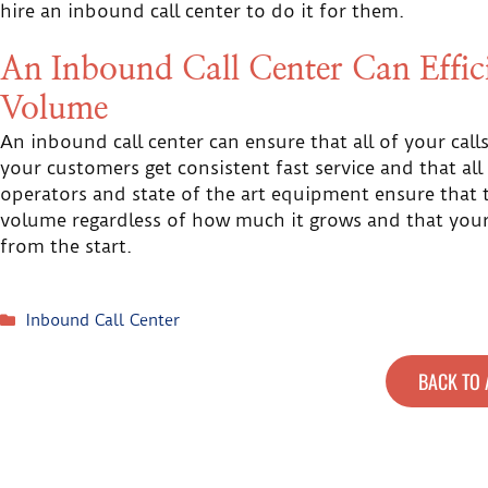
hire an inbound call center to do it for them.
An Inbound Call Center Can Effi
Volume
An inbound call center can ensure that all of your cal
your customers get consistent fast service and that all
operators and state of the art equipment ensure that t
volume regardless of how much it grows and that your 
from the start.
Inbound Call Center
BACK TO 