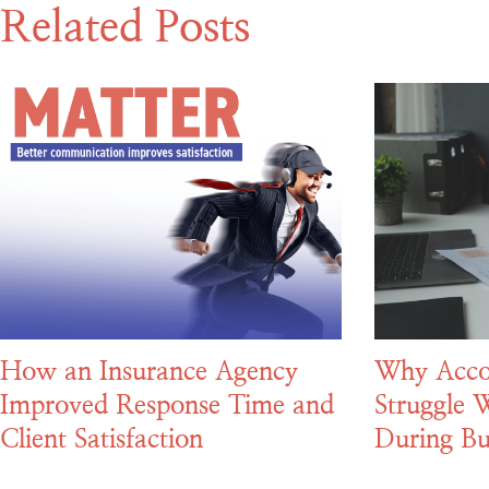
Related Posts
How an Insurance Agency
Why Acco
Improved Response Time and
Struggle W
Client Satisfaction
During Bu