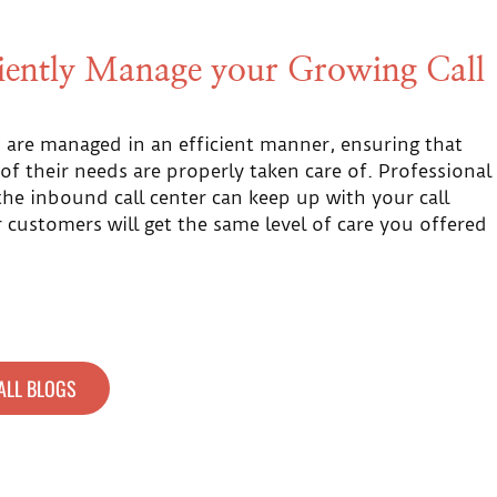
ciently Manage your Growing Call
ls are managed in an efficient manner, ensuring that
 of their needs are properly taken care of. Professional
he inbound call center can keep up with your call
customers will get the same level of care you offered
ALL BLOGS