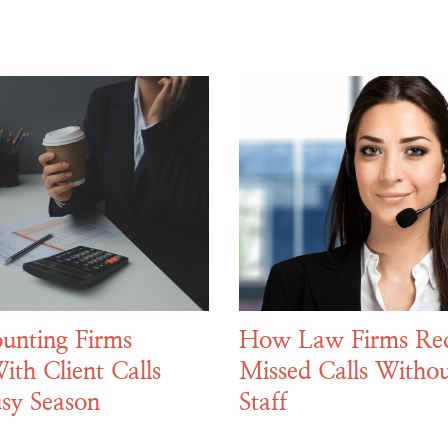
unting Firms
How Law Firms Re
ith Client Calls
Missed Calls Withou
sy Season
Staff