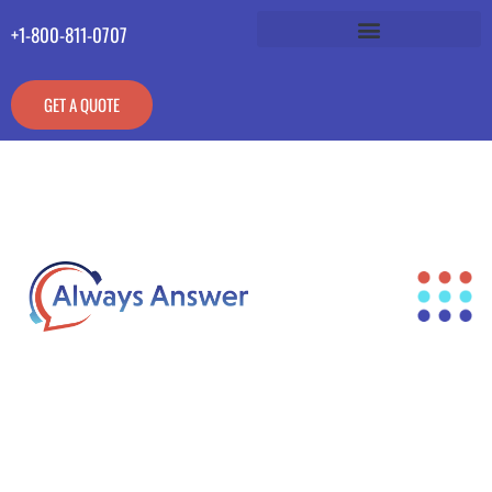
+1-800-811-0707
GET A QUOTE