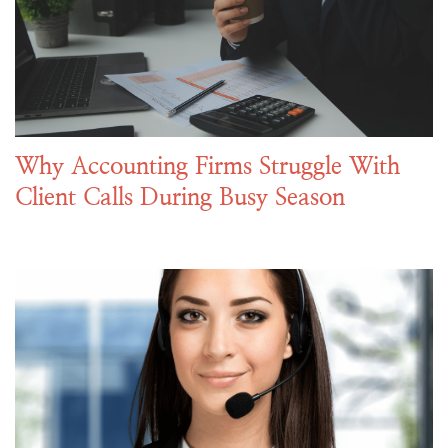
Why Accounting Firms Struggle With
Client Calls During Busy Season