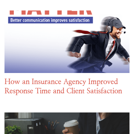
How an Insurance Agency Improved
Response Time and Client Satisfaction