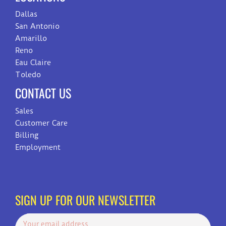
Dallas
San Antonio
Amarillo
Reno
Eau Claire
Toledo
CONTACT US
Sales
Customer Care
Billing
Employment
SIGN UP FOR OUR NEWSLETTER