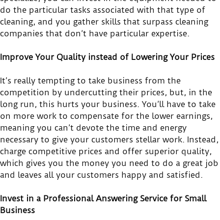
do the particular tasks associated with that type of
cleaning, and you gather skills that surpass cleaning
companies that don’t have particular expertise.
Improve Your Quality instead of Lowering Your Prices
It’s really tempting to take business from the
competition by undercutting their prices, but, in the
long run, this hurts your business. You’ll have to take
on more work to compensate for the lower earnings,
meaning you can’t devote the time and energy
necessary to give your customers stellar work. Instead,
charge competitive prices and offer superior quality,
which gives you the money you need to do a great job
and leaves all your customers happy and satisfied.
Invest in a Professional Answering Service for Small
Business