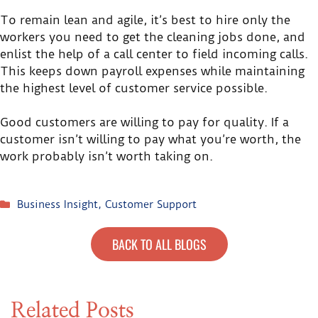
To remain lean and agile, it’s best to hire only the
workers you need to get the cleaning jobs done, and
enlist the help of a call center to field incoming calls.
This keeps down payroll expenses while maintaining
the highest level of customer service possible.
Good customers are willing to pay for quality. If a
customer isn’t willing to pay what you’re worth, the
work probably isn’t worth taking on.
Business Insight
,
Customer Support
BACK TO ALL BLOGS
Related Posts