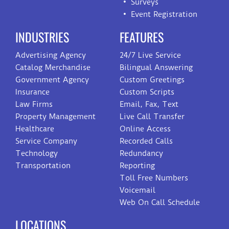
Surveys
Event Registration
INDUSTRIES
FEATURES
Advertising Agency
24/7 Live Service
Catalog Merchandise
Bilingual Answering
Government Agency
Custom Greetings
Insurance
Custom Scripts
Law Firms
Email, Fax, Text
Property Management
Live Call Transfer
Healthcare
Online Access
Service Company
Recorded Calls
Technology
Redundancy
Transportation
Reporting
Toll Free Numbers
Voicemail
Web On Call Schedule
LOCATIONS