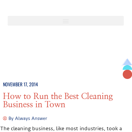
NOVEMBER 17, 2014
How to Run the Best Cleaning
Business in Town
By
Always Answer
The cleaning business, like most industries, took a