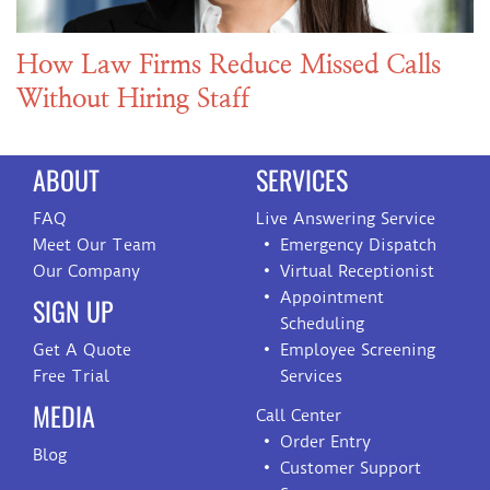
How Law Firms Reduce Missed Calls
Without Hiring Staff
ABOUT
SERVICES
FAQ
Live Answering Service
Meet Our Team
Emergency Dispatch
Our Company
Virtual Receptionist
Appointment
SIGN UP
Scheduling
Get A Quote
Employee Screening
Free Trial
Services
MEDIA
Call Center
Order Entry
Blog
Customer Support