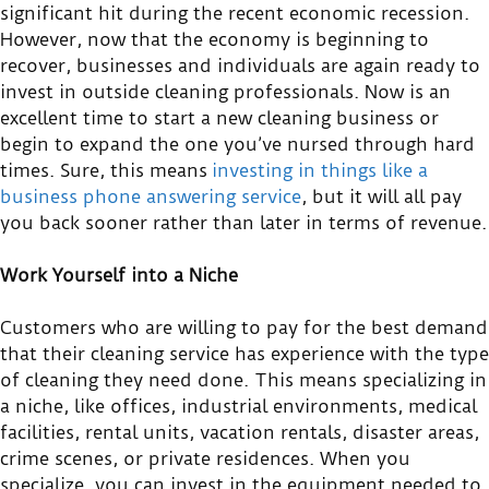
significant hit during the recent economic recession.
However, now that the economy is beginning to
recover, businesses and individuals are again ready to
invest in outside cleaning professionals. Now is an
excellent time to start a new cleaning business or
begin to expand the one you’ve nursed through hard
times. Sure, this means
investing in things like a
business phone answering service
, but it will all pay
you back sooner rather than later in terms of revenue.
Work Yourself into a Niche
Customers who are willing to pay for the best demand
that their cleaning service has experience with the type
of cleaning they need done. This means specializing in
a niche, like offices, industrial environments, medical
facilities, rental units, vacation rentals, disaster areas,
crime scenes, or private residences. When you
specialize, you can invest in the equipment needed to