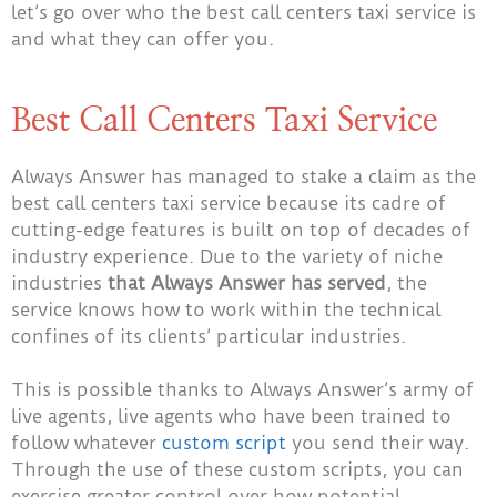
let’s go over who the best call centers taxi service is
and what they can offer you.
Best Call Centers Taxi Service
Always Answer has managed to stake a claim as the
best call centers taxi service because its cadre of
cutting-edge features is built on top of decades of
industry experience. Due to the variety of niche
industries
that Always Answer has served
, the
service knows how to work within the technical
confines of its clients’ particular industries.
This is possible thanks to Always Answer’s army of
live agents, live agents who have been trained to
follow whatever
custom script
you send their way.
Through the use of these custom scripts, you can
exercise greater control over how potential