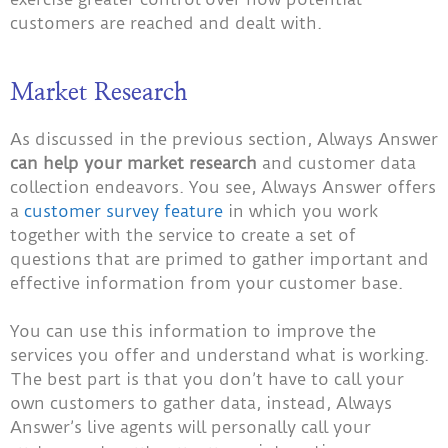
customers are reached and dealt with.
Market Research
As discussed in the previous section, Always Answer
can help your market research
and customer data
collection endeavors. You see, Always Answer offers
a
customer survey feature
in which you work
together with the service to create a set of
questions that are primed to gather important and
effective information from your customer base.
You can use this information to improve the
services you offer and understand what is working.
The best part is that you don’t have to call your
own customers to gather data, instead, Always
Answer’s live agents will personally call your