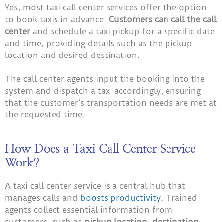
Yes, most taxi call center services offer the option
to book taxis in advance.
Customers can call the call
center
and schedule a taxi pickup for a specific date
and time, providing details such as the pickup
location and desired destination.
The call center agents input the booking into the
system and dispatch a taxi accordingly, ensuring
that the customer’s transportation needs are met at
the requested time.
How Does a Taxi Call Center Service
Work?
A taxi call center service is a central hub that
manages calls and
boosts productivity
. Trained
agents collect essential information from
customers, such as
pickup location, destination,