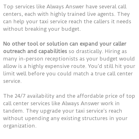
Top services like Always Answer have several call
centers, each with highly trained live agents. They
can help your taxi service reach the callers it needs
without breaking your budget.
No other tool or solution can expand your caller
outreach and capabilities
so drastically. Hiring as
many in-person receptionists as your budget would
allow is a highly expensive route. You’d still hit your
limit well before you could match a true call center
service.
The 24/7 availability and the affordable price of top
call center services like Always Answer work in
tandem. They upgrade your taxi service’s reach
without upending any existing structures in your
organization.