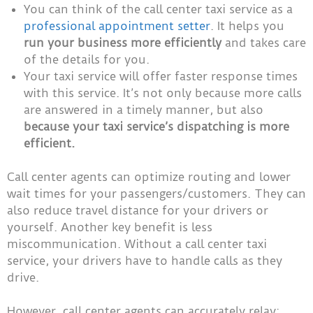
You can think of the call center taxi service as a
professional appointment setter
. It helps you
run your business more efficiently
and takes care
of the details for you.
Your taxi service will offer faster response times
with this service. It’s not only because more calls
are answered in a timely manner, but also
because your taxi service’s dispatching is more
efficient.
Call center agents can optimize routing and lower
wait times for your passengers/customers. They can
also reduce travel distance for your drivers or
yourself. Another key benefit is less
miscommunication. Without a call center taxi
service, your drivers have to handle calls as they
drive.
However, call center agents can accurately relay: