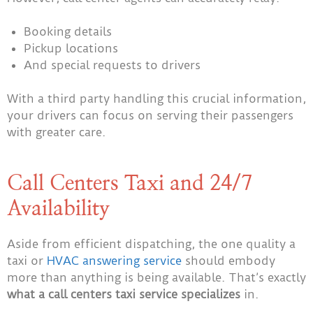
Booking details
Pickup locations
And special requests to drivers
With a third party handling this crucial information,
your drivers can focus on serving their passengers
with greater care.
Call Centers Taxi and 24/7
Availability
Aside from efficient dispatching, the one quality a
taxi or
HVAC answering service
should embody
more than anything is being available. That’s exactly
what a call centers taxi service specializes
in.