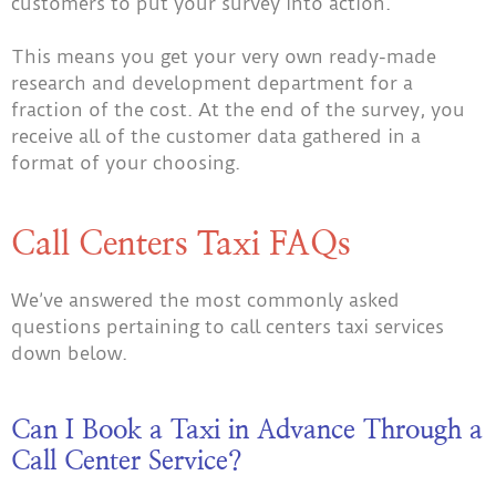
customers to put your survey into action.
This means you get your very own ready-made
research and development department for a
fraction of the cost. At the end of the survey, you
receive all of the customer data gathered in a
format of your choosing.
Call Centers Taxi FAQs
We’ve answered the most commonly asked
questions pertaining to call centers taxi services
down below.
Can I Book a Taxi in Advance Through a
Call Center Service?