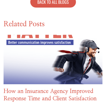
BACK TO ALL BLOGS
Related Posts
How an Insurance Agency Improved
Response Time and Client Satisfaction