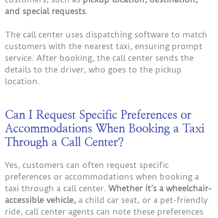
and special requests
.
The call center uses dispatching software to match
customers with the nearest taxi, ensuring prompt
service. After booking, the call center sends the
details to the driver, who goes to the pickup
location.
Can I Request Specific Preferences or
Accommodations When Booking a Taxi
Through a Call Center?
Yes, customers can often request specific
preferences or accommodations when booking a
taxi through a call center.
Whether it’s a wheelchair-
accessible vehicle,
a child car seat, or a pet-friendly
ride, call center agents can note these preferences