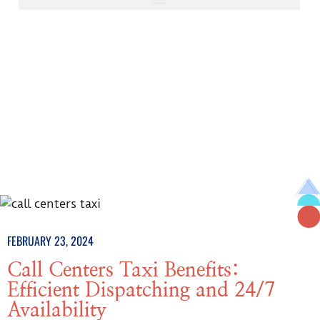
FEBRUARY 23, 2024
Call Centers Taxi Benefits:
Efficient Dispatching and 24/7
Availability