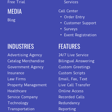
Free Trial
Services
MEDIA
Call Center
Order Entry
Blog
Customer Support
Surveys
Event Registration
INDUSTRIES
FEATURES
Advertising Agency
24/7 Live Service
Catalog Merchandise
Bilingual Answering
Government Agency
Custom Greetings
Insurance
Custom Scripts
Law Firms
Email, Fax, Text
Property Management
Live Call Transfer
Healthcare
Online Access
Service Company
Recorded Calls
Technology
Redundancy
Transportation
Reporting