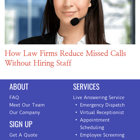
How Law Firms Reduce Missed Calls
Without Hiring Staff
ABOUT
SERVICES
FAQ
Live Answering Service
Meet Our Team
Emergency Dispatch
Our Company
Virtual Receptionist
Appointment
SIGN UP
Scheduling
Get A Quote
Employee Screening