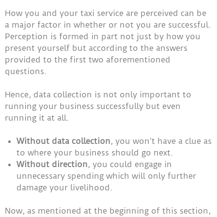
How you and your taxi service are perceived can be
a major factor in whether or not you are successful.
Perception is formed in part not just by how you
present yourself but according to the answers
provided to the first two aforementioned
questions.
Hence, data collection is not only important to
running your business successfully but even
running it at all.
Without data collection
, you won’t have a clue as
to where your business should go next.
Without direction
, you could engage in
unnecessary spending which will only further
damage your livelihood.
Now, as mentioned at the beginning of this section,