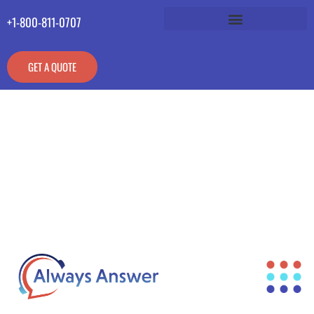
+1-800-811-0707
GET A QUOTE