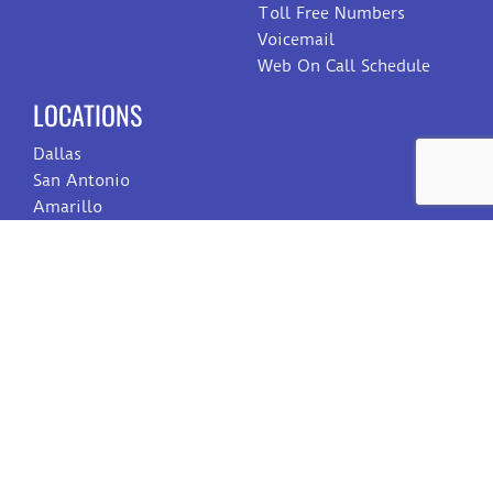
Toll Free Numbers
Voicemail
Web On Call Schedule
LOCATIONS
Dallas
San Antonio
Amarillo
Reno
Eau Claire
Toledo
CONTACT US
Sales
Customer Care
Billing
Employment