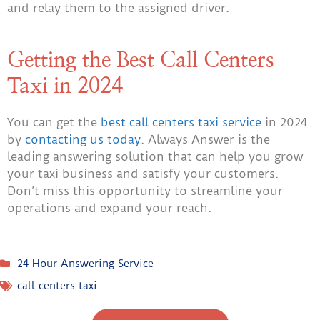
and relay them to the assigned driver.
Getting the Best Call Centers
Taxi in 2024
You can get the
best call centers taxi service
in 2024
by
contacting us today
. Always Answer is the
leading answering solution that can help you grow
your taxi business and satisfy your customers.
Don’t miss this opportunity to streamline your
operations and expand your reach.
24 Hour Answering Service
call centers taxi