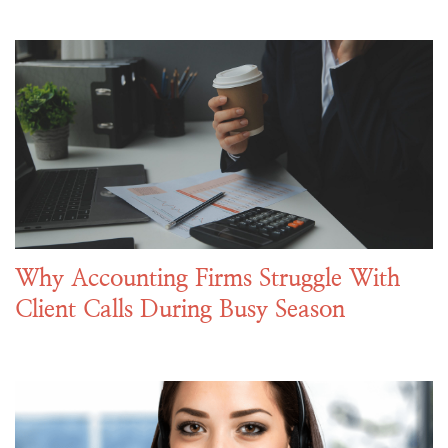
Why Accounting Firms Struggle With
Client Calls During Busy Season