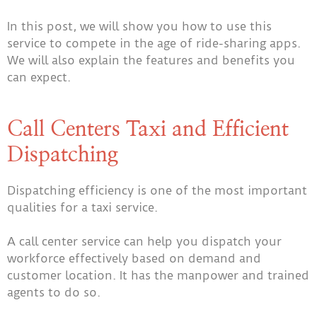
In this post, we will show you how to use this
service to compete in the age of ride-sharing apps.
We will also explain the features and benefits you
can expect.
Call Centers Taxi and Efficient
Dispatching
Dispatching efficiency is one of the most important
qualities for a taxi service.
A call center service can help you dispatch your
workforce effectively based on demand and
customer location. It has the manpower and trained
agents to do so.