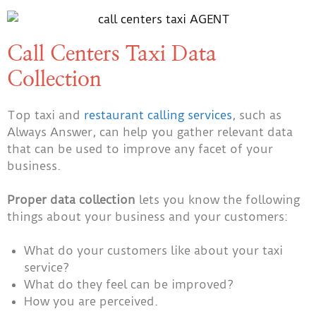
Call Centers Taxi Data
Collection
Top taxi and
restaurant calling services
, such as
Always Answer, can help you gather relevant data
that can be used to improve any facet of your
business.
Proper data collection
lets you know the following
things about your business and your customers:
What do your customers like about your taxi
service?
What do they feel can be improved?
How you are perceived.