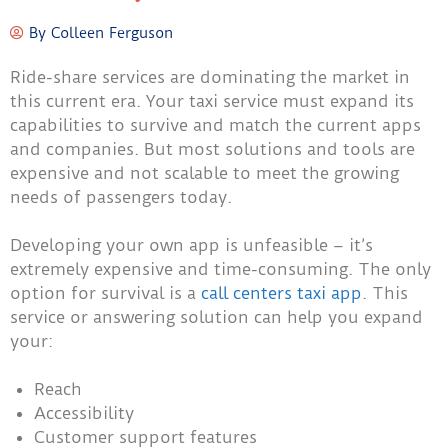
By
Colleen Ferguson
Ride-share services are dominating the market in
this current era. Your taxi service must expand its
capabilities to survive and match the current apps
and companies. But most solutions and tools are
expensive and not scalable to meet the growing
needs of passengers today.
Developing your own app is unfeasible – it’s
extremely expensive and time-consuming. The only
option for survival is a
call centers taxi app
. This
service or answering solution can help you expand
your:
Reach
Accessibility
Customer support features