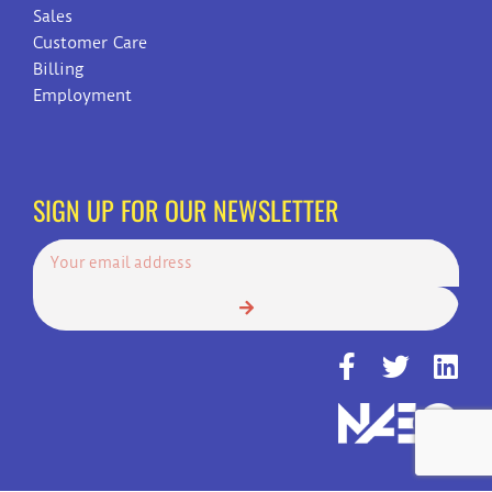
Sales
Customer Care
Billing
Employment
SIGN UP FOR OUR NEWSLETTER