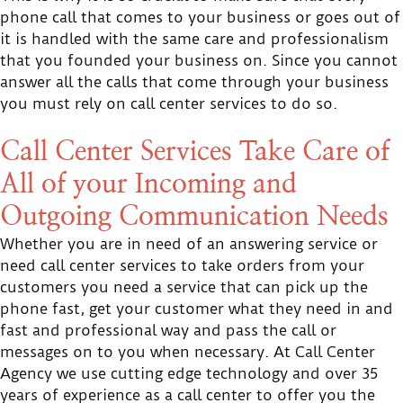
phone call that comes to your business or goes out of
it is handled with the same care and professionalism
that you founded your business on. Since you cannot
answer all the calls that come through your business
you must rely on call center services to do so.
Call Center Services Take Care of
All of your Incoming and
Outgoing Communication Needs
Whether you are in need of an answering service or
need call center services to take orders from your
customers you need a service that can pick up the
phone fast, get your customer what they need in and
fast and professional way and pass the call or
messages on to you when necessary. At Call Center
Agency we use cutting edge technology and over 35
years of experience as a call center to offer you the