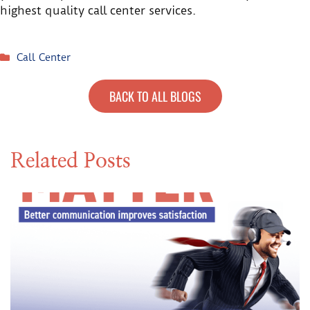
highest quality call center services.
Call Center
BACK TO ALL BLOGS
Related Posts