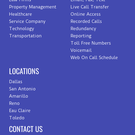
Property Management
Live Call Transfer
Healthcare
Online Access
Service Company
Recorded Calls
Technology
Redundancy
Transportation
Reporting
Toll Free Numbers
Voicemail
Web On Call Schedule
LOCATIONS
Dallas
San Antonio
Amarillo
Reno
Eau Claire
Toledo
CONTACT US