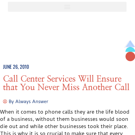
JUNE 26, 2010
Call Center Services Will Ensure
that You Never Miss Another Call
By
Always Answer
When it comes to phone calls they are the life blood
of a business, without them businesses would soon
die out and while other businesses took their place.
This is why it is so crucial to make sure that every