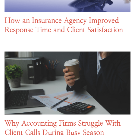
How an Insurance Agency Improved
Response Time and Client Satisfaction
Why Accounting Firms Struggle With
Client Calls During Busy Season