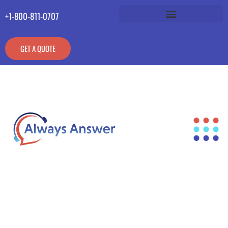
+1-800-811-0707
GET A QUOTE