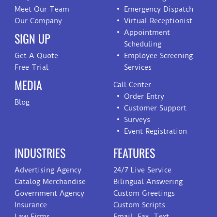
Meet Our Team
Emergency Dispatch
Our Company
Virtual Receptionist
Appointment
SIGN UP
Scheduling
Get A Quote
Employee Screening
Free Trial
Services
MEDIA
Call Center
Order Entry
Blog
Customer Support
Surveys
Event Registration
INDUSTRIES
FEATURES
Advertising Agency
24/7 Live Service
Catalog Merchandise
Bilingual Answering
Government Agency
Custom Greetings
Insurance
Custom Scripts
Law Firms
Email, Fax, Text