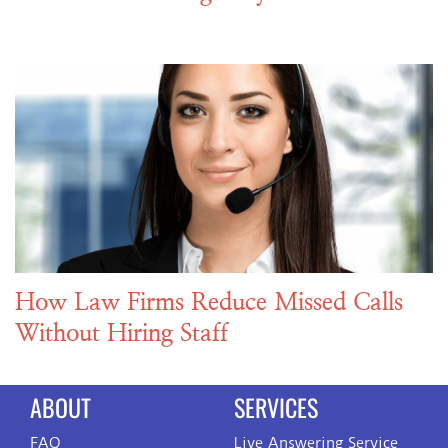
How Law Firms Reduce Missed Calls
Without Hiring Staff
ABOUT
SERVICES
FAQ
Live Answering Service