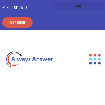
+1-800-811-0707
GET A QUOTE