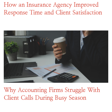
How an Insurance Agency Improved
Response Time and Client Satisfaction
Why Accounting Firms Struggle With
Client Calls During Busy Season