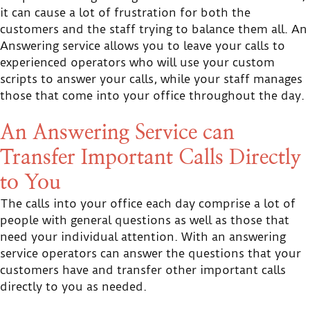
it can cause a lot of frustration for both the
customers and the staff trying to balance them all. An
Answering service allows you to leave your calls to
experienced operators who will use your custom
scripts to answer your calls, while your staff manages
those that come into your office throughout the day.
An Answering Service can
Transfer Important Calls Directly
to You
The calls into your office each day comprise a lot of
people with general questions as well as those that
need your individual attention. With an answering
service operators can answer the questions that your
customers have and transfer other important calls
directly to you as needed.