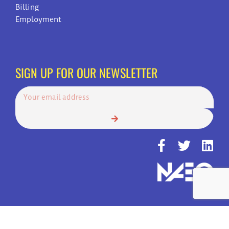
Billing
Employment
SIGN UP FOR OUR NEWSLETTER