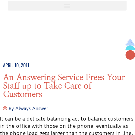
APRIL 10, 2011
An Answering Service Frees Your
Staff up to Take Care of
Customers
By
Always Answer
It can be a delicate balancing act to balance customers
in the office with those on the phone, eventually as
the phone load gets larger than the customers in line,