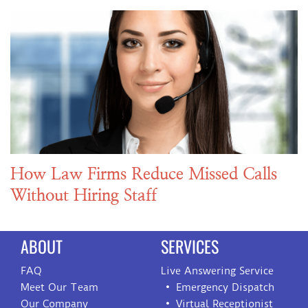
How Law Firms Reduce Missed Calls
Without Hiring Staff
ABOUT
SERVICES
FAQ
Live Answering Service
Meet Our Team
Emergency Dispatch
Our Company
Virtual Receptionist