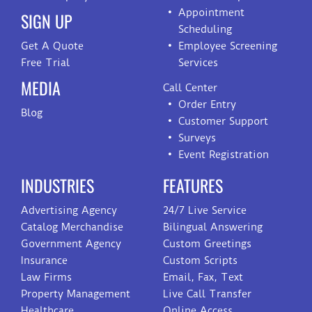
Appointment
SIGN UP
Scheduling
Get A Quote
Employee Screening
Free Trial
Services
MEDIA
Call Center
Order Entry
Blog
Customer Support
Surveys
Event Registration
INDUSTRIES
FEATURES
Advertising Agency
24/7 Live Service
Catalog Merchandise
Bilingual Answering
Government Agency
Custom Greetings
Insurance
Custom Scripts
Law Firms
Email, Fax, Text
Property Management
Live Call Transfer
Healthcare
Online Access