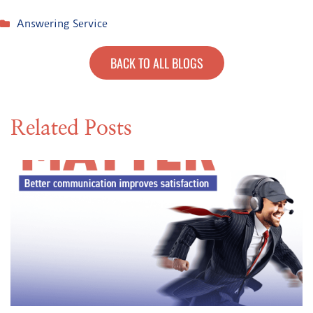
Answering Service
BACK TO ALL BLOGS
Related Posts