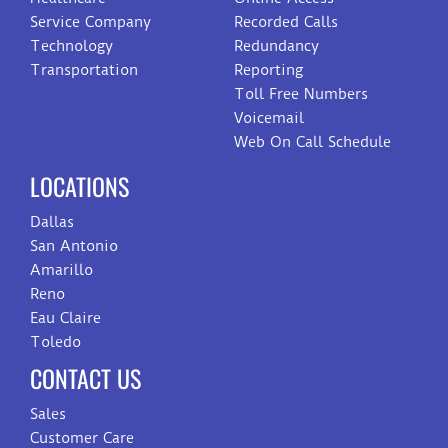
Service Company
Recorded Calls
Technology
Redundancy
Transportation
Reporting
Toll Free Numbers
Voicemail
Web On Call Schedule
LOCATIONS
Dallas
San Antonio
Amarillo
Reno
Eau Claire
Toledo
CONTACT US
Sales
Customer Care