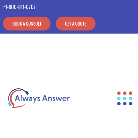
+1-800-811-0707
BOOK A CONSULT
GET A QUOTE