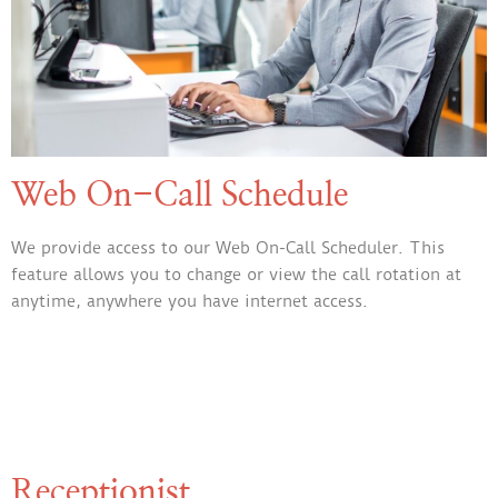
Web On-Call Schedule
We provide access to our Web On-Call Scheduler. This
feature allows you to change or view the call rotation at
anytime, anywhere you have internet access.
Receptionist