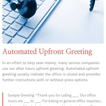
Automated Upfront Greeting
In an effort to help save money, many service companies
use our after hours upfront greeting. Automated upfront
greeting usually indicate the office is closed and provides
further instructions with or without press options.
Sample Greeting: “Thank you for calling ___. Our office
hours are ___ to ___. For billing or general office inquiries,