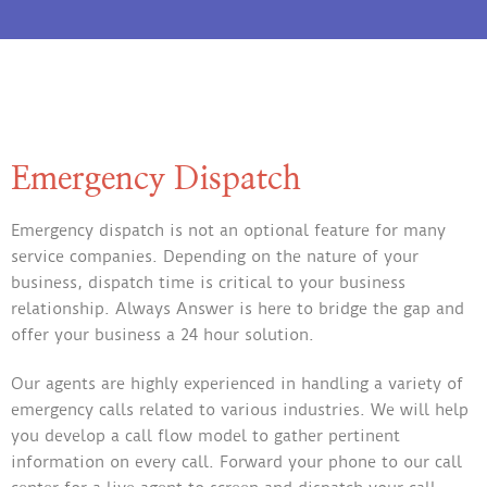
Emergency Dispatch
Emergency dispatch is not an optional feature for many
service companies. Depending on the nature of your
business, dispatch time is critical to your business
relationship. Always Answer is here to bridge the gap and
offer your business a 24 hour solution.
Our agents are highly experienced in handling a variety of
emergency calls related to various industries. We will help
you develop a call flow model to gather pertinent
information on every call. Forward your phone to our call