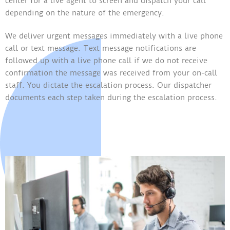
center for a live agent to screen and dispatch your call
depending on the nature of the emergency.
We deliver urgent messages immediately with a live phone
call or text message. Text message notifications are
followed up with a live phone call if we do not receive
confirmation the message was received from your on-call
staff. You dictate the escalation process. Our dispatcher
documents each step taken during the escalation process.