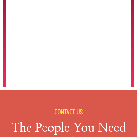
CONTACT US
The People You Need