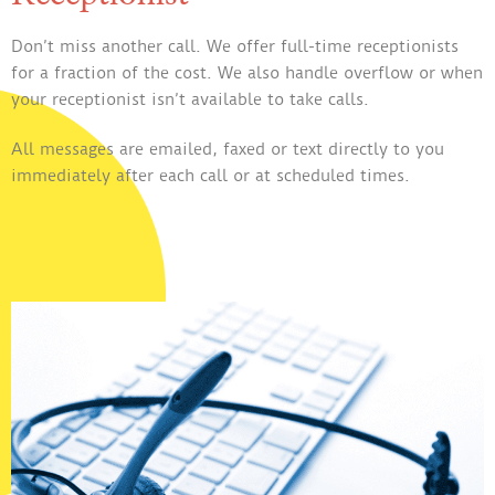
Don’t miss another call. We offer full-time receptionists
for a fraction of the cost. We also handle overflow or when
your receptionist isn’t available to take calls.
All messages are emailed, faxed or text directly to you
immediately after each call or at scheduled times.