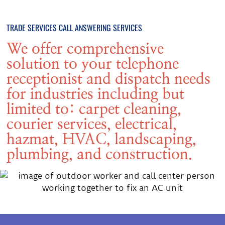
TRADE SERVICES CALL ANSWERING SERVICES
We offer comprehensive
solution to your telephone
receptionist and dispatch needs
for industries including but
limited to: carpet cleaning,
courier services, electrical,
hazmat, HVAC, landscaping,
plumbing, and construction.