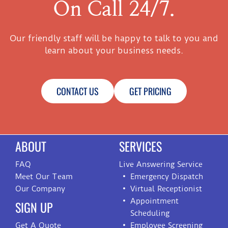
On Call 24/7.
Our friendly staff will be happy to talk to you and
learn about your business needs.
CONTACT US
GET PRICING
ABOUT
SERVICES
FAQ
Live Answering Service
Meet Our Team
Emergency Dispatch
Our Company
Virtual Receptionist
Appointment
SIGN UP
Scheduling
Get A Quote
Employee Screening