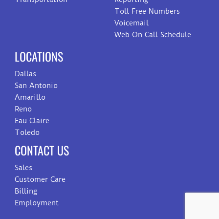
Toll Free Numbers
Voicemail
Web On Call Schedule
LOCATIONS
Dallas
San Antonio
Amarillo
Reno
Eau Claire
Toledo
CONTACT US
Sales
Customer Care
Billing
Employment