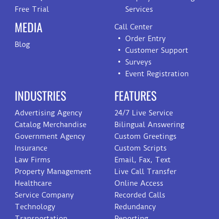
Free Trial
Services
MEDIA
Call Center
Order Entry
Blog
Customer Support
Surveys
Event Registration
INDUSTRIES
FEATURES
Advertising Agency
24/7 Live Service
Catalog Merchandise
Bilingual Answering
Government Agency
Custom Greetings
Insurance
Custom Scripts
Law Firms
Email, Fax, Text
Property Management
Live Call Transfer
Healthcare
Online Access
Service Company
Recorded Calls
Technology
Redundancy
Transportation
Reporting