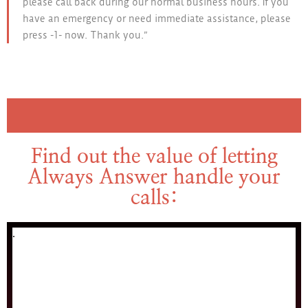
please call back during our normal business hours. If you
have an emergency or need immediate assistance, please
press -1- now. Thank you.”
Find out the value of letting
Always Answer handle your
calls: