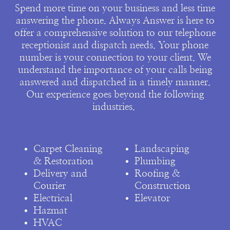
Spend more time on your business and less time
answering the phone. Always Answer is here to
offer a comprehensive solution to our telephone
receptionist and dispatch needs. Your phone
number is your connection to your client. We
understand the importance of your calls being
answered and dispatched in a timely manner.
Our experience goes beyond the following
industries.
Carpet Cleaning
Landscaping
& Restoration
Plumbing
Delivery and
Roofing &
Courier
Construction
Electrical
Elevator
Hazmat
HVAC